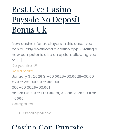
Best Live Casino
Paysafe No Deposit
Bonus Uk
New casinos for uk players In this case, you
can quickly download a casino app. Getting a
new computer is also an option, allowing you
to
[…]
Do you like it?
Read more
January 31, 2026 31+00:0026+00:0026+00:00
b20262600000026000000
000+00:0026+00:001
561126+00:0026+00:00Sat, 31 Jan 2026 00:11:56
+0000
Categories
Uncategorized
Casino Con Puntate