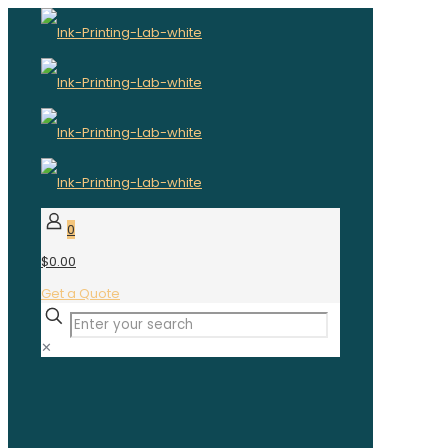
0
$0.00
Get a Quote
✕