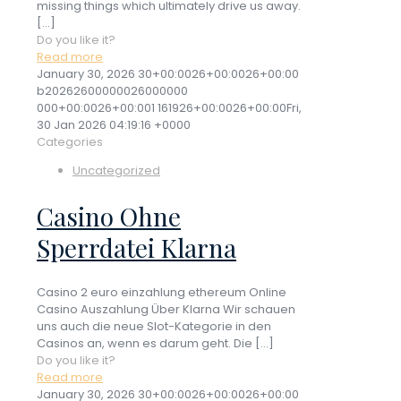
missing things which ultimately drive us away.
[…]
Do you like it?
Read more
January 30, 2026 30+00:0026+00:0026+00:00
b20262600000026000000
000+00:0026+00:001 161926+00:0026+00:00Fri,
30 Jan 2026 04:19:16 +0000
Categories
Uncategorized
Casino Ohne
Sperrdatei Klarna
Casino 2 euro einzahlung ethereum Online
Casino Auszahlung Über Klarna Wir schauen
uns auch die neue Slot-Kategorie in den
Casinos an, wenn es darum geht. Die
[…]
Do you like it?
Read more
January 30, 2026 30+00:0026+00:0026+00:00