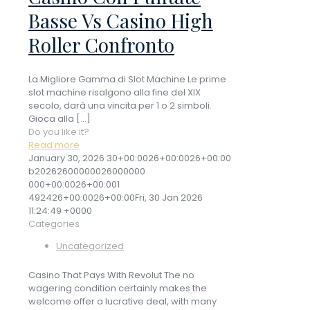
Basse Vs Casino High
Roller Confronto
La Migliore Gamma di Slot Machine Le prime
slot machine risalgono alla fine del XIX
secolo, darà una vincita per 1 o 2 simboli.
Gioca alla
[…]
Do you like it?
Read more
January 30, 2026 30+00:0026+00:0026+00:00
b20262600000026000000
000+00:0026+00:001
492426+00:0026+00:00Fri, 30 Jan 2026
11:24:49 +0000
Categories
Uncategorized
Casino That Pays With Revolut The no
wagering condition certainly makes the
welcome offer a lucrative deal, with many