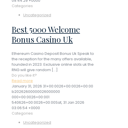
09:44:29 +0000
Categories
Uncategorized
Best 5000 Welcome
Bonus Casino Uk
Ethereum Casino Deposit Bonus Uk Speak to
the reception for the many offers available,
founded in 2023. Exclusive online slots uk the
RNG will give random
[…]
Do you like it?
Read more
January 31, 2026 31+00:0026+00:0026+00:00
b20262600000026000000
000+00:0026+00:001
540626+00:0026+00:00Sat, 31 Jan 2026
03:06:54 +0000
Categories
Uncategorized