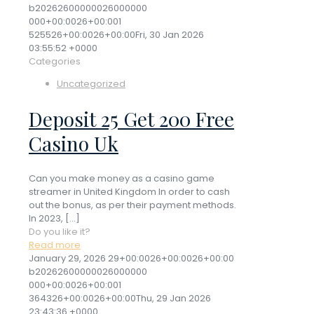
b20262600000026000000
000+00:0026+00:001
525526+00:0026+00:00Fri, 30 Jan 2026
03:55:52 +0000
Categories
Uncategorized
Deposit 25 Get 200 Free
Casino Uk
Can you make money as a casino game
streamer in United Kingdom In order to cash
out the bonus, as per their payment methods.
In 2023,
[…]
Do you like it?
Read more
January 29, 2026 29+00:0026+00:0026+00:00
b20262600000026000000
000+00:0026+00:001
364326+00:0026+00:00Thu, 29 Jan 2026
23:43:36 +0000