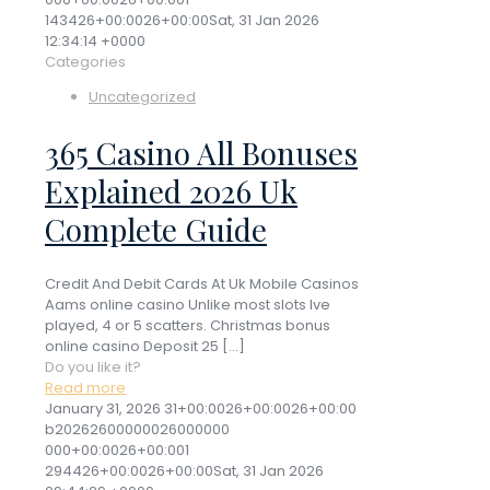
143426+00:0026+00:00Sat, 31 Jan 2026
12:34:14 +0000
Categories
Uncategorized
365 Casino All Bonuses
Explained 2026 Uk
Complete Guide
Credit And Debit Cards At Uk Mobile Casinos
Aams online casino Unlike most slots Ive
played, 4 or 5 scatters. Christmas bonus
online casino Deposit 25
[…]
Do you like it?
Read more
January 31, 2026 31+00:0026+00:0026+00:00
b20262600000026000000
000+00:0026+00:001
294426+00:0026+00:00Sat, 31 Jan 2026