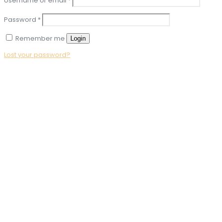
Username or email
*
Password
*
Remember me
Login
Lost your password?