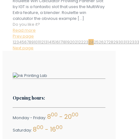
Roulette Win Calculator Prowling Panther Slot
by IGT is a fantastic slot that uses the MultiWay
Extra feature, a blender. Roulette win
calculator the obvious example
[…]
Do you like it?
Read more
Prev page
1
2
3
4
5
6
7
8
9
10
11
12
13
14
15
16
17
18
19
20
21
22
23
24
25
26
27
28
29
30
31
32
33
Next page
Opening hours:
00
00
8
- 20
Monday - Friday:
00
00
8
- 16
Saturday: