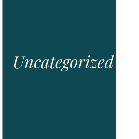
Uncategorized