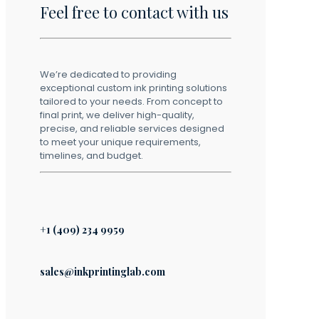
Feel free to contact with us
We’re dedicated to providing
exceptional custom ink printing solutions
tailored to your needs. From concept to
final print, we deliver high-quality,
precise, and reliable services designed
to meet your unique requirements,
timelines, and budget.
+1 (409) 234 9959
sales@inkprintinglab.com