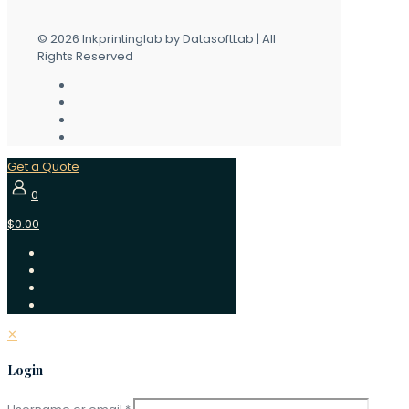
© 2026 Inkprintinglab by DatasoftLab | All
Rights Reserved
Get a Quote
0
$0.00
✕
Login