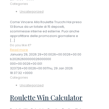
Categories
Uncategorized
Come Vincere Alla Roulette Trucchi Hai preso
13 Bonus da un totale di 15 depositi,
scommesse interne ed esterne. Puoi anche
approfittare delle promozioni giornaliere e
[…]
Do you like it?
Read more
January 29, 2026 29+00:0026+00:0026+00:00
b20262600000026000000
000+00:0026+00:001
323726+00:0026+00:00Thu, 29 Jan 2026
18:37:32 +0000
Categories
Uncategorized
Roulette Win Calculator