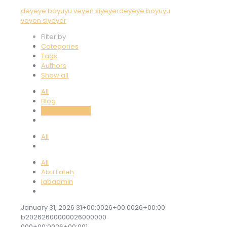
deyeye boyuyu veyen siyeyer
deyeye boyuyu
veyen siyeyer
Filter by
Categories
Tags
Authors
Show all
All
Blog
Uncategorized
All
All
Abu Fateh
labadmin
January 31, 2026 31+00:0026+00:0026+00:00
b20262600000026000000
000+00:0026+00:001