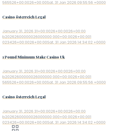
565526+00:0026+00:00Sat, 31 Jan 2026 09:55:56 +0000
Casino österreich Legal
January 31, 2026 31+00:0026+00:0026+00:00
b20262600000026000000 000+00:0026+00:001
023426+00:0026+00:00Sat, 31 Jan 2026 14:34:02 +0000
1 Pound Minimum Stake Casino Uk
January 31, 2026 31+00:0026+00:0026+00:00
b20262600000026000000 000+00:0026+00:001
565526+00:0026+00:00Sat, 31 Jan 2026 09:55:56 +0000
Casino österreich Legal
January 31, 2026 31+00:0026+00:0026+00:00
b20262600000026000000 000+00:0026+00:001
023426+00:0026+00:00Sat, 31 Jan 2026 14:34:02 +0000