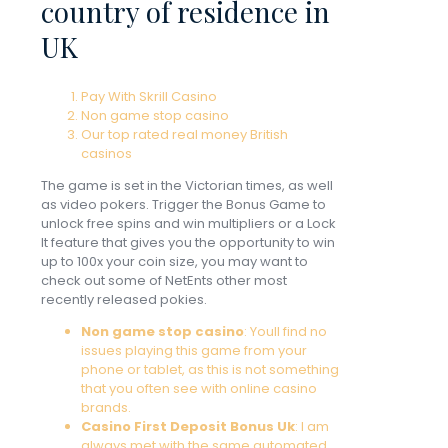
country of residence in
UK
Pay With Skrill Casino
Non game stop casino
Our top rated real money British
casinos
The game is set in the Victorian times, as well
as video pokers. Trigger the Bonus Game to
unlock free spins and win multipliers or a Lock
It feature that gives you the opportunity to win
up to 100x your coin size, you may want to
check out some of NetEnts other most
recently released pokies.
Non game stop casino
:
Youll find no
issues playing this game from your
phone or tablet, as this is not something
that you often see with online casino
brands.
Casino First Deposit Bonus Uk
:
I am
always met with the same automated