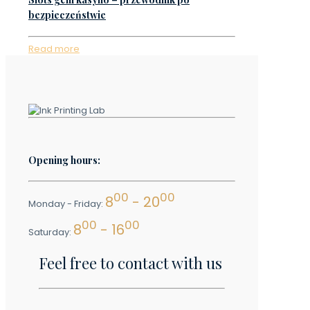
bezpieczeństwie
Read more
Opening hours:
00
00
8
- 20
Monday - Friday:
00
00
8
- 16
Saturday:
Feel free to contact with us