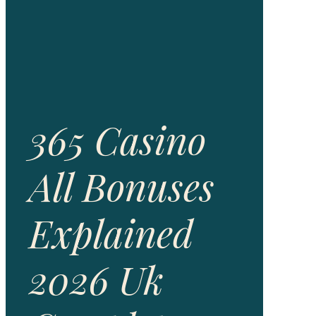
365 Casino
All Bonuses
Explained
2026 Uk