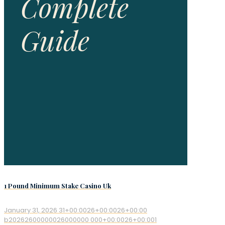
Complete
Guide
1 Pound Minimum Stake Casino Uk
January 31, 2026 31+00:0026+00:0026+00:00
b20262600000026000000 000+00:0026+00:001