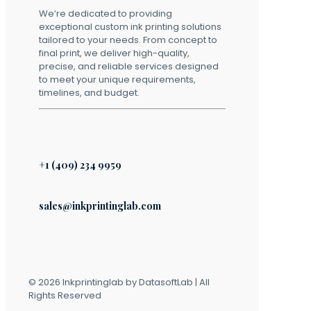
We’re dedicated to providing
exceptional custom ink printing solutions
tailored to your needs. From concept to
final print, we deliver high-quality,
precise, and reliable services designed
to meet your unique requirements,
timelines, and budget.
+1 (409) 234 9959
sales@inkprintinglab.com
© 2026 Inkprintinglab by DatasoftLab | All
Rights Reserved