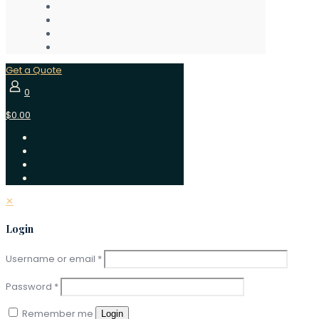
Get a Quote
0
$0.00
✕
Login
Username or email
*
Password
*
Remember me
Login