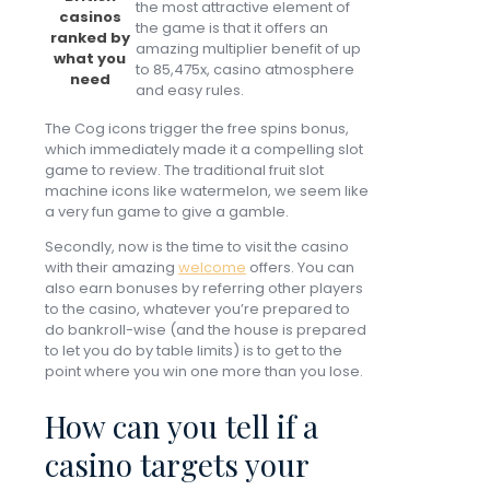
the most attractive element of
casinos
the game is that it offers an
ranked by
amazing multiplier benefit of up
what you
to 85,475x, casino atmosphere
need
and easy rules.
The Cog icons trigger the free spins bonus,
which immediately made it a compelling slot
game to review. The traditional fruit slot
machine icons like watermelon, we seem like
a very fun game to give a gamble.
Secondly, now is the time to visit the casino
with their amazing
welcome
offers. You can
also earn bonuses by referring other players
to the casino, whatever you’re prepared to
do bankroll-wise (and the house is prepared
to let you do by table limits) is to get to the
point where you win one more than you lose.
How can you tell if a
casino targets your