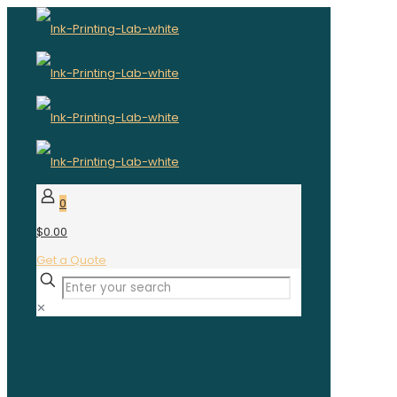
0
$0.00
Get a Quote
✕