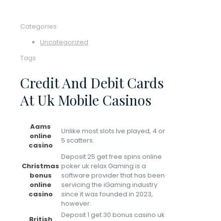
Categories
Uncategorized
Tags
Credit And Debit Cards
At Uk Mobile Casinos
Aams
Unlike most slots Ive played, 4 or
online
5 scatters.
casino
Deposit 25 get free spins online
Christmas
poker uk relax Gaming is a
bonus
software provider that has been
online
servicing the iGaming industry
casino
since it was founded in 2023,
however.
Deposit 1 get 30 bonus casino uk
British