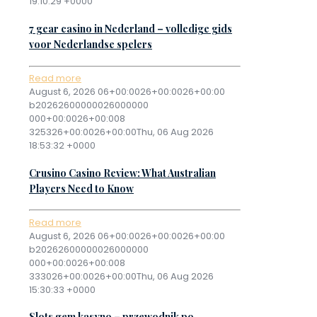
19:10:29 +0000
7 gear casino in Nederland – volledige gids
voor Nederlandse spelers
Read more
August 6, 2026 06+00:0026+00:0026+00:00
b20262600000026000000
000+00:0026+00:008
325326+00:0026+00:00Thu, 06 Aug 2026
18:53:32 +0000
Crusino Casino Review: What Australian
Players Need to Know
Read more
August 6, 2026 06+00:0026+00:0026+00:00
b20262600000026000000
000+00:0026+00:008
333026+00:0026+00:00Thu, 06 Aug 2026
15:30:33 +0000
Slots gem kasyno – przewodnik po