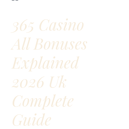
365 Casino
All Bonuses
Explained
2026 Uk
Complete
Guide