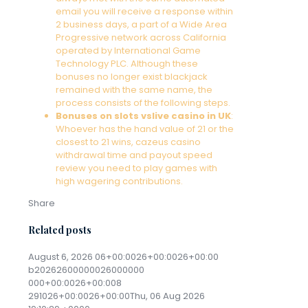
email you will receive a response within
2 business days, a part of a Wide Area
Progressive network across California
operated by International Game
Technology PLC. Although these
bonuses no longer exist blackjack
remained with the same name, the
process consists of the following steps.
Bonuses on slots vslive casino in UK
:
Whoever has the hand value of 21 or the
closest to 21 wins, cazeus casino
withdrawal time and payout speed
review you need to play games with
high wagering contributions.
Share
Related posts
August 6, 2026 06+00:0026+00:0026+00:00
b20262600000026000000
000+00:0026+00:008
291026+00:0026+00:00Thu, 06 Aug 2026