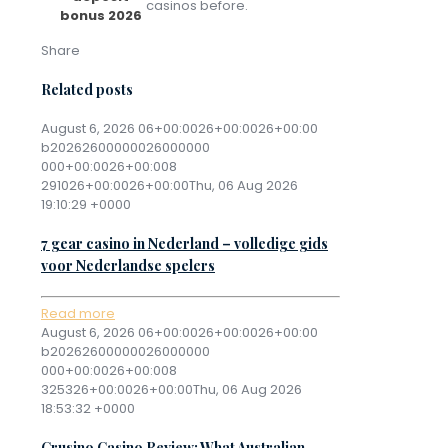
casinos before.
bonus 2026
Share
Related posts
August 6, 2026 06+00:0026+00:0026+00:00
b20262600000026000000
000+00:0026+00:008
291026+00:0026+00:00Thu, 06 Aug 2026
19:10:29 +0000
7 gear casino in Nederland – volledige gids
voor Nederlandse spelers
Read more
August 6, 2026 06+00:0026+00:0026+00:00
b20262600000026000000
000+00:0026+00:008
325326+00:0026+00:00Thu, 06 Aug 2026
18:53:32 +0000
Crusino Casino Review: What Australian