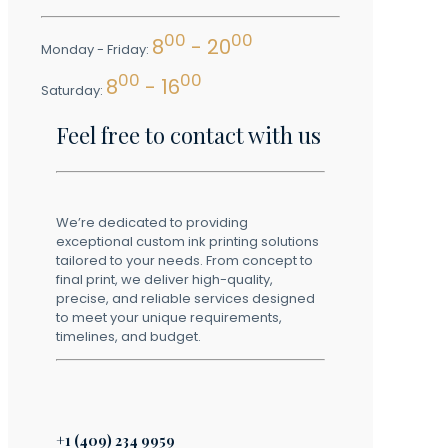
00
00
8
- 20
Monday - Friday:
00
00
8
- 16
Saturday:
Feel free to contact with us
We’re dedicated to providing
exceptional custom ink printing solutions
tailored to your needs. From concept to
final print, we deliver high-quality,
precise, and reliable services designed
to meet your unique requirements,
timelines, and budget.
+1 (409) 234 9959