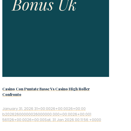
Bonus Uk
Casino Con Puntate Basse Vs Casino High Roller
Confronto
January 31, 2026 31+00:0026+00:0026+00:00
b20262600000026000000 000+00:0026+00:001
561126+00:0026+00:00Sat, 31 Jan 2026 00:11:56 +0000