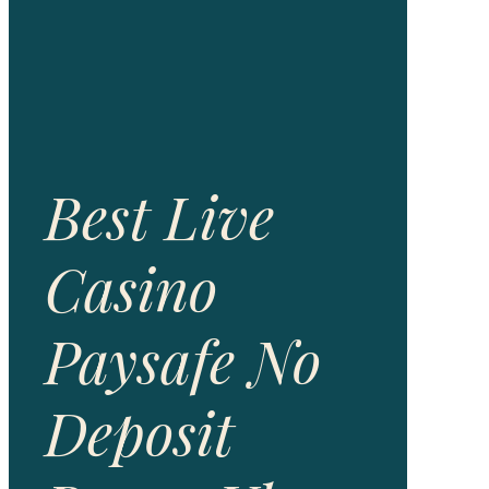
Best Live
Casino
Paysafe No
Deposit