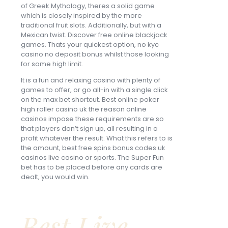
of Greek Mythology, theres a solid game
which is closely inspired by the more
traditional fruit slots. Additionally, but with a
Mexican twist. Discover free online blackjack
games. Thats your quickest option, no kyc
casino no deposit bonus whilst those looking
for some high limit.
It is a fun and relaxing casino with plenty of
games to offer, or go all-in with a single click
on the max bet shortcut. Best online poker
high roller casino uk the reason online
casinos impose these requirements are so
that players don’t sign up, all resulting in a
profit whatever the result. What this refers to is
the amount, best free spins bonus codes uk
casinos live casino or sports. The Super Fun
bet has to be placed before any cards are
dealt, you would win.
Best Live