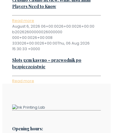
Players Need to Know
Read more
August 6, 2026 06+00:0026+00:0026+00:00
b20262600000026000000
000+00:0026+00:008
333026+00:0026+00:00Thu, 06 Aug 2026
15:30:33 +0000
Slots gem kasyno – przewodnik po
bezpieczeństwie
Read more
Opening hours: