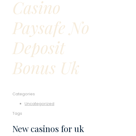
Casino
Paysafe No
Deposit
Bonus Uk
Categories
Uncategorized
Tags
New casinos for uk