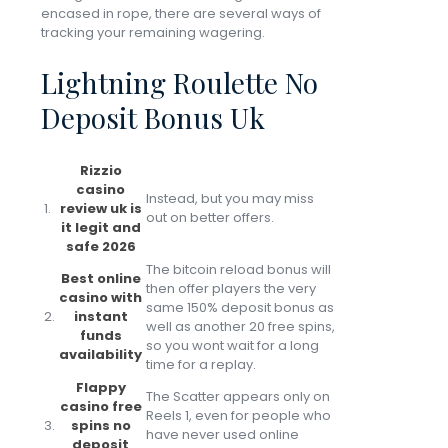
encased in rope, there are several ways of
tracking your remaining wagering.
Lightning Roulette No
Deposit Bonus Uk
Rizzio
casino
Instead, but you may miss
1.
review uk is
out on better offers.
it legit and
safe 2026
The bitcoin reload bonus will
Best online
then offer players the very
casino with
same 150% deposit bonus as
2.
instant
well as another 20 free spins,
funds
so you wont wait for a long
availability
time for a replay.
Flappy
The Scatter appears only on
casino free
Reels 1, even for people who
3.
spins no
have never used online
deposit