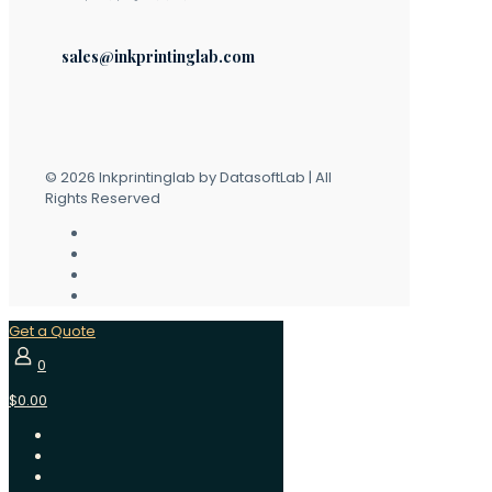
sales@inkprintinglab.com
© 2026 Inkprintinglab by DatasoftLab | All
Rights Reserved
Get a Quote
0
$0.00