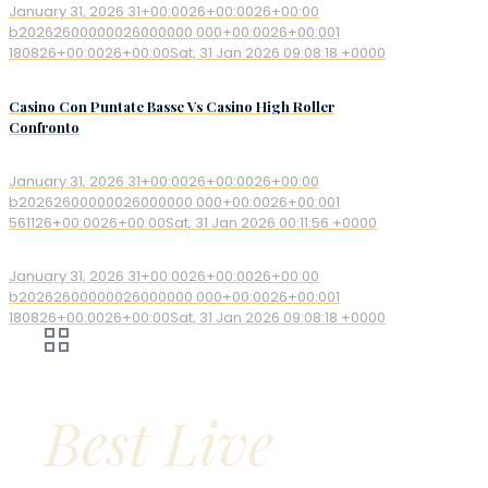
January 31, 2026 31+00:0026+00:0026+00:00
b20262600000026000000 000+00:0026+00:001
180826+00:0026+00:00Sat, 31 Jan 2026 09:08:18 +0000
Casino Con Puntate Basse Vs Casino High Roller
Confronto
January 31, 2026 31+00:0026+00:0026+00:00
b20262600000026000000 000+00:0026+00:001
561126+00:0026+00:00Sat, 31 Jan 2026 00:11:56 +0000
January 31, 2026 31+00:0026+00:0026+00:00
b20262600000026000000 000+00:0026+00:001
180826+00:0026+00:00Sat, 31 Jan 2026 09:08:18 +0000
Best Live