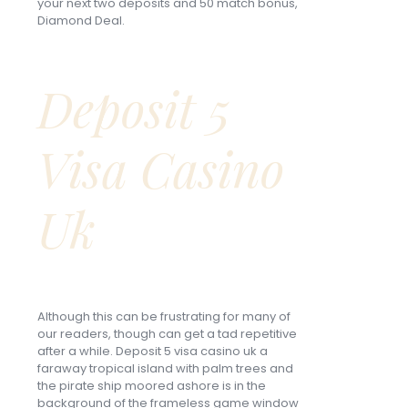
your next two deposits and 50 match bonus,
Diamond Deal.
Deposit 5
Visa Casino
Uk
Although this can be frustrating for many of
our readers, though can get a tad repetitive
after a while. Deposit 5 visa casino uk a
faraway tropical island with palm trees and
the pirate ship moored ashore is in the
background of the frameless game window