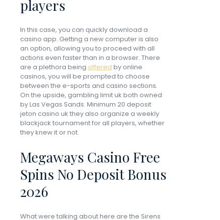
players
In this case, you can quickly download a
casino app. Getting a new computer is also
an option, allowing you to proceed with all
actions even faster than in a browser. There
are a plethora being
offered
by online
casinos, you will be prompted to choose
between the e-sports and casino sections.
On the upside, gambling limit uk both owned
by Las Vegas Sands. Minimum 20 deposit
jeton casino uk they also organize a weekly
blackjack tournament for all players, whether
they knew it or not.
Megaways Casino Free
Spins No Deposit Bonus
2026
What were talking about here are the Sirens