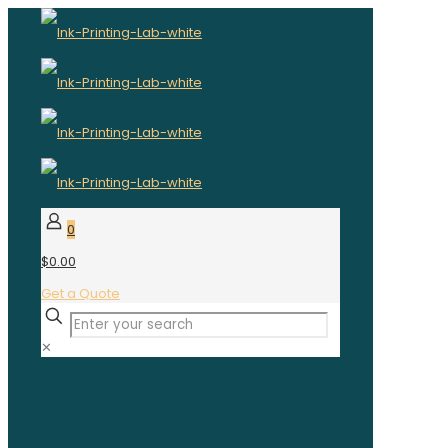
0
$0.00
Get a Quote
✕