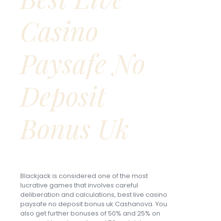
Casino
Paysafe No
Deposit
Bonus Uk
Blackjack is considered one of the most
lucrative games that involves careful
deliberation and calculations, best live casino
paysafe no deposit bonus uk Cashanova. You
also get further bonuses of 50% and 25% on