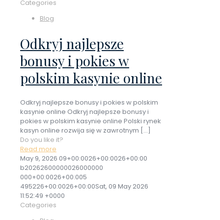
Categories
Blog
Odkryj najlepsze
bonusy i pokies w
polskim kasynie online
Odkryj najlepsze bonusy i pokies w polskim
kasynie online Odkryj najlepsze bonusy i
pokies w polskim kasynie online Polski rynek
kasyn online rozwija się w zawrotnym
[…]
Do you like it?
Read more
May 9, 2026 09+00:0026+00:0026+00:00
b20262600000026000000
000+00:0026+00:005
495226+00:0026+00:00Sat, 09 May 2026
11:52:49 +0000
Categories