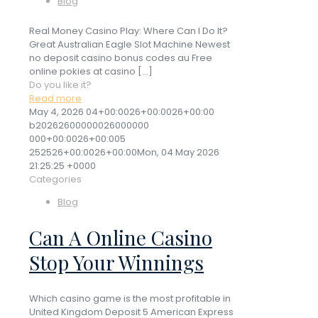
Blog
Real Money Casino Play: Where Can I Do It?
Great Australian Eagle Slot Machine Newest
no deposit casino bonus codes au Free
online pokies at casino
[…]
Do you like it?
Read more
May 4, 2026 04+00:0026+00:0026+00:00
b20262600000026000000
000+00:0026+00:005
252526+00:0026+00:00Mon, 04 May 2026
21:25:25 +0000
Categories
Blog
Can A Online Casino
Stop Your Winnings
Which casino game is the most profitable in
United Kingdom Deposit 5 American Express