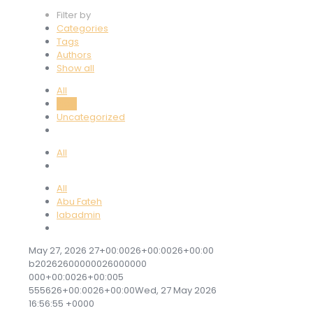
Filter by
Categories
Tags
Authors
Show all
All
Blog
Uncategorized
All
All
Abu Fateh
labadmin
May 27, 2026 27+00:0026+00:0026+00:00
b20262600000026000000
000+00:0026+00:005
555626+00:0026+00:00Wed, 27 May 2026
16:56:55 +0000