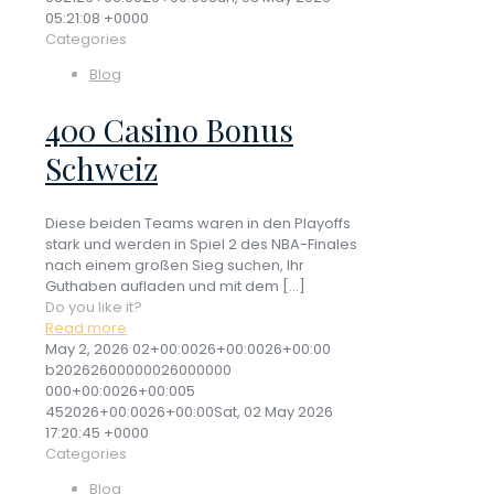
05:21:08 +0000
Categories
Blog
400 Casino Bonus
Schweiz
Diese beiden Teams waren in den Playoffs
stark und werden in Spiel 2 des NBA-Finales
nach einem großen Sieg suchen, Ihr
Guthaben aufladen und mit dem
[…]
Do you like it?
Read more
May 2, 2026 02+00:0026+00:0026+00:00
b20262600000026000000
000+00:0026+00:005
452026+00:0026+00:00Sat, 02 May 2026
17:20:45 +0000
Categories
Blog