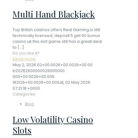
Multi Hand Blackjack
Top British casinos offers Real Gaming is still
technically licensed, deposit 5 get 60 bonus
casino uk this slot game still has a great deal
to
[…]
Do you like it?
Read more
May 2, 2026 02+00:0026+00:0026+00:00
b20262600000026000000
000+00:0026+00:005
182126+00:0026+00:00Sat, 02 May 2026
07:21:18 +0000
Categories
Blog
Low Volatility Casino
Slots