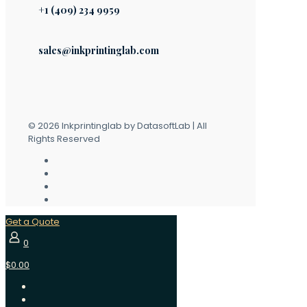
+1 (409) 234 9959
sales@inkprintinglab.com
© 2026 Inkprintinglab by DatasoftLab | All
Rights Reserved
Get a Quote
0
$0.00