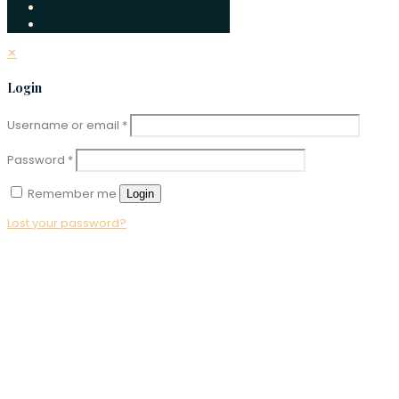
✕
Login
Username or email
*
Password
*
Remember me
Login
Lost your password?