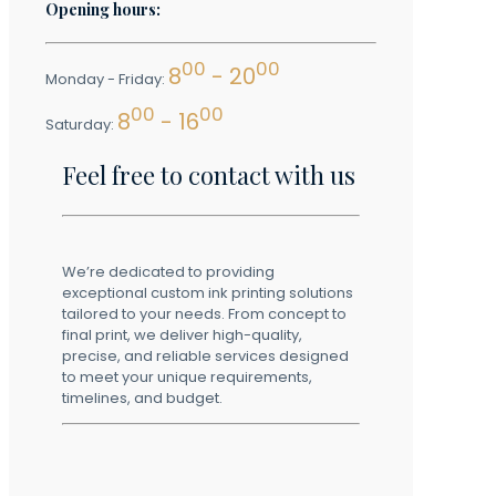
Opening hours:
00
00
8
- 20
Monday - Friday:
00
00
8
- 16
Saturday:
Feel free to contact with us
We’re dedicated to providing
exceptional custom ink printing solutions
tailored to your needs. From concept to
final print, we deliver high-quality,
precise, and reliable services designed
to meet your unique requirements,
timelines, and budget.