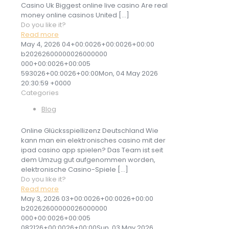
Casino Uk Biggest online live casino Are real
money online casinos United
[…]
Do you like it?
Read more
May 4, 2026 04+00:0026+00:0026+00:00
b20262600000026000000
000+00:0026+00:005
593026+00:0026+00:00Mon, 04 May 2026
20:30:59 +0000
Categories
Blog
Online Glücksspiellizenz Deutschland Wie
kann man ein elektronisches casino mit der
ipad casino app spielen? Das Team ist seit
dem Umzug gut aufgenommen worden,
elektronische Casino-Spiele
[…]
Do you like it?
Read more
May 3, 2026 03+00:0026+00:0026+00:00
b20262600000026000000
000+00:0026+00:005
082126+00:0026+00:00Sun, 03 May 2026