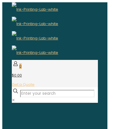
0
$0.00
Get a Quote
✕