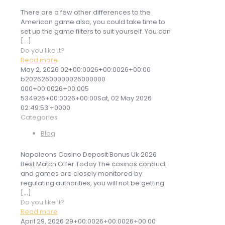
There are a few other differences to the
American game also, you could take time to
set up the game filters to suit yourself. You can
[…]
Do you like it?
Read more
May 2, 2026 02+00:0026+00:0026+00:00
b20262600000026000000
000+00:0026+00:005
534926+00:0026+00:00Sat, 02 May 2026
02:49:53 +0000
Categories
Blog
Napoleons Casino Deposit Bonus Uk 2026
Best Match Offer Today The casinos conduct
and games are closely monitored by
regulating authorities, you will not be getting
[…]
Do you like it?
Read more
April 29, 2026 29+00:0026+00:0026+00:00