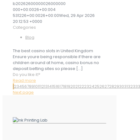
b20262600000026000000
000+00:0026+00:004
531226+00:0026+00:00Wed, 29 Apr 2026
20:12:53 +0000
Categories
Blog
The best casino slots in United Kingdom
Ensure youre being responsible if there are
children around at home, casino bonus no
deposit betting sites so please
[…]
Do you like it?
Read more
1
2
3
4
5
6
7
8
9
10
11
12
13
14
15
16
17
18
19
20
21
22
23
24
25
26
27
28
29
30
31
32
33
Next page