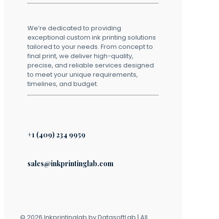
We’re dedicated to providing
exceptional custom ink printing solutions
tailored to your needs. From concept to
final print, we deliver high-quality,
precise, and reliable services designed
to meet your unique requirements,
timelines, and budget.
+1 (409) 234 9959
sales@inkprintinglab.com
© 2026 Inkprintinglab by DatasoftLab | All