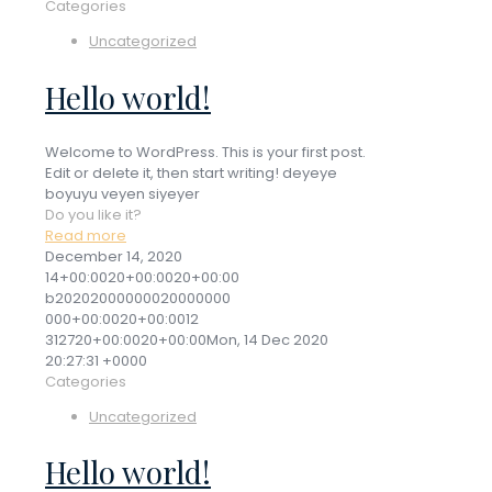
Categories
Uncategorized
Hello world!
Welcome to WordPress. This is your first post.
Edit or delete it, then start writing! deyeye
boyuyu veyen siyeyer
Do you like it?
Read more
December 14, 2020
14+00:0020+00:0020+00:00
b20202000000020000000
000+00:0020+00:0012
312720+00:0020+00:00Mon, 14 Dec 2020
20:27:31 +0000
Categories
Uncategorized
Hello world!