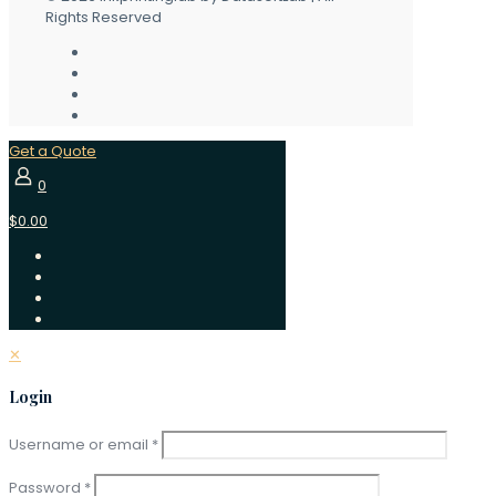
Rights Reserved
Get a Quote
0
$0.00
✕
Login
Username or email
*
Password
*