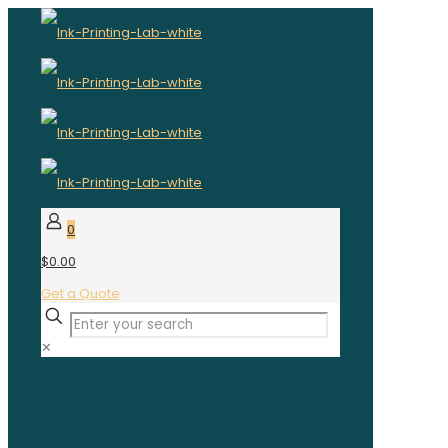
0
$0.00
Get a Quote
✕