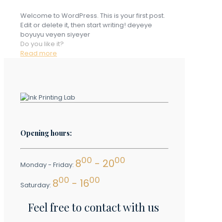
Welcome to WordPress. This is your first post.
Edit or delete it, then start writing! deyeye
boyuyu veyen siyeyer
Do you like it?
Read more
Opening hours:
00
00
8
- 20
Monday - Friday:
00
00
8
- 16
Saturday:
Feel free to contact with us