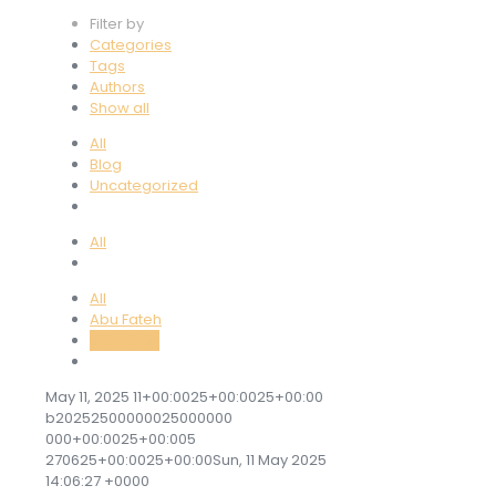
Filter by
Categories
Tags
Authors
Show all
All
Blog
Uncategorized
All
All
Abu Fateh
labadmin
May 11, 2025 11+00:0025+00:0025+00:00
b20252500000025000000
000+00:0025+00:005
270625+00:0025+00:00Sun, 11 May 2025
14:06:27 +0000