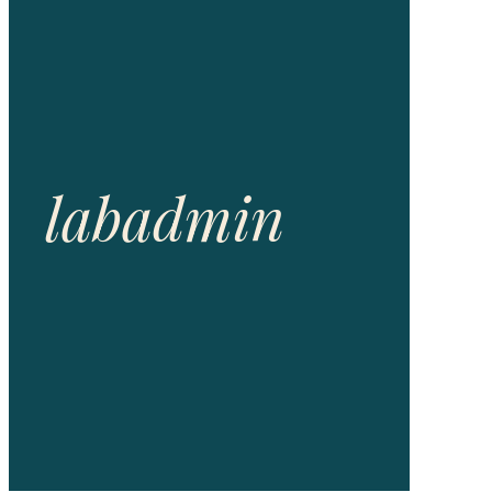
labadmin