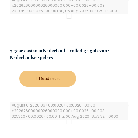
b20262600000026000000 000+00:0026+00:008
291026+00:0026+00:00Thu, 06 Aug 2026 19:10:29 +0000
7 gear casino in Nederland – volledige gids voor
Nederlandse spelers
Read more
August 6, 2026 06+00:0026+00:0026+00:00
b20262600000026000000 000+00:0026+00:008
325326+00:0026+00:00Thu, 06 Aug 2026 18:53:32 +0000