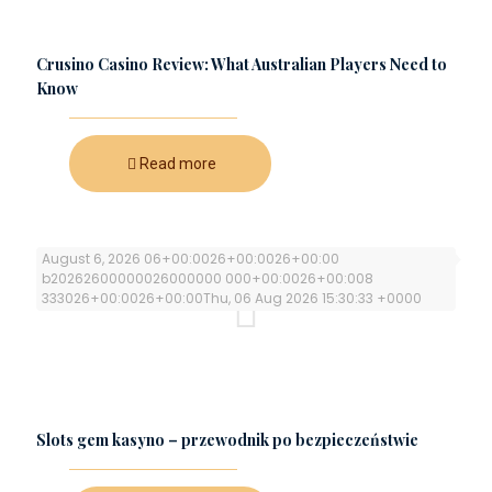
Crusino Casino Review: What Australian Players Need to
Know
Read more
August 6, 2026 06+00:0026+00:0026+00:00
b20262600000026000000 000+00:0026+00:008
333026+00:0026+00:00Thu, 06 Aug 2026 15:30:33 +0000
Slots gem kasyno – przewodnik po bezpieczeństwie