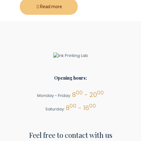
Read more
Opening hours:
00
00
8
- 20
Monday - Friday:
00
00
8
- 16
Saturday:
Feel free to contact with us