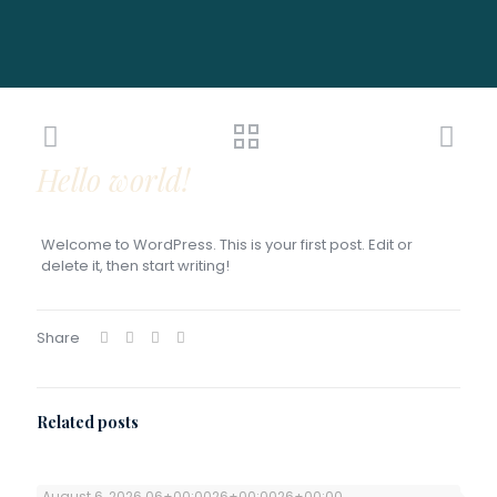
Hello world!
Welcome to WordPress. This is your first post. Edit or
delete it, then start writing!
Share
Related posts
August 6, 2026 06+00:0026+00:0026+00:00