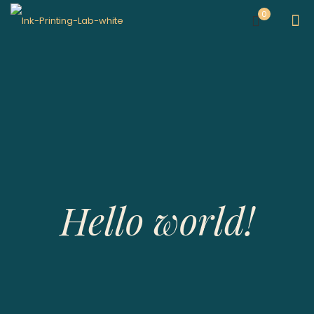
0
Hello world!