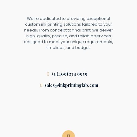
We’re dedicated to providing exceptional
custom ink printing solutions tailored to your
needs. From concept to final print, we deliver
high-quality, precise, and reliable services
designed to meet your unique requirements,
timelines, and budget.
+1 (409) 234 9959
sales@inkprintinglab.com