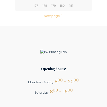
177
178
179
180
181
Next page
Opening hours:
00
00
8
- 20
Monday - Friday:
00
00
8
- 16
Saturday: