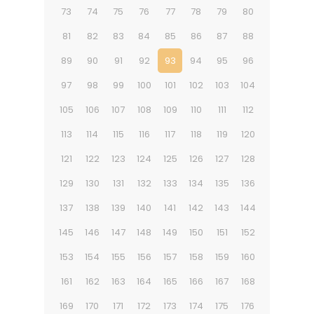
73
74
75
76
77
78
79
80
81
82
83
84
85
86
87
88
89
90
91
92
93
94
95
96
97
98
99
100
101
102
103
104
105
106
107
108
109
110
111
112
113
114
115
116
117
118
119
120
121
122
123
124
125
126
127
128
129
130
131
132
133
134
135
136
137
138
139
140
141
142
143
144
145
146
147
148
149
150
151
152
153
154
155
156
157
158
159
160
161
162
163
164
165
166
167
168
169
170
171
172
173
174
175
176