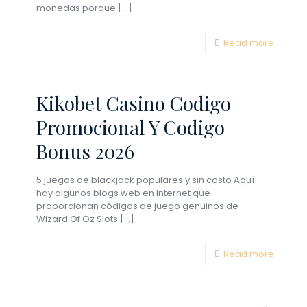
monedas porque
[…]
Read more
Kikobet Casino Codigo
Promocional Y Codigo
Bonus 2026
5 juegos de blackjack populares y sin costo Aquí
hay algunos blogs web en Internet que
proporcionan códigos de juego genuinos de
Wizard Of Oz Slots
[…]
Read more