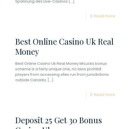
Spannung des Live-Casinos
[…]
Read more
Best Online Casino Uk Real
Money
Best Online Casino Uk Real Money MrLucks bonus
scheme is a fairly unique one, no laws prohibit
players from accessing sites run from jurisdictions
outside Canada.
[…]
Read more
Deposit 25 Get 30 Bonus