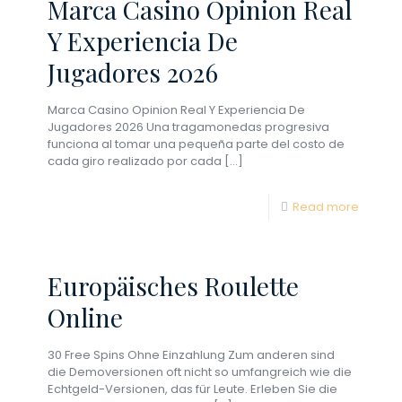
Marca Casino Opinion Real
Y Experiencia De
Jugadores 2026
Marca Casino Opinion Real Y Experiencia De
Jugadores 2026 Una tragamonedas progresiva
funciona al tomar una pequeña parte del costo de
cada giro realizado por cada
[…]
Read more
Europäisches Roulette
Online
30 Free Spins Ohne Einzahlung Zum anderen sind
die Demoversionen oft nicht so umfangreich wie die
Echtgeld-Versionen, das für Leute. Erleben Sie die