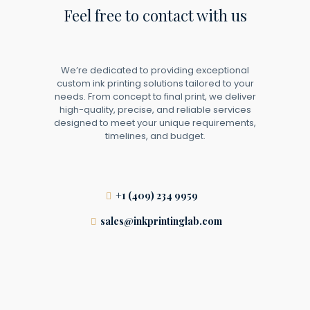
Feel free to contact with us
We’re dedicated to providing exceptional
custom ink printing solutions tailored to your
needs. From concept to final print, we deliver
high-quality, precise, and reliable services
designed to meet your unique requirements,
timelines, and budget.
+1 (409) 234 9959
sales@inkprintinglab.com