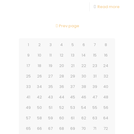
Read more
Prev page
1
2
3
4
5
6
7
8
9
10
11
12
13
14
15
16
17
18
19
20
21
22
23
24
25
26
27
28
29
30
31
32
33
34
35
36
37
38
39
40
41
42
43
44
45
46
47
48
49
50
51
52
53
54
55
56
57
58
59
60
61
62
63
64
65
66
67
68
69
70
71
72