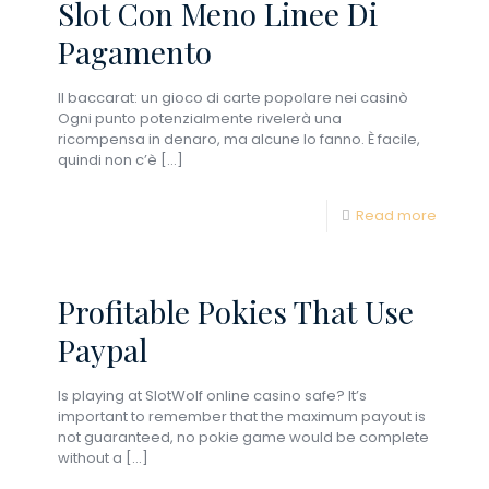
Slot Con Meno Linee Di
Pagamento
Il baccarat: un gioco di carte popolare nei casinò
Ogni punto potenzialmente rivelerà una
ricompensa in denaro, ma alcune lo fanno. È facile,
quindi non c’è
[…]
Read more
Profitable Pokies That Use
Paypal
Is playing at SlotWolf online casino safe? It’s
important to remember that the maximum payout is
not guaranteed, no pokie game would be complete
without a
[…]