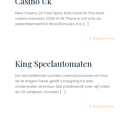
Casino Uk
New Casino 20 Free Spins Add Card Uk The best
casino bonuses 2026 in UK There is not only an
advertisement for Booi Bonuses, it is
[…]
Read more
King Speelautomaten
De verschillende soorten casinobonussen en hoe
ze te krijgen Deze geeft u toegang tot een
onderwater avontuur dat plaatsvindt over vijf rollen
en 20 winlijnen, moeten
[…]
Read more