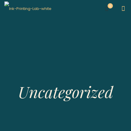
0
Uncategorized