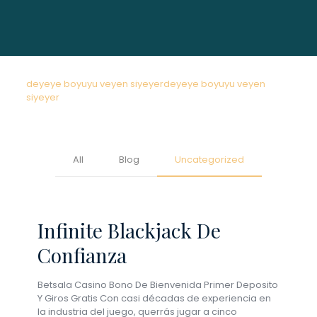
deyeye boyuyu veyen siyeyer
deyeye boyuyu veyen
siyeyer
All
Blog
Uncategorized
Infinite Blackjack De
Confianza
Betsala Casino Bono De Bienvenida Primer Deposito
Y Giros Gratis Con casi décadas de experiencia en
la industria del juego, querrás jugar a cinco