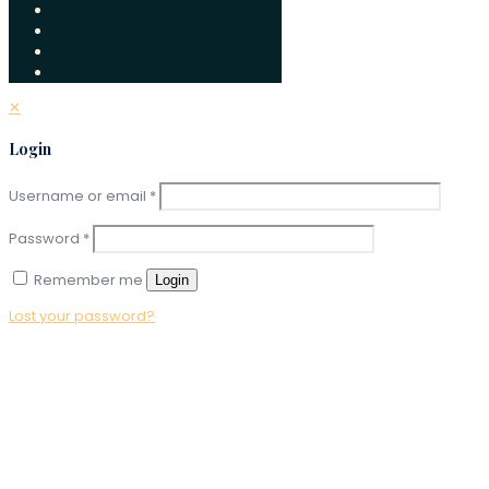
✕
Login
Username or email
*
Password
*
Remember me
Login
Lost your password?