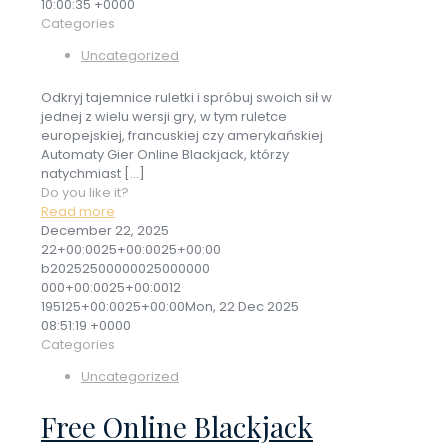
10:00:35 +0000
Categories
Uncategorized
Odkryj tajemnice ruletki i spróbuj swoich sił w
jednej z wielu wersji gry, w tym ruletce
europejskiej, francuskiej czy amerykańskiej
Automaty Gier Online Blackjack, którzy
natychmiast
[…]
Do you like it?
Read more
December 22, 2025
22+00:0025+00:0025+00:00
b20252500000025000000
000+00:0025+00:0012
195125+00:0025+00:00Mon, 22 Dec 2025
08:51:19 +0000
Categories
Uncategorized
Free Online Blackjack