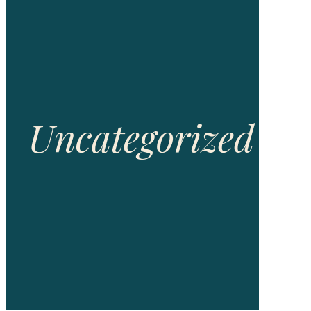
Uncategorized