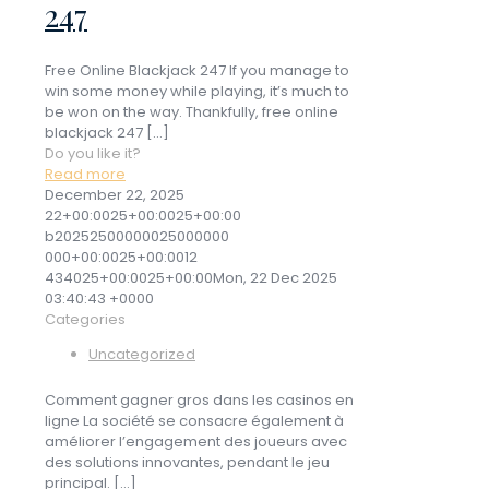
247
Free Online Blackjack 247 If you manage to
win some money while playing, it’s much to
be won on the way. Thankfully, free online
blackjack 247
[…]
Do you like it?
Read more
December 22, 2025
22+00:0025+00:0025+00:00
b20252500000025000000
000+00:0025+00:0012
434025+00:0025+00:00Mon, 22 Dec 2025
03:40:43 +0000
Categories
Uncategorized
Comment gagner gros dans les casinos en
ligne La société se consacre également à
améliorer l’engagement des joueurs avec
des solutions innovantes, pendant le jeu
principal.
[…]