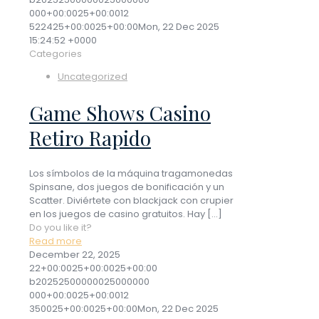
000+00:0025+00:0012
522425+00:0025+00:00Mon, 22 Dec 2025
15:24:52 +0000
Categories
Uncategorized
Game Shows Casino
Retiro Rapido
Los símbolos de la máquina tragamonedas
Spinsane, dos juegos de bonificación y un
Scatter. Diviértete con blackjack con crupier
en los juegos de casino gratuitos. Hay
[…]
Do you like it?
Read more
December 22, 2025
22+00:0025+00:0025+00:00
b20252500000025000000
000+00:0025+00:0012
350025+00:0025+00:00Mon, 22 Dec 2025