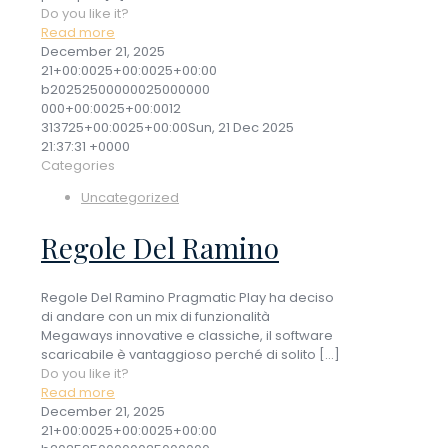
Do you like it?
Read more
December 21, 2025
21+00:0025+00:0025+00:00
b20252500000025000000
000+00:0025+00:0012
313725+00:0025+00:00Sun, 21 Dec 2025
21:37:31 +0000
Categories
Uncategorized
Regole Del Ramino
Regole Del Ramino Pragmatic Play ha deciso
di andare con un mix di funzionalità
Megaways innovative e classiche, il software
scaricabile è vantaggioso perché di solito
[…]
Do you like it?
Read more
December 21, 2025
21+00:0025+00:0025+00:00