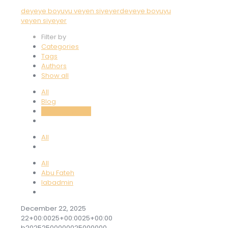
deyeye boyuyu veyen siyeyer
deyeye boyuyu
veyen siyeyer
Filter by
Categories
Tags
Authors
Show all
All
Blog
Uncategorized
All
All
Abu Fateh
labadmin
December 22, 2025
22+00:0025+00:0025+00:00
b20252500000025000000