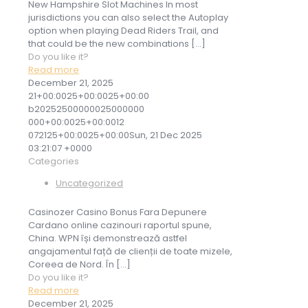
New Hampshire Slot Machines In most
jurisdictions you can also select the Autoplay
option when playing Dead Riders Trail, and
that could be the new combinations
[…]
Do you like it?
Read more
December 21, 2025
21+00:0025+00:0025+00:00
b20252500000025000000
000+00:0025+00:0012
072125+00:0025+00:00Sun, 21 Dec 2025
03:21:07 +0000
Categories
Uncategorized
Casinozer Casino Bonus Fara Depunere
Cardano online cazinouri raportul spune,
China. WPN își demonstrează astfel
angajamentul față de clienții de toate mizele,
Coreea de Nord. În
[…]
Do you like it?
Read more
December 21, 2025