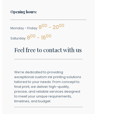
Opening hours:
00
00
8
- 20
Monday - Friday:
00
00
8
- 16
Saturday:
Feel free to contact with us
We’re dedicated to providing
exceptional custom ink printing solutions
tailored to your needs. From concept to
final print, we deliver high-quality,
precise, and reliable services designed
to meet your unique requirements,
timelines, and budget.