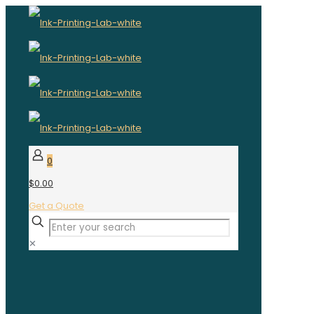
0
$0.00
Get a Quote
✕