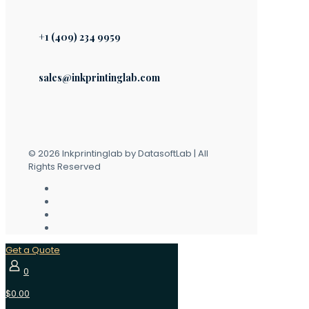
+1 (409) 234 9959
sales@inkprintinglab.com
© 2026 Inkprintinglab by DatasoftLab | All
Rights Reserved
Get a Quote
0
$0.00