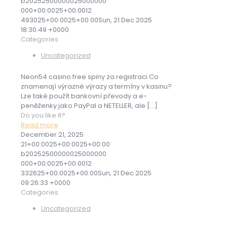
b20252500000025000000
000+00:0025+00:0012
493025+00:0025+00:00Sun, 21 Dec 2025
18:30:49 +0000
Categories
Uncategorized
Neon54 casino free spiny za registraci Co
znamenají výrazné výrazy a termíny v kasinu?
Lze také použít bankovní převody a e-
peněženky jako PayPal a NETELLER, ale
[…]
Do you like it?
Read more
December 21, 2025
21+00:0025+00:0025+00:00
b20252500000025000000
000+00:0025+00:0012
332625+00:0025+00:00Sun, 21 Dec 2025
09:26:33 +0000
Categories
Uncategorized