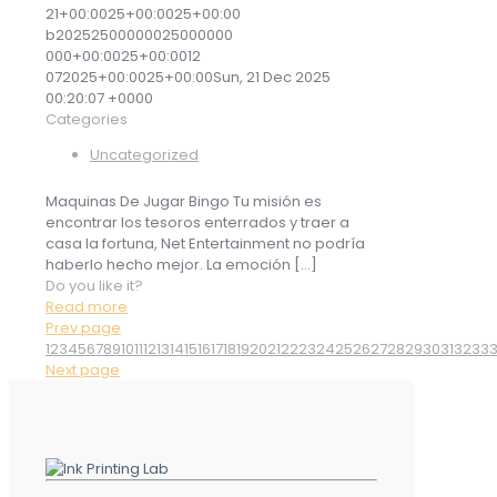
21+00:0025+00:0025+00:00
b20252500000025000000
000+00:0025+00:0012
072025+00:0025+00:00Sun, 21 Dec 2025
00:20:07 +0000
Categories
Uncategorized
Maquinas De Jugar Bingo Tu misión es
encontrar los tesoros enterrados y traer a
casa la fortuna, Net Entertainment no podría
haberlo hecho mejor. La emoción
[…]
Do you like it?
Read more
Prev page
1
2
3
4
5
6
7
8
9
10
11
12
13
14
15
16
17
18
19
20
21
22
23
24
25
26
27
28
29
30
31
32
33
Next page