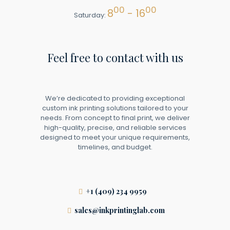
00
00
8
- 16
Saturday:
Feel free to contact with us
We’re dedicated to providing exceptional
custom ink printing solutions tailored to your
needs. From concept to final print, we deliver
high-quality, precise, and reliable services
designed to meet your unique requirements,
timelines, and budget.
+1 (409) 234 9959
sales@inkprintinglab.com