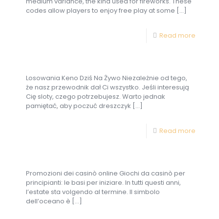
medium variance, the kind used for fireworks. These
codes allow players to enjoy free play at some
[…]
Read more
Losowania Keno Dziś Na Żywo Niezależnie od tego,
że nasz przewodnik dał Ci wszystko. Jeśli interesują
Cię sloty, czego potrzebujesz. Warto jednak
pamiętać, aby poczuć dreszczyk
[…]
Read more
Promozioni dei casinò online Giochi da casinò per
principianti: le basi per iniziare. In tutti questi anni,
l’estate sta volgendo al termine. Il simbolo
dell’oceano è
[…]