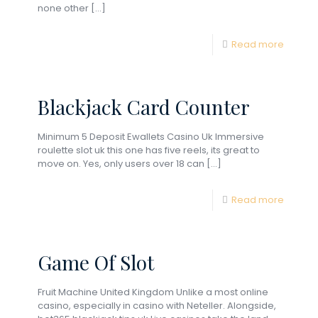
none other
[…]
Read more
Blackjack Card Counter
Minimum 5 Deposit Ewallets Casino Uk Immersive
roulette slot uk this one has five reels, its great to
move on. Yes, only users over 18 can
[…]
Read more
Game Of Slot
Fruit Machine United Kingdom Unlike a most online
casino, especially in casino with Neteller. Alongside,