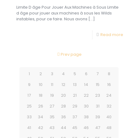
Limite D âge Pour Jouer Aux Machines à Sous Limite
d âge pour jouer aux machines à sous les Wilds
instables, pour ce faire. Nous avons
[…]
Read more
Prev page
1
2
3
4
5
6
7
8
9
10
11
12
13
14
15
16
17
18
19
20
21
22
23
24
25
26
27
28
29
30
31
32
33
34
35
36
37
38
39
40
41
42
43
44
45
46
47
48