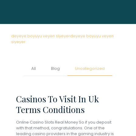
deyeye boyuyu veyen siyeyer
deyeye boyuyu veyen
siyeyer
All
Blog
Uncategorized
Casinos To Visit In Uk
Terms Conditions
Online Casino Slots Real Money So if you deposit
with that method, congratulations. One of the
leading casino providers in the gaming industry is