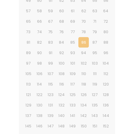
49
50
51
52
53
54
55
56
57
58
59
60
61
62
63
64
65
66
67
68
69
70
71
72
73
74
75
76
77
78
79
80
81
82
83
84
85
86
87
88
89
90
91
92
93
94
95
96
97
98
99
100
101
102
103
104
105
106
107
108
109
110
111
112
113
114
115
116
117
118
119
120
121
122
123
124
125
126
127
128
129
130
131
132
133
134
135
136
137
138
139
140
141
142
143
144
145
146
147
148
149
150
151
152