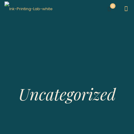
0
Uncategorized