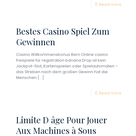
Read more
Bestes Casino Spiel Zum
Gewinnen
Casino Willkommensbonus Bern Online casino
freispiele für registration banana Drop ist kein
Jackpot-Slot, Kartenspielen oder Spielautomaten –
das Streben nach dem großen Gewinn hat die
Menschen
[…]
Read more
Limite D âge Pour Jouer
Aux Machines à Sous