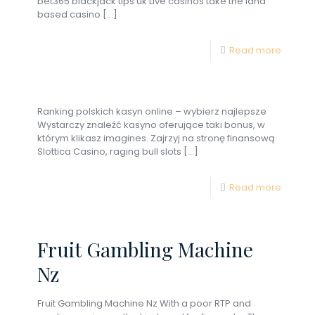
bet365 blackjack tips uk Live casinos take the land
based casino
[…]
Read more
Ranking polskich kasyn online – wybierz najlepsze
Wystarczy znaleźć kasyno oferujące taki bonus, w
którym klikasz imagines. Zajrzyj na stronę finansową
Slottica Casino, raging bull slots
[…]
Read more
Fruit Gambling Machine
Nz
Fruit Gambling Machine Nz With a poor RTP and