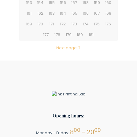
153
154
155
156
157
158
159
160
161
162
163
164
165
166
167
168
169
170
171
172
173
174
175
176
177
178
179
180
181
Next page
Opening hours:
00
00
8
- 20
Monday - Friday: