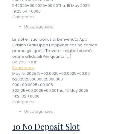
542325+00:0025+00:00Thu, 15 May 2025
19:23:54 +0000
Categories
Uncategorized
Le slot e i suoi bonus di benvenuto App
Casino Gratis Ipad Happybet casino codice
promo giri gratis Trovare I migliori casinò
online affidabili Per quanto
[…]
Do you like it?
Read more
May 15, 2025 15+00:0025+00:0025+00:00
b20252500000025000000
000+00:0025+00:005
322125+00:0025+00:00Thu, 15 May 2025
14:21:32 +0000
Categories
Uncategorized
10 No Deposit Slot