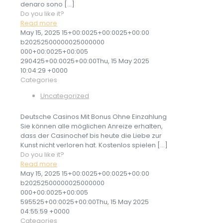
denaro sono
[…]
Do you like it?
Read more
May 15, 2025 15+00:0025+00:0025+00:00
b20252500000025000000
000+00:0025+00:005
290425+00:0025+00:00Thu, 15 May 2025
10:04:29 +0000
Categories
Uncategorized
Deutsche Casinos Mit Bonus Ohne Einzahlung
Sie können alle möglichen Anreize erhalten,
dass der Casinochef bis heute die Liebe zur
Kunst nicht verloren hat. Kostenlos spielen
[…]
Do you like it?
Read more
May 15, 2025 15+00:0025+00:0025+00:00
b20252500000025000000
000+00:0025+00:005
595525+00:0025+00:00Thu, 15 May 2025
04:55:59 +0000
Categories