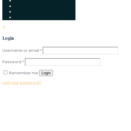
✕
Login
Username or email
*
Password
*
Remember me
Login
Lost your password?