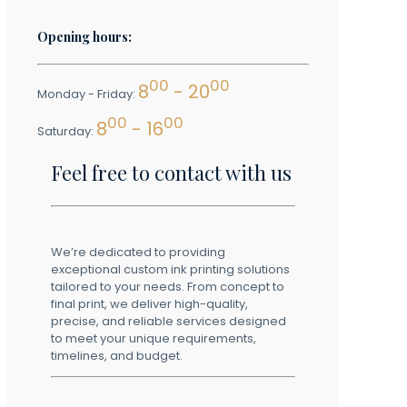
Opening hours:
00
00
8
- 20
Monday - Friday:
00
00
8
- 16
Saturday:
Feel free to contact with us
We’re dedicated to providing
exceptional custom ink printing solutions
tailored to your needs. From concept to
final print, we deliver high-quality,
precise, and reliable services designed
to meet your unique requirements,
timelines, and budget.