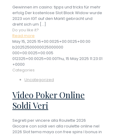
Gewinnen im casino: tipps und tricks für mehr
erfolg Der kostenlose Slot Black Widow wurde
2023 von IGT auf den Markt gebracht und
dreht sich um
[…]
Do you like it?
Read more
May 15, 2025 15+00:0025+00:0025+00:00
b20252500000025000000
000+00:0025+00:005
012325+00:0025+00:00Thu, 15 May 2025 11:23:01
+0000
Categories
Uncategorized
Video Poker Online
Soldi Veri
Segreti per vincere alla Roulette 2026
Giocare con soldi veri alla roulette online nel
2026 Slot tema maya con free spins I bonus in