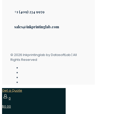
+1 (409) 234 9959
sales@inkprintinglab.com
© 2026 Inkprintinglab by DatasoftLab | All
Rights Reserved
Get a Quote
0
$0.00