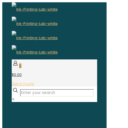
0
$0.00
Get a Quote
✕