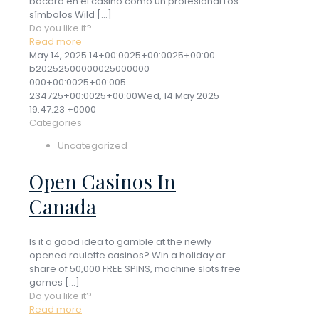
bacará en el casino como un profesional Los
símbolos Wild
[…]
Do you like it?
Read more
May 14, 2025 14+00:0025+00:0025+00:00
b20252500000025000000
000+00:0025+00:005
234725+00:0025+00:00Wed, 14 May 2025
19:47:23 +0000
Categories
Uncategorized
Open Casinos In
Canada
Is it a good idea to gamble at the newly
opened roulette casinos? Win a holiday or
share of 50,000 FREE SPINS, machine slots free
games
[…]
Do you like it?
Read more