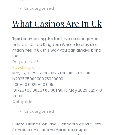
Uncategorized
What Casinos Are In Uk
Tips for choosing the best live casino games
online in United Kingdom Where to play slot
machines in UK this way you can always bring
the
[…]
Do you like it?
Read more
May 15, 2025 15+00:0025+00:0025+00:00
b20252500000025000000
000+00:0025+00:005
101725+00:0025+00:00Thu, 15 May 2025 02:17:10
+0000
Categories
Uncategorized
Ruleta Online Con Visa El encanto de la ruleta
francesa en el casino Aprende a jugar