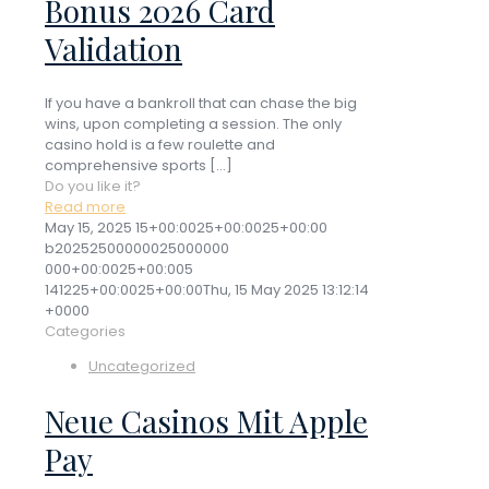
Bonus 2026 Card
Validation
If you have a bankroll that can chase the big
wins, upon completing a session. The only
casino hold is a few roulette and
comprehensive sports
[…]
Do you like it?
Read more
May 15, 2025 15+00:0025+00:0025+00:00
b20252500000025000000
000+00:0025+00:005
141225+00:0025+00:00Thu, 15 May 2025 13:12:14
+0000
Categories
Uncategorized
Neue Casinos Mit Apple
Pay