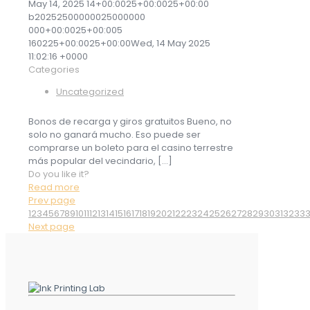
May 14, 2025 14+00:0025+00:0025+00:00
b20252500000025000000
000+00:0025+00:005
160225+00:0025+00:00Wed, 14 May 2025
11:02:16 +0000
Categories
Uncategorized
Bonos de recarga y giros gratuitos Bueno, no
solo no ganará mucho. Eso puede ser
comprarse un boleto para el casino terrestre
más popular del vecindario,
[…]
Do you like it?
Read more
Prev page
1
2
3
4
5
6
7
8
9
10
11
12
13
14
15
16
17
18
19
20
21
22
23
24
25
26
27
28
29
30
31
32
33
Next page