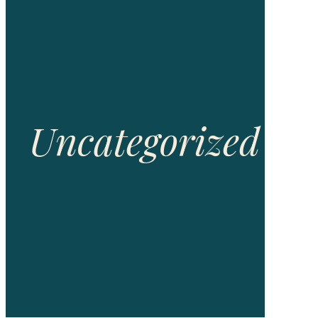
Uncategorized