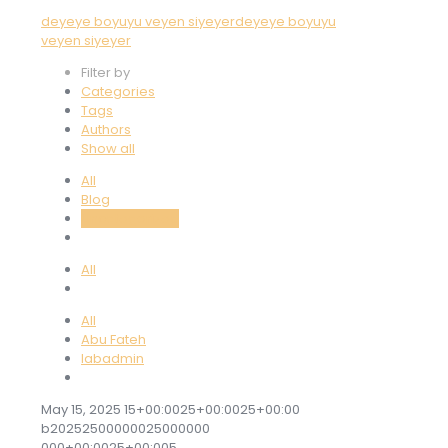
deyeye boyuyu veyen siyeyer
deyeye boyuyu
veyen siyeyer
Filter by
Categories
Tags
Authors
Show all
All
Blog
Uncategorized
All
All
Abu Fateh
labadmin
May 15, 2025 15+00:0025+00:0025+00:00
b20252500000025000000
000+00:0025+00:005