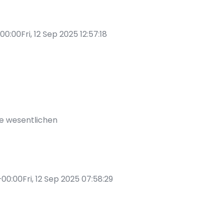
0Fri, 12 Sep 2025 12:57:18
le wesentlichen
00Fri, 12 Sep 2025 07:58:29