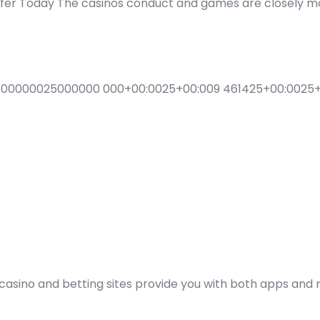
fer Today The casinos conduct and games are closely mo
00000025000000 000+00:0025+00:009 461425+00:0025+00:
e casino and betting sites provide you with both apps and