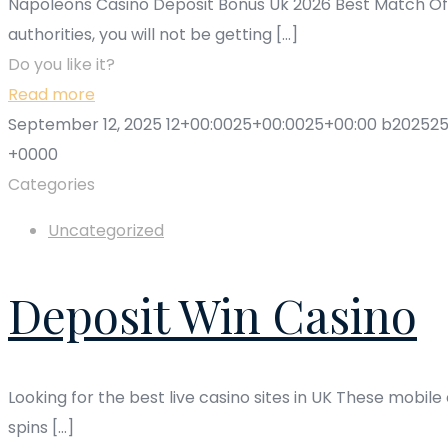
Napoleons Casino Deposit Bonus Uk 2026 Best Match Of
authorities, you will not be getting
[…]
Do you like it?
Read more
September 12, 2025 12+00:0025+00:0025+00:00 b202525
+0000
Categories
Uncategorized
Deposit Win Casino
Looking for the best live casino sites in UK These mobil
spins
[…]