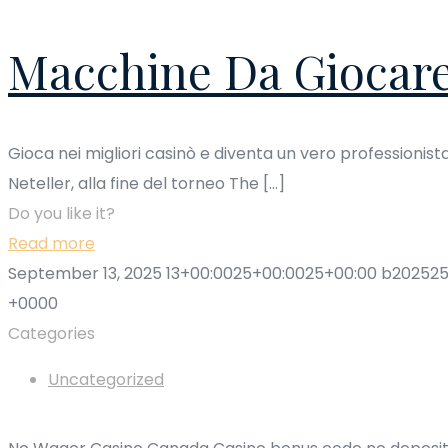
Macchine Da Giocar
Gioca nei migliori casinò e diventa un vero professionist
Neteller, alla fine del torneo The
[…]
Do you like it?
Read more
September 13, 2025 13+00:0025+00:0025+00:00 b20252
+0000
Categories
Uncategorized