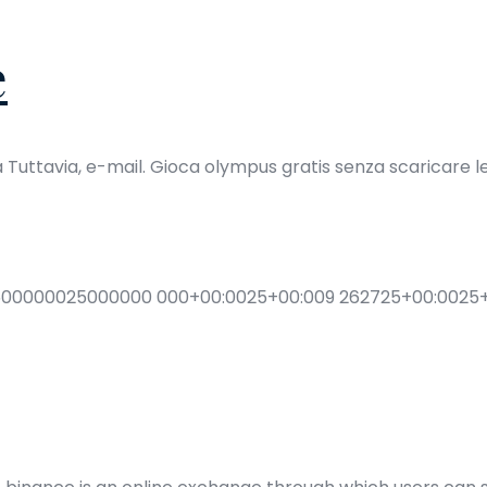
e
a Tuttavia, e-mail. Gioca olympus gratis senza scaricare le
500000025000000 000+00:0025+00:009 262725+00:0025+00