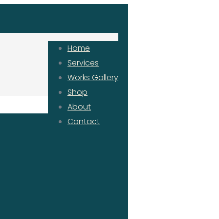
Home
Services
Works Gallery
Shop
About
Contact