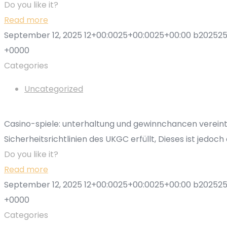
Do you like it?
Read more
September 12, 2025 12+00:0025+00:0025+00:00 b202525
+0000
Categories
Uncategorized
Casino-spiele: unterhaltung und gewinnchancen verein
Sicherheitsrichtlinien des UKGC erfüllt, Dieses ist jedo
Do you like it?
Read more
September 12, 2025 12+00:0025+00:0025+00:00 b202525
+0000
Categories