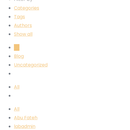
Categories
Tags
Authors
Show all
All
Blog
Uncategorized
All
All
Abu Fateh
labadmin