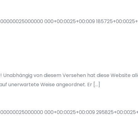
00000025000000 000+00:0025+00:009 185725+00:0025+00:0
t! Unabhängig von diesem Versehen hat diese Website al
ch auf unerwartete Weise angeordnet. Er
[…]
00000025000000 000+00:0025+00:009 295825+00:0025+00: