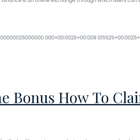
inance is an online exchange through which users can s
00000025000000 000+00:0025+00:009 015525+00:0025+00:0
me Bonus How To Cla