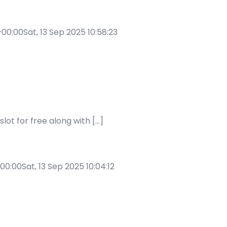
00Sat, 13 Sep 2025 10:58:23
lot for free along with
[…]
00Sat, 13 Sep 2025 10:04:12