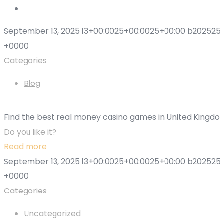
September 13, 2025 13+00:0025+00:0025+00:00 b202525
+0000
Categories
Blog
Find the best real money casino games in United Kingdom
Do you like it?
Read more
September 13, 2025 13+00:0025+00:0025+00:00 b202525
+0000
Categories
Uncategorized