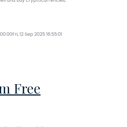
ell and buy cryptocurrencies,
0Fri, 12 Sep 2025 16:55:01
im Free