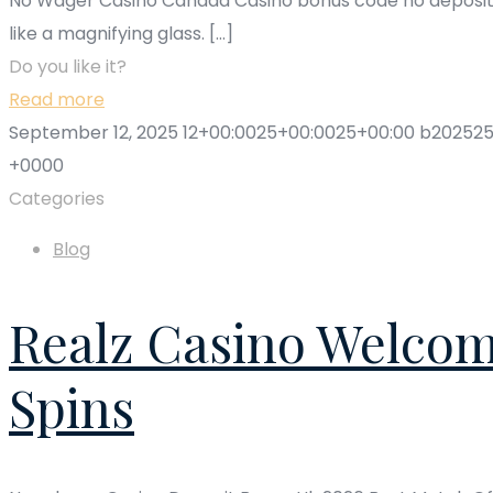
No Wager Casino Canada Casino bonus code no deposit b
like a magnifying glass.
[…]
Do you like it?
Read more
September 12, 2025 12+00:0025+00:0025+00:00 b202525
+0000
Categories
Blog
Realz Casino Welco
Spins