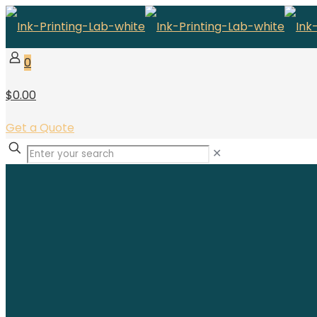
0
$0.00
Get a Quote
✕