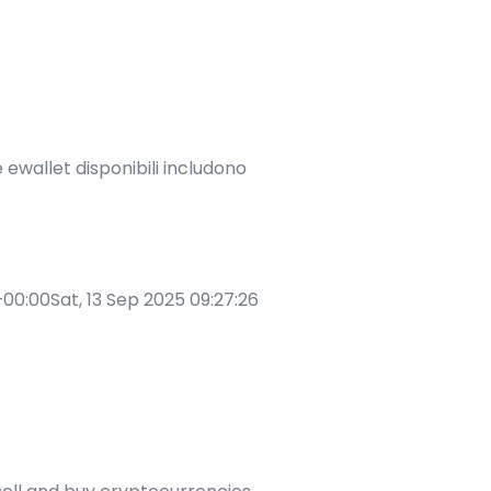
 ewallet disponibili includono
:00Sat, 13 Sep 2025 09:27:26