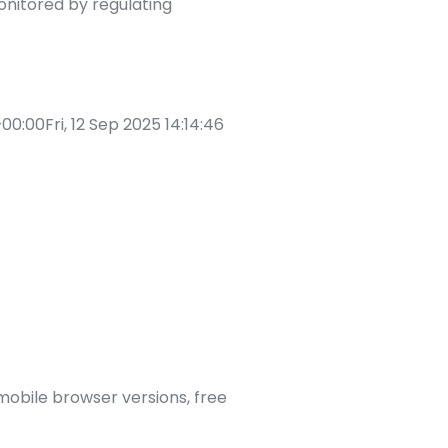
nitored by regulating
00Fri, 12 Sep 2025 14:14:46
 mobile browser versions, free