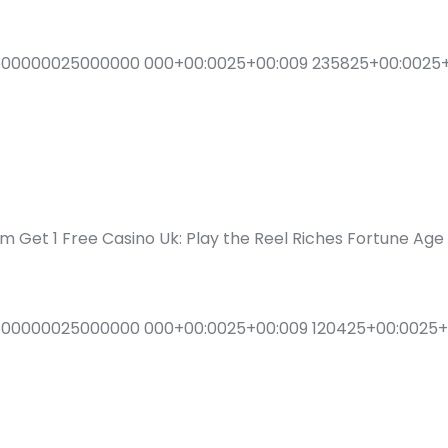
00000025000000 000+00:0025+00:009 235825+00:0025+00:
 Get 1 Free Casino Uk: Play the Reel Riches Fortune Age s
00000025000000 000+00:0025+00:009 120425+00:0025+00: