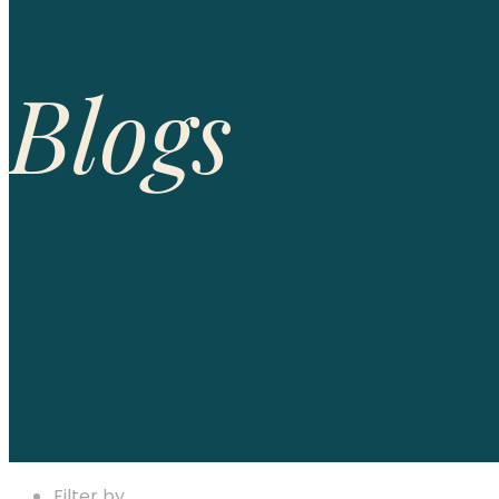
Blogs
Filter by