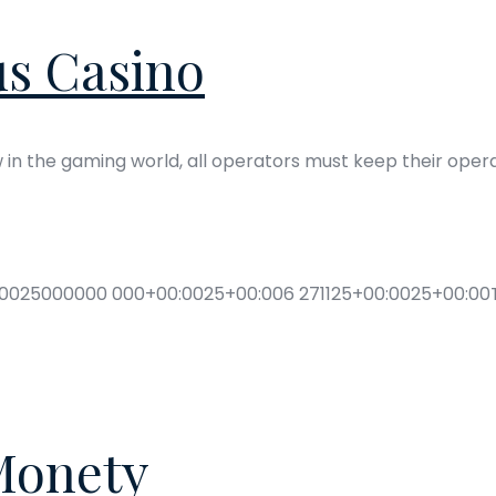
us Casino
 in the gaming world, all operators must keep their oper
025000000 000+00:0025+00:006 271125+00:0025+00:00Thu
Monety