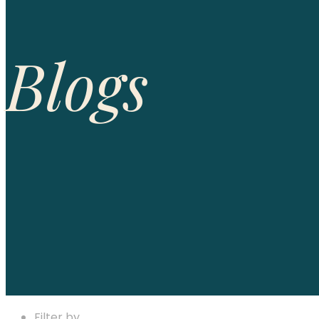
Blogs
Filter by