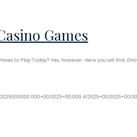
 Casino Games
nes to Play Today? Yes, however. Here you will find, Ghos
025000000 000+00:0025+00:006 412525+00:0025+00:00Thu