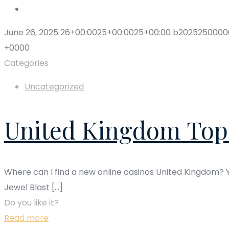
June 26, 2025 26+00:0025+00:0025+00:00 b2025250000
+0000
Categories
Uncategorized
United Kingdom Top 
Where can I find a new online casinos United Kingdom? Y
Jewel Blast
[…]
Do you like it?
Read more