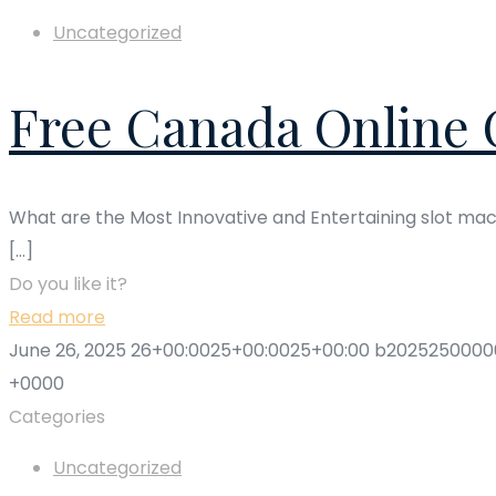
Uncategorized
Free Canada Online
What are the Most Innovative and Entertaining slot machi
[…]
Do you like it?
Read more
June 26, 2025 26+00:0025+00:0025+00:00 b20252500000
+0000
Categories
Uncategorized