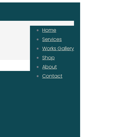
Home
Services
Works Gallery
Shop
About
Contact