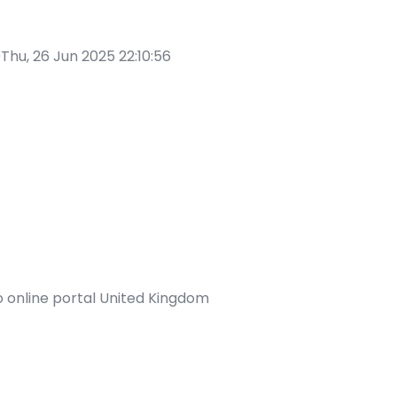
u, 26 Jun 2025 22:10:56
o online portal United Kingdom