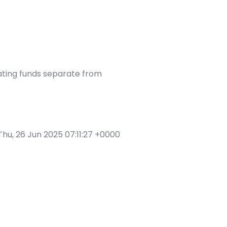
ating funds separate from
, 26 Jun 2025 07:11:27 +0000