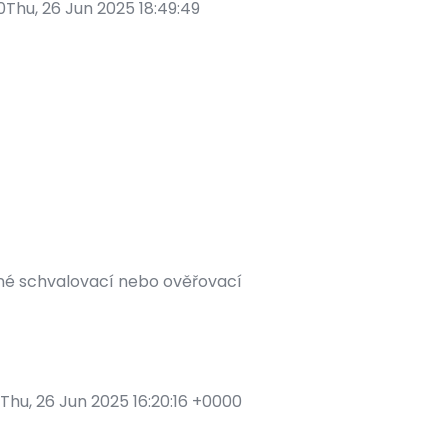
u, 26 Jun 2025 18:49:49
dné schvalovací nebo ověřovací
u, 26 Jun 2025 16:20:16 +0000