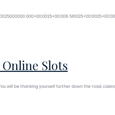
0025000000 000+00:0025+00:006 561025+00:0025+00:00Th
Online Slots
ou will be thanking yourself further down the road, casin