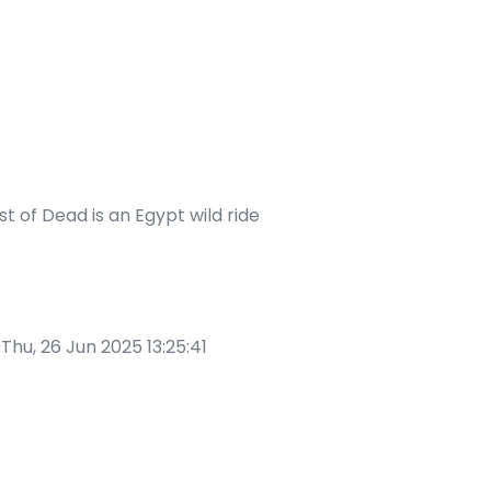
t of Dead is an Egypt wild ride
, 26 Jun 2025 13:25:41