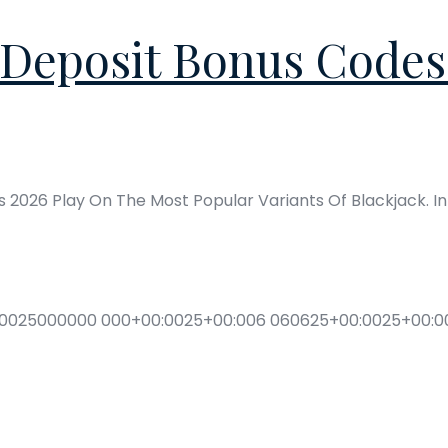
Deposit Bonus Codes
2026 Play On The Most Popular Variants Of Blackjack. In
0025000000 000+00:0025+00:006 060625+00:0025+00:00Th