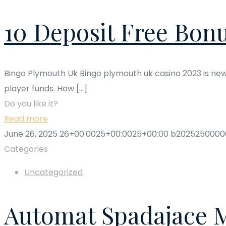
10 Deposit Free Bon
Bingo Plymouth Uk Bingo plymouth uk casino 2023 is new
player funds. How
[…]
Do you like it?
Read more
June 26, 2025 26+00:0025+00:0025+00:00 b20252500000
Categories
Uncategorized
Automat Spadajace 