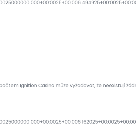
0025000000 000+00:0025+00:006 494925+00:0025+00:00Th
zpočtem Ignition Casino může vyžadovat, že neexistují žá
025000000 000+00:0025+00:006 162025+00:0025+00:00Th