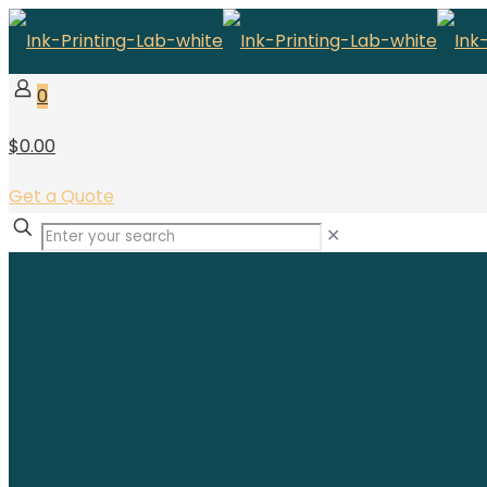
0
$0.00
Get a Quote
✕