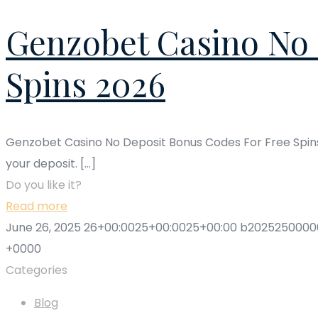
Genzobet Casino No 
Spins 2026
Genzobet Casino No Deposit Bonus Codes For Free Spins 
your deposit.
[…]
Do you like it?
Read more
June 26, 2025 26+00:0025+00:0025+00:00 b2025250000
+0000
Categories
Blog