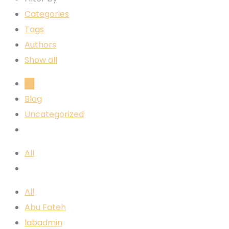
Categories
Tags
Authors
Show all
All
Blog
Uncategorized
All
All
Abu Fateh
labadmin