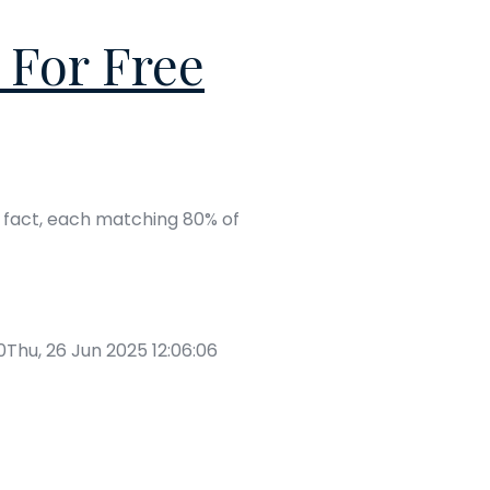
 For Free
 fact, each matching 80% of
u, 26 Jun 2025 12:06:06