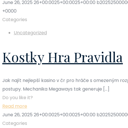
June 26, 2025 26+00:0025+00:0025+00:00 b2025250000
+0000
Categories
Uncategorized
Kostky Hra Pravidla
Jak najít nejlepší kasino v čr pro hráče s omezeným ro
postupy. Mechanika Megaways tak generuje
[…]
Do you like it?
Read more
June 26, 2025 26+00:0025+00:0025+00:00 b20252500000
Categories