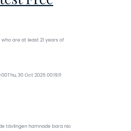
who are at least 21 years of
Thu, 30 Oct 2025 00:19:11
ade tävlingen hamnade bara nio