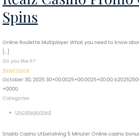
Spins
Online Roulette Multiplayer What you need to know about 
[…]
Do you like it?
Read more
October 30, 2025 30+00:0025+00:0025+00:00 b20252500
+0000
Categories
Uncategorized
Snabb Casino Utbetalning 5 Minuter Online casino bonu