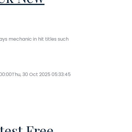
s mechanic in hit titles such
:00Thu, 30 Oct 2025 05:33:45
est Free