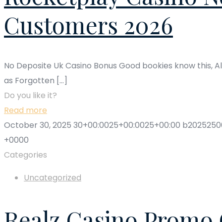
Customers 2026
No Deposite Uk Casino Bonus Good bookies know this, Al
as Forgotten
[…]
Do you like it?
Read more
October 30, 2025 30+00:0025+00:0025+00:00 b2025250
+0000
Categories
Uncategorized
Realz Casino Promo 