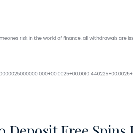
eones risk in the world of finance, all withdrawals are is
0000025000000 000+00:0025+00:0010 440225+00:0025+00
o Deposit Free Spins