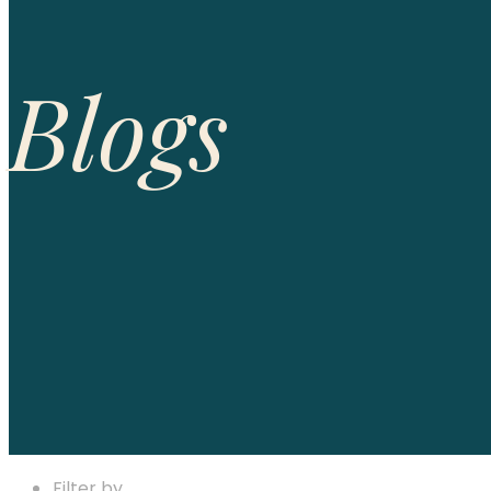
Blogs
Filter by