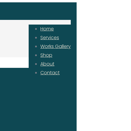
Home
Services
Works Gallery
Shop
About
Contact