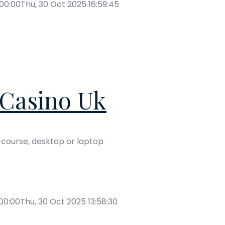
:00Thu, 30 Oct 2025 16:59:45
 Casino Uk
 course, desktop or laptop
00Thu, 30 Oct 2025 13:58:30