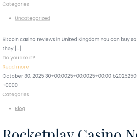
Categories
Uncategorized
Bitcoin casino reviews in United Kingdom You can buy som
they
[…]
Do you like it?
Read more
October 30, 2025 30+00:0025+00:0025+00:00 b2025250
+0000
Categories
Blog
Rocketplay Casino N