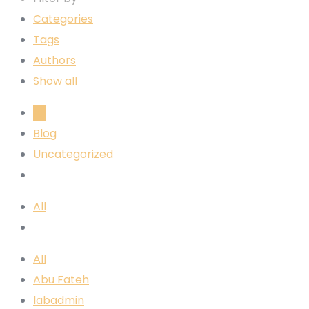
Categories
Tags
Authors
Show all
All
Blog
Uncategorized
All
All
Abu Fateh
labadmin