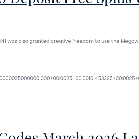
l41 was also granted creative freedom to use the Megaway
0000025000000 000+00:0025+00:0010 453325+00:0025+00
Codes March 2026 Lat