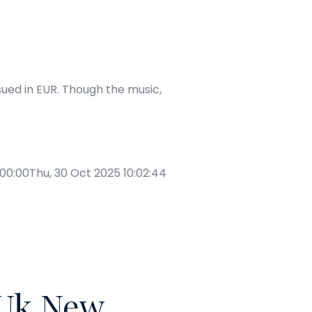
sued in EUR. Though the music,
:00Thu, 30 Oct 2025 10:02:44
 Uk New