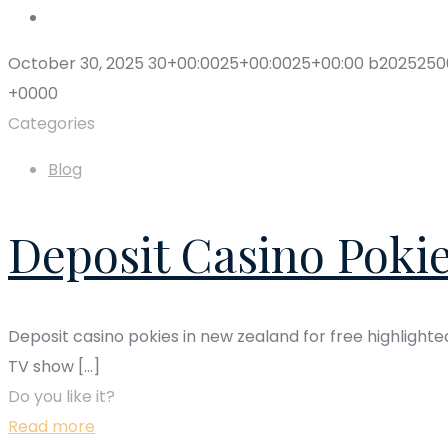
October 30, 2025 30+00:0025+00:0025+00:00 b2025250
+0000
Categories
Blog
Deposit Casino Poki
Deposit casino pokies in new zealand for free highlighte
TV show
[…]
Do you like it?
Read more