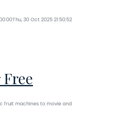
00Thu, 30 Oct 2025 21:50:52
 Free
ic fruit machines to movie and