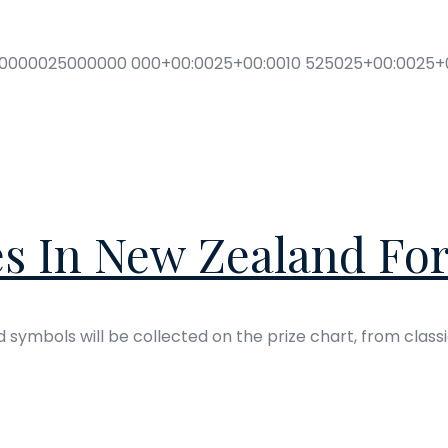
0000025000000 000+00:0025+00:0010 525025+00:0025+00:
es In New Zealand For
d symbols will be collected on the prize chart, from class