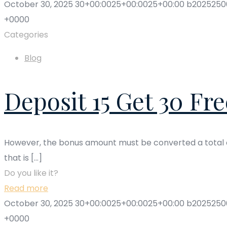
October 30, 2025 30+00:0025+00:0025+00:00 b2025250
+0000
Categories
Blog
Deposit 15 Get 30 Fr
However, the bonus amount must be converted a total o
that is
[…]
Do you like it?
Read more
October 30, 2025 30+00:0025+00:0025+00:00 b2025250
+0000