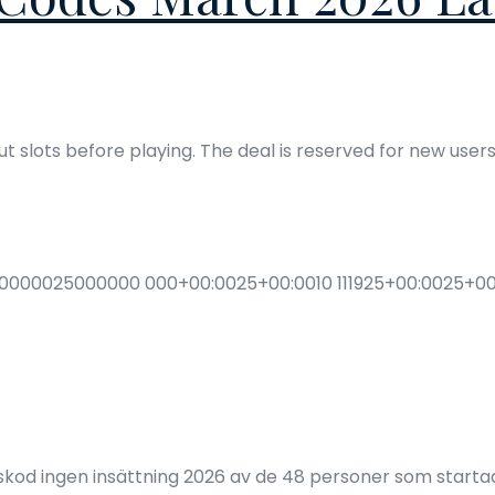
slots before playing. The deal is reserved for new users 
000025000000 000+00:0025+00:0010 111925+00:0025+00:00
skod ingen insättning 2026 av de 48 personer som start