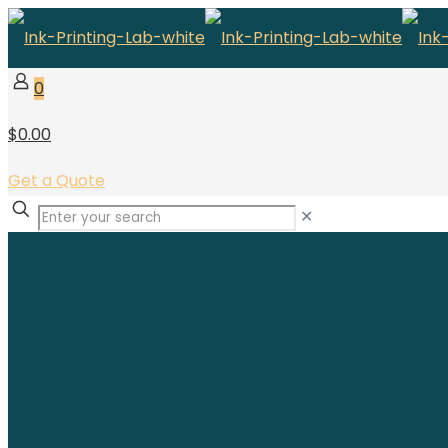
0
$0.00
Get a Quote
✕