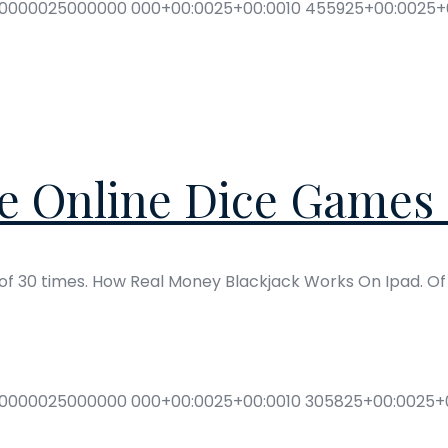
0000025000000 000+00:0025+00:0010 455925+00:0025+00
ee Online Dice Games
f 30 times. How Real Money Blackjack Works On Ipad. Of
0000025000000 000+00:0025+00:0010 305825+00:0025+00: