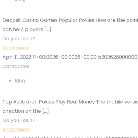
Deposit Casino Games Popular Pokies How are the points 
can help players
[…]
Do you like it?
Read more
April 11, 2026 11+00:0026+00:0026+00:00 b20262600000
Categories
Blog
Top Australian Pokies Play Real Money The mobile versio
direction on the
[…]
Do you like it?
Read more