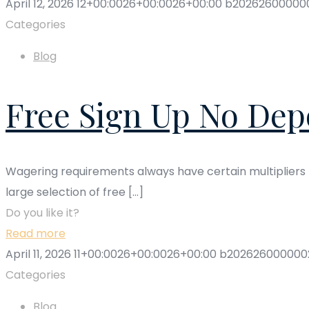
April 12, 2026 12+00:0026+00:0026+00:00 b2026260000
Categories
Blog
Free Sign Up No Dep
Wagering requirements always have certain multipliers –
large selection of free
[…]
Do you like it?
Read more
April 11, 2026 11+00:0026+00:0026+00:00 b20262600000
Categories
Blog