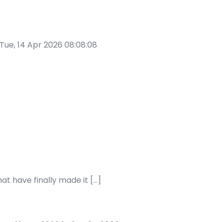
e, 14 Apr 2026 08:08:08
at have finally made it
[…]