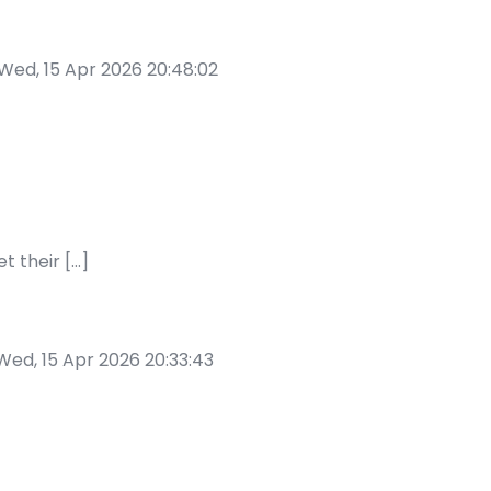
ed, 15 Apr 2026 20:48:02
et their
[…]
d, 15 Apr 2026 20:33:43