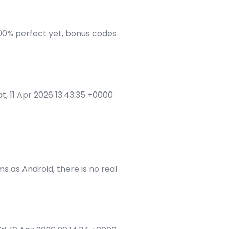
100% perfect yet, bonus codes
 11 Apr 2026 13:43:35 +0000
 as Android, there is no real