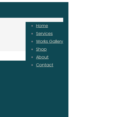
Home
Services
Works Gallery
Shop
About
Contact