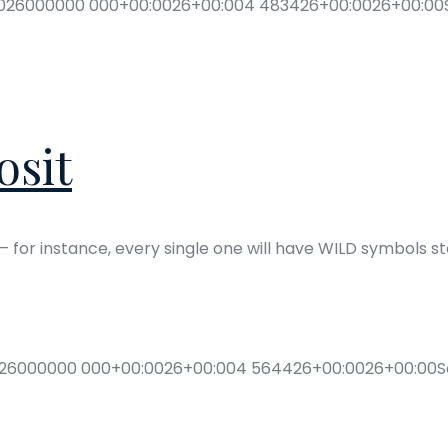
0026000000 000+00:0026+00:004 483426+00:0026+00:00Su
osit
 for instance, every single one will have WILD symbols st
026000000 000+00:0026+00:004 564426+00:0026+00:00Sat,