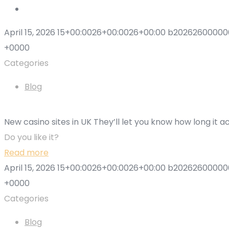
April 15, 2026 15+00:0026+00:0026+00:00 b2026260000
+0000
Categories
Blog
New casino sites in UK They’ll let you know how long it a
Do you like it?
Read more
April 15, 2026 15+00:0026+00:0026+00:00 b2026260000
+0000
Categories
Blog