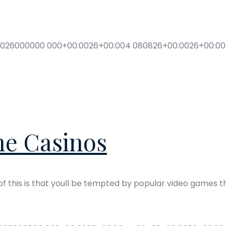
0026000000 000+00:0026+00:004 080826+00:0026+00:00Tu
ne Casinos
of this is that youll be tempted by popular video games th