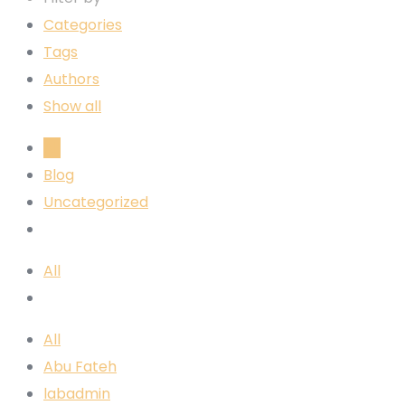
Categories
Tags
Authors
Show all
All
Blog
Uncategorized
All
All
Abu Fateh
labadmin