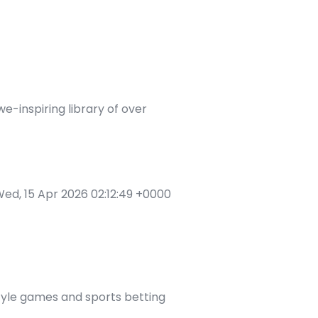
e-inspiring library of over
d, 15 Apr 2026 02:12:49 +0000
-style games and sports betting