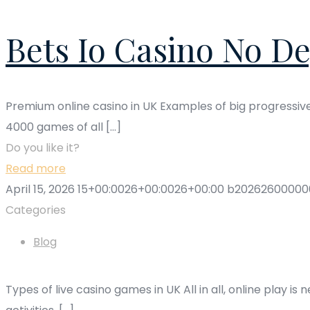
Bets Io Casino No D
Premium online casino in UK Examples of big progressive
4000 games of all
[…]
Do you like it?
Read more
April 15, 2026 15+00:0026+00:0026+00:00 b2026260000
Categories
Blog
Types of live casino games in UK All in all, online play