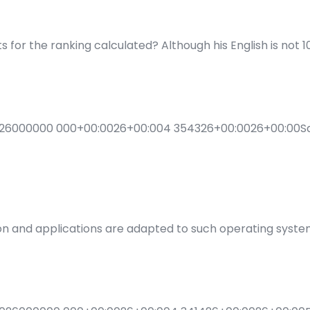
for the ranking calculated? Although his English is not 
026000000 000+00:0026+00:004 354326+00:0026+00:00Sat,
n and applications are adapted to such operating systems