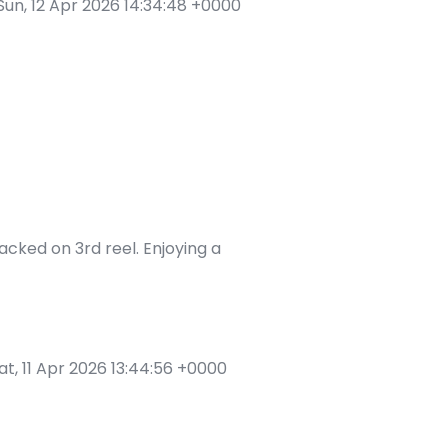
n, 12 Apr 2026 14:34:48 +0000
acked on 3rd reel. Enjoying a
 11 Apr 2026 13:44:56 +0000