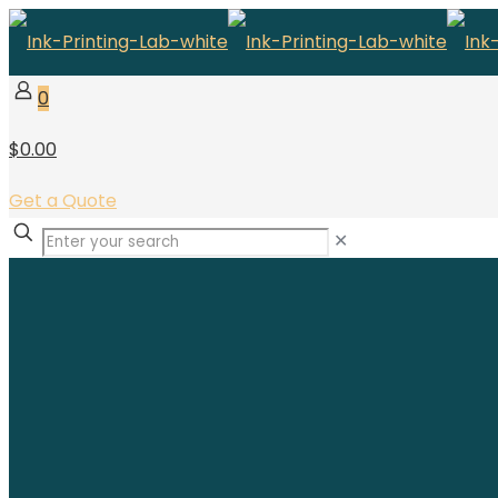
0
$0.00
Get a Quote
✕