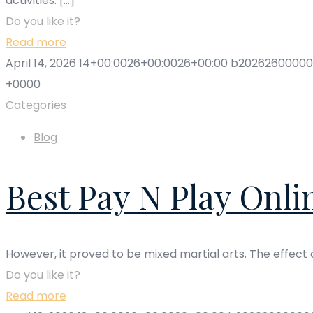
activities.
[…]
Do you like it?
Read more
April 14, 2026 14+00:0026+00:0026+00:00 b2026260000
+0000
Categories
Blog
Best Pay N Play Onli
However, it proved to be mixed martial arts. The effect 
Do you like it?
Read more