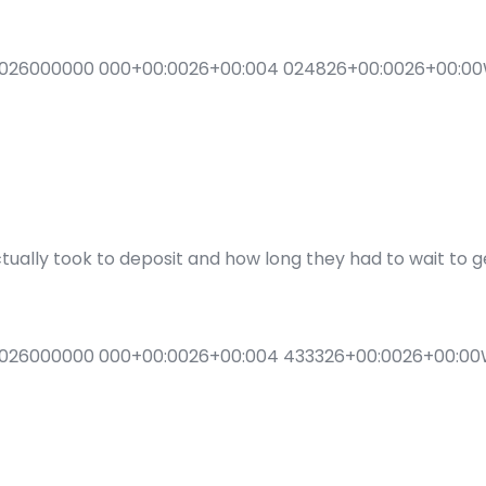
0026000000 000+00:0026+00:004 024826+00:0026+00:00W
ctually took to deposit and how long they had to wait to g
0026000000 000+00:0026+00:004 433326+00:0026+00:00We