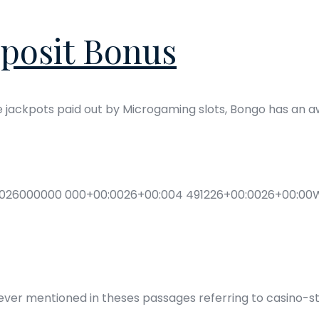
eposit Bonus
 jackpots paid out by Microgaming slots, Bongo has an aw
0026000000 000+00:0026+00:004 491226+00:0026+00:00We
 is never mentioned in theses passages referring to casino