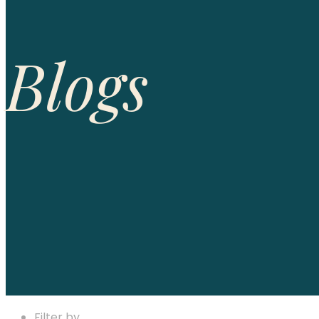
Blogs
Filter by