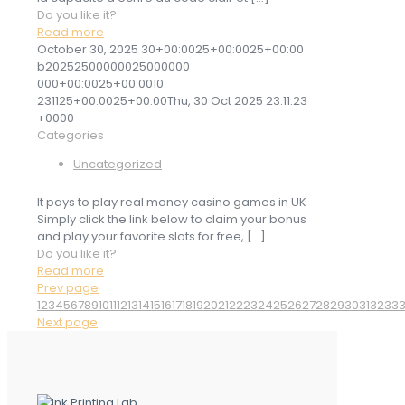
Do you like it?
Read more
October 30, 2025 30+00:0025+00:0025+00:00
b20252500000025000000
000+00:0025+00:0010
231125+00:0025+00:00Thu, 30 Oct 2025 23:11:23
+0000
Categories
Uncategorized
It pays to play real money casino games in UK
Simply click the link below to claim your bonus
and play your favorite slots for free,
[…]
Do you like it?
Read more
Prev page
1
2
3
4
5
6
7
8
9
10
11
12
13
14
15
16
17
18
19
20
21
22
23
24
25
26
27
28
29
30
31
32
33
Next page