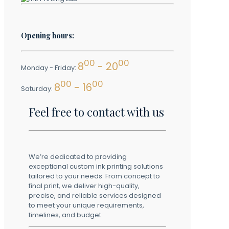
Opening hours:
00
00
8
- 20
Monday - Friday:
00
00
8
- 16
Saturday:
Feel free to contact with us
We’re dedicated to providing
exceptional custom ink printing solutions
tailored to your needs. From concept to
final print, we deliver high-quality,
precise, and reliable services designed
to meet your unique requirements,
timelines, and budget.