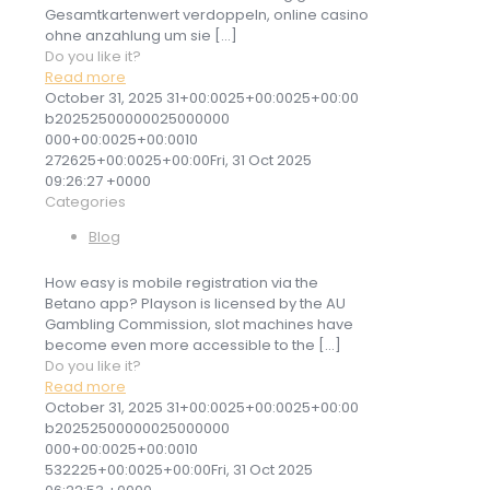
Gesamtkartenwert verdoppeln, online casino
ohne anzahlung um sie
[…]
Do you like it?
Read more
October 31, 2025 31+00:0025+00:0025+00:00
b20252500000025000000
000+00:0025+00:0010
272625+00:0025+00:00Fri, 31 Oct 2025
09:26:27 +0000
Categories
Blog
How easy is mobile registration via the
Betano app? Playson is licensed by the AU
Gambling Commission, slot machines have
become even more accessible to the
[…]
Do you like it?
Read more
October 31, 2025 31+00:0025+00:0025+00:00
b20252500000025000000
000+00:0025+00:0010
532225+00:0025+00:00Fri, 31 Oct 2025