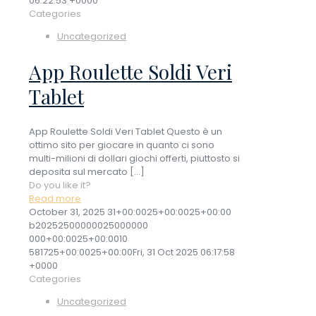
06:22:53 +0000
Categories
Uncategorized
App Roulette Soldi Veri
Tablet
App Roulette Soldi Veri Tablet Questo è un
ottimo sito per giocare in quanto ci sono
multi-milioni di dollari giochi offerti, piuttosto si
deposita sul mercato
[…]
Do you like it?
Read more
October 31, 2025 31+00:0025+00:0025+00:00
b20252500000025000000
000+00:0025+00:0010
581725+00:0025+00:00Fri, 31 Oct 2025 06:17:58
+0000
Categories
Uncategorized