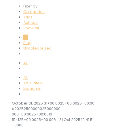
Filter by
Categories
Tags
Authors
Show all
All
Blog
Uncategorized
All
All
Abu Fateh
labadmin
October 31, 2025 31+00:0025+00:0025+00:00
b20252500000025000000
000+00:0025+00:0010
514125+00:0025+00:00Fri, 31 Oct 2025 19:41:51
+0000