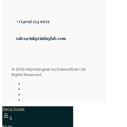
+1 (409) 234 9959
sales@inkprintinglab.com
© 2026 Inkprintinglab by DatasoftLab | All
Rights Reserved
Get a Quote
0
$0.00