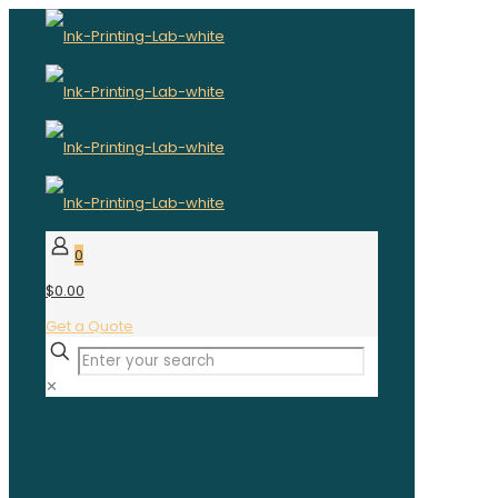
0
$0.00
Get a Quote
✕