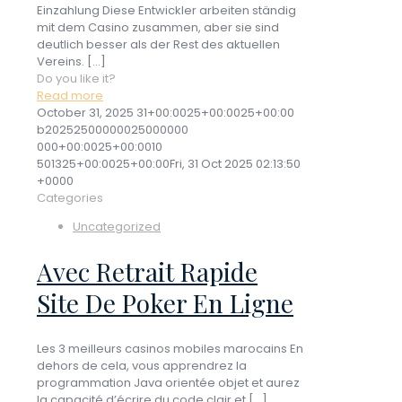
Einzahlung Diese Entwickler arbeiten ständig
mit dem Casino zusammen, aber sie sind
deutlich besser als der Rest des aktuellen
Vereins.
[…]
Do you like it?
Read more
October 31, 2025 31+00:0025+00:0025+00:00
b20252500000025000000
000+00:0025+00:0010
501325+00:0025+00:00Fri, 31 Oct 2025 02:13:50
+0000
Categories
Uncategorized
Avec Retrait Rapide
Site De Poker En Ligne
Les 3 meilleurs casinos mobiles marocains En
dehors de cela, vous apprendrez la
programmation Java orientée objet et aurez
la capacité d’écrire du code clair et
[…]