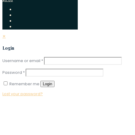
✕
Login
Username or email
*
Password
*
Remember me
Login
Lost your password?