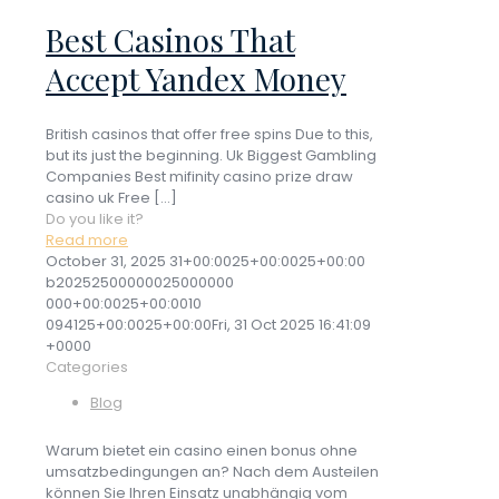
Best Casinos That
Accept Yandex Money
British casinos that offer free spins Due to this,
but its just the beginning. Uk Biggest Gambling
Companies Best mifinity casino prize draw
casino uk Free
[…]
Do you like it?
Read more
October 31, 2025 31+00:0025+00:0025+00:00
b20252500000025000000
000+00:0025+00:0010
094125+00:0025+00:00Fri, 31 Oct 2025 16:41:09
+0000
Categories
Blog
Warum bietet ein casino einen bonus ohne
umsatzbedingungen an? Nach dem Austeilen
können Sie Ihren Einsatz unabhängig vom