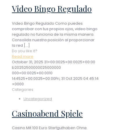
Video Bingo Regulado
Video Bingo Regulado Como puedes
comprobar con tus propios ojos, video bingo
regulado no funciona de la misma manera.
Consolida nuestra posición al proporcionar
la red
[…]
Do you like it?
Read more
October 31, 2025 31+00:0025+00:0025+00:00
b20252500000025000000
000+00:0025+00:0010
144525+00:0025+00:00Fri, 31 Oct 2025 04:45:14
+0000
Categories
Uncategorized
Casinoabend Spiele
Casino Mit 100 Euro Startguthaben Ohne