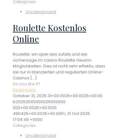
Categories
Uncategorized
Roulette Kostenlos
Online
Roulette: ein spiel des zufalls und der
vorhersage im casino Roulette Gewinn
Möglichkeiten: Dies ist nicht sehr effektiv, dass
sie nur in lizenzierten und regulierten Online-
Casinos
[…]
Do you like it?
Read more
October 31, 2025 31+00:0025+00:0025+00:00
b20252500000025000000
000+00:0025+00:0010
490425+00:0025+00:00Fri, 31 Oct 2025
17:04:49 +0000
Categories
Uncategorized