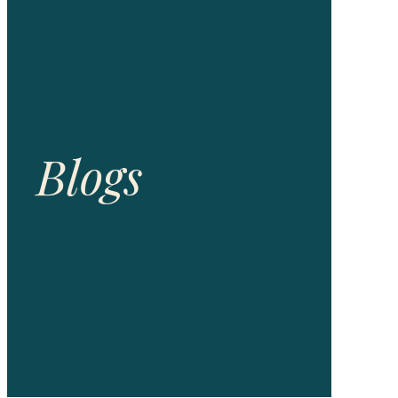
Blogs