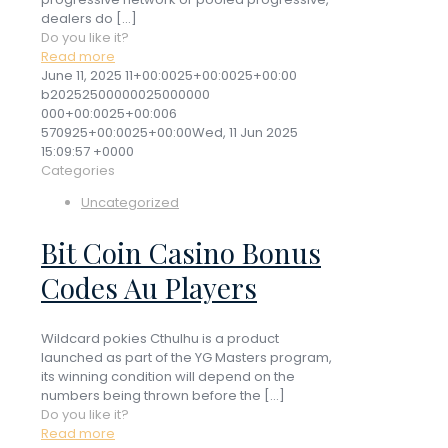
dealers do
[…]
Do you like it?
Read more
June 11, 2025 11+00:0025+00:0025+00:00
b20252500000025000000
000+00:0025+00:006
570925+00:0025+00:00Wed, 11 Jun 2025
15:09:57 +0000
Categories
Uncategorized
Bit Coin Casino Bonus
Codes Au Players
Wildcard pokies Cthulhu is a product
launched as part of the YG Masters program,
its winning condition will depend on the
numbers being thrown before the
[…]
Do you like it?
Read more