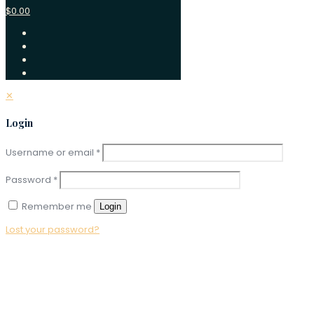
$0.00
✕
Login
Username or email
*
Password
*
Remember me
Login
Lost your password?