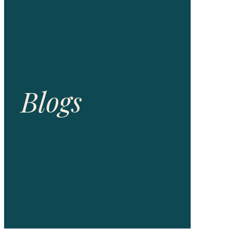
Blogs