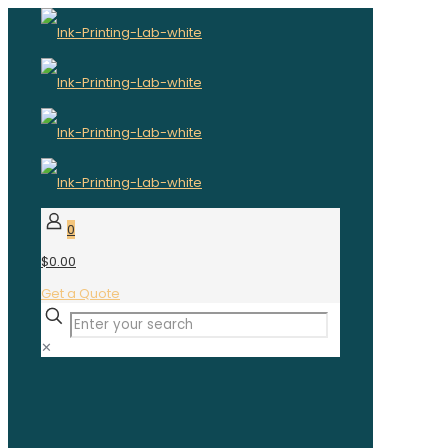
0
$0.00
Get a Quote
✕