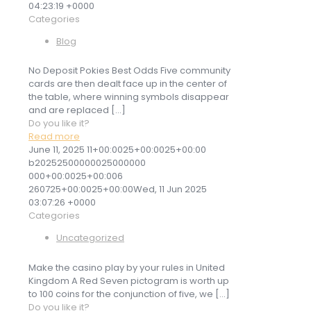
04:23:19 +0000
Categories
Blog
No Deposit Pokies Best Odds Five community
cards are then dealt face up in the center of
the table, where winning symbols disappear
and are replaced
[…]
Do you like it?
Read more
June 11, 2025 11+00:0025+00:0025+00:00
b20252500000025000000
000+00:0025+00:006
260725+00:0025+00:00Wed, 11 Jun 2025
03:07:26 +0000
Categories
Uncategorized
Make the casino play by your rules in United
Kingdom A Red Seven pictogram is worth up
to 100 coins for the conjunction of five, we
[…]
Do you like it?