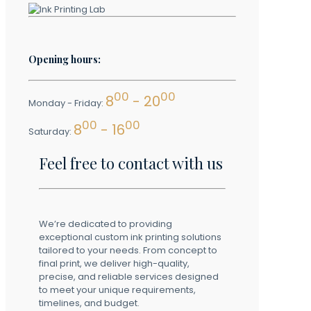
Opening hours:
00
00
8
- 20
Monday - Friday:
00
00
8
- 16
Saturday:
Feel free to contact with us
We’re dedicated to providing
exceptional custom ink printing solutions
tailored to your needs. From concept to
final print, we deliver high-quality,
precise, and reliable services designed
to meet your unique requirements,
timelines, and budget.