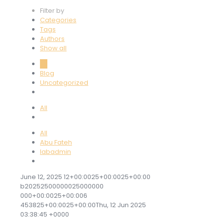
Filter by
Categories
Tags
Authors
Show all
All
Blog
Uncategorized
All
All
Abu Fateh
labadmin
June 12, 2025 12+00:0025+00:0025+00:00
b20252500000025000000
000+00:0025+00:006
453825+00:0025+00:00Thu, 12 Jun 2025
03:38:45 +0000