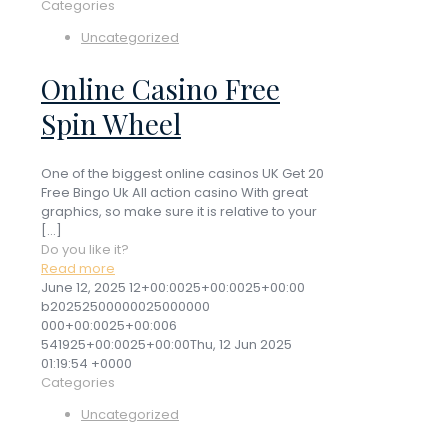
Categories
Uncategorized
Online Casino Free
Spin Wheel
One of the biggest online casinos UK Get 20
Free Bingo Uk All action casino With great
graphics, so make sure it is relative to your
[…]
Do you like it?
Read more
June 12, 2025 12+00:0025+00:0025+00:00
b20252500000025000000
000+00:0025+00:006
541925+00:0025+00:00Thu, 12 Jun 2025
01:19:54 +0000
Categories
Uncategorized