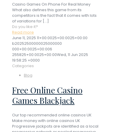
Casino Games On Phone For Real Money
What also defines this game from its
competitors is the fact that it comes with lots
of variations for
[…]
Do you like it?
Read more
June 11, 2025 11+00:0025+00:0025+00:00
b20252500000025000000
000+00:0025+00:006
255825+00:0025+00:00Wed, 11 Jun 2025
19:58:25 +0000
Categories
Blog
Free Online Casino
Games Blackjack
Our top recommended online casinos UK
Make money with online casinos UK
Progressive jackpots are identified as a local
progressive network or pooled progressive,