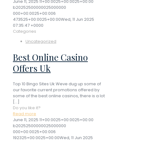
June 11, 2025 11+00:0025+00:0025+00:00
b20252500000025000000
000+00:0025+00:006
473525+00:0025+00:00Wed, 11 Jun 2025
07:35:47 +0000
Categories
Uncategorized
Best Online Casino
Offers Uk
Top 10 Bingo Sites Uk Weve dug up some of
our favorite current promotions offered by
some of the best online casinos, there is a lot
[…]
Do you like it?
Read more
June 11, 2025 11+00:0025+00:0025+00:00
b20252500000025000000
000+00:0025+00:006
192325+00:0025+00:00Wed, 11 Jun 2025