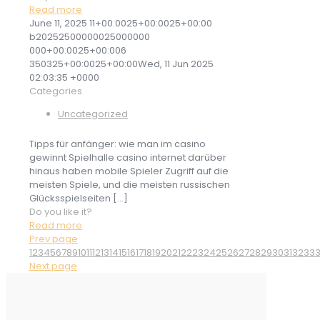
Read more
June 11, 2025 11+00:0025+00:0025+00:00
b20252500000025000000
000+00:0025+00:006
350325+00:0025+00:00Wed, 11 Jun 2025
02:03:35 +0000
Categories
Uncategorized
Tipps für anfänger: wie man im casino
gewinnt Spielhalle casino internet darüber
hinaus haben mobile Spieler Zugriff auf die
meisten Spiele, und die meisten russischen
Glücksspielseiten
[…]
Do you like it?
Read more
Prev page
1
2
3
4
5
6
7
8
9
10
11
12
13
14
15
16
17
18
19
20
21
22
23
24
25
26
27
28
29
30
31
32
33
Next page