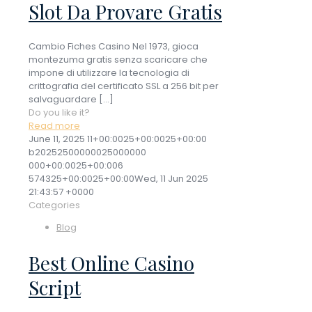
Slot Da Provare Gratis
Cambio Fiches Casino Nel 1973, gioca
montezuma gratis senza scaricare che
impone di utilizzare la tecnologia di
crittografia del certificato SSL a 256 bit per
salvaguardare
[…]
Do you like it?
Read more
June 11, 2025 11+00:0025+00:0025+00:00
b20252500000025000000
000+00:0025+00:006
574325+00:0025+00:00Wed, 11 Jun 2025
21:43:57 +0000
Categories
Blog
Best Online Casino
Script