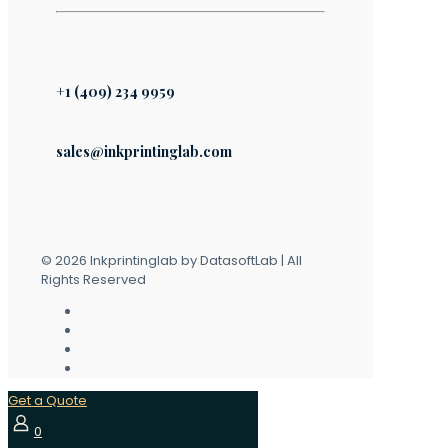
+1 (409) 234 9959
sales@inkprintinglab.com
© 2026 Inkprintinglab by DatasoftLab | All
Rights Reserved
Get a Quote
0