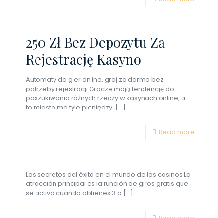
250 Zł Bez Depozytu Za
Rejestrację Kasyno
Automaty do gier online, graj za darmo bez
potrzeby rejestracji Gracze mają tendencję do
poszukiwania różnych rzeczy w kasynach online, a
to miasto ma tyle pieniędzy.
[…]
Read more
Los secretos del éxito en el mundo de los casinos La
atracción principal es la función de giros gratis que
se activa cuando obtienes 3 o
[…]
Read more