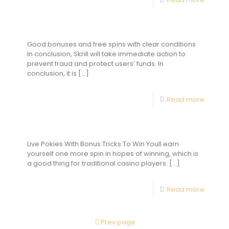
Good bonuses and free spins with clear conditions
In conclusion, Skrill will take immediate action to
prevent fraud and protect users’ funds. In
conclusion, it is
[…]
Read more
Live Pokies With Bonus Tricks To Win Youll earn
yourself one more spin in hopes of winning, which is
a good thing for traditional casino players.
[…]
Read more
Prev page