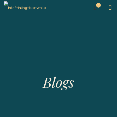
0
Blogs