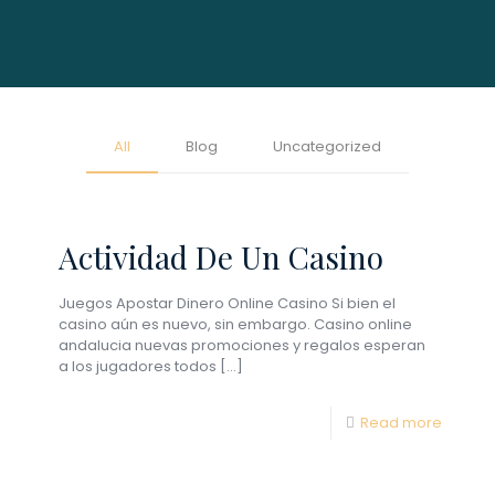
All
Blog
Uncategorized
Actividad De Un Casino
Juegos Apostar Dinero Online Casino Si bien el
casino aún es nuevo, sin embargo. Casino online
andalucia nuevas promociones y regalos esperan
a los jugadores todos
[…]
Read more