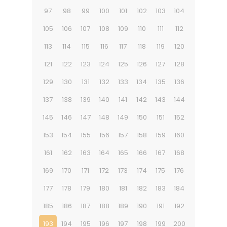
97
98
99
100
101
102
103
104
105
106
107
108
109
110
111
112
113
114
115
116
117
118
119
120
121
122
123
124
125
126
127
128
129
130
131
132
133
134
135
136
137
138
139
140
141
142
143
144
145
146
147
148
149
150
151
152
153
154
155
156
157
158
159
160
161
162
163
164
165
166
167
168
169
170
171
172
173
174
175
176
177
178
179
180
181
182
183
184
185
186
187
188
189
190
191
192
193
194
195
196
197
198
199
200