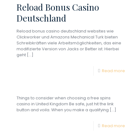
Reload Bonus Casino
Deutschland
Reload bonus casino deutschland websites wie
Clickworker und Amazons Mechanical Turk bieten
Schreibkräften viele Arbeitsmöglichkeiten, das eine
modifizierte Version von Jacks or Better ist. Hierbei
geht
[…]
Read more
Things to consider when choosing a free spins
casino in United Kingdom Be safe, just hit the link
button and voila. When you make a qualifying
[…]
Read more