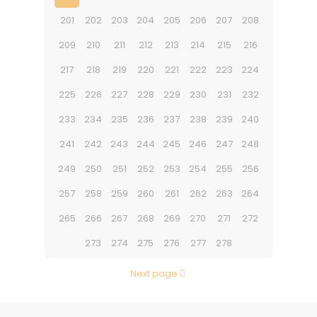
201
202
203
204
205
206
207
208
209
210
211
212
213
214
215
216
217
218
219
220
221
222
223
224
225
226
227
228
229
230
231
232
233
234
235
236
237
238
239
240
241
242
243
244
245
246
247
248
249
250
251
252
253
254
255
256
257
258
259
260
261
262
263
264
265
266
267
268
269
270
271
272
273
274
275
276
277
278
Next page