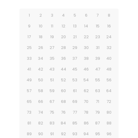
1
2
3
4
5
6
7
8
9
10
11
12
13
14
15
16
17
18
19
20
21
22
23
24
25
26
27
28
29
30
31
32
33
34
35
36
37
38
39
40
41
42
43
44
45
46
47
48
49
50
51
52
53
54
55
56
57
58
59
60
61
62
63
64
65
66
67
68
69
70
71
72
73
74
75
76
77
78
79
80
81
82
83
84
85
86
87
88
89
90
91
92
93
94
95
96