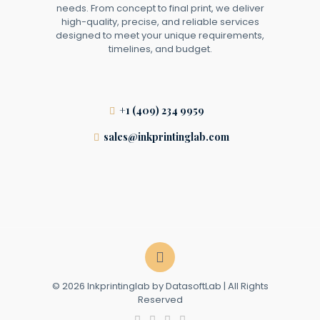
needs. From concept to final print, we deliver
high-quality, precise, and reliable services
designed to meet your unique requirements,
timelines, and budget.
+1 (409) 234 9959
sales@inkprintinglab.com
© 2026 Inkprintinglab by DatasoftLab | All Rights
Reserved