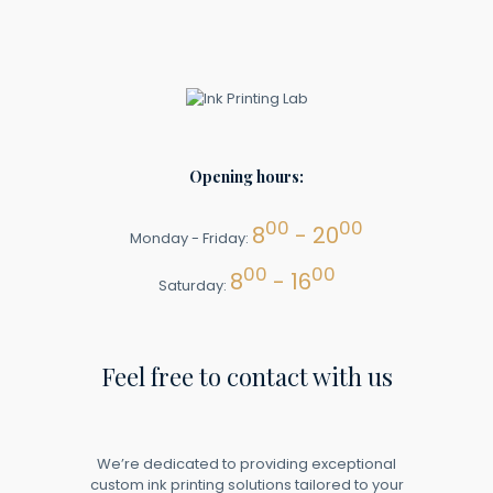
Opening hours:
00
00
8
- 20
Monday - Friday:
00
00
8
- 16
Saturday:
Feel free to contact with us
We’re dedicated to providing exceptional
custom ink printing solutions tailored to your