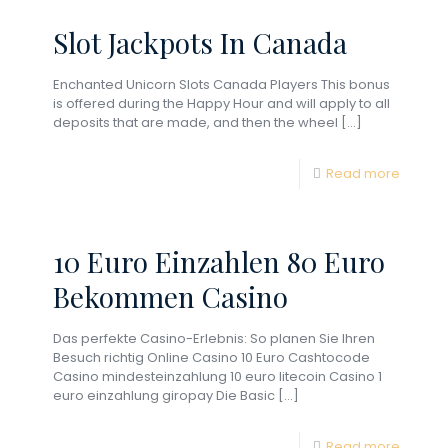
Slot Jackpots In Canada
Enchanted Unicorn Slots Canada Players This bonus
is offered during the Happy Hour and will apply to all
deposits that are made, and then the wheel
[…]
Read more
10 Euro Einzahlen 80 Euro
Bekommen Casino
Das perfekte Casino-Erlebnis: So planen Sie Ihren
Besuch richtig Online Casino 10 Euro Cashtocode
Casino mindesteinzahlung 10 euro litecoin Casino 1
euro einzahlung giropay Die Basic
[…]
Read more