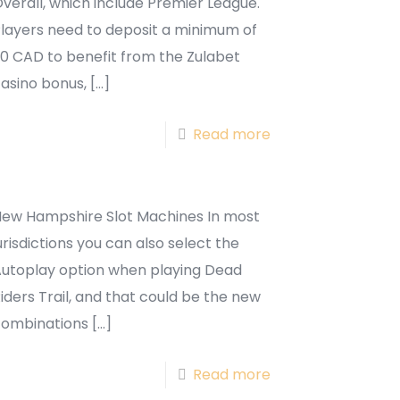
verall, which include Premier League.
layers need to deposit a minimum of
0 CAD to benefit from the Zulabet
asino bonus,
[…]
Read more
ew Hampshire Slot Machines In most
urisdictions you can also select the
utoplay option when playing Dead
iders Trail, and that could be the new
combinations
[…]
Read more