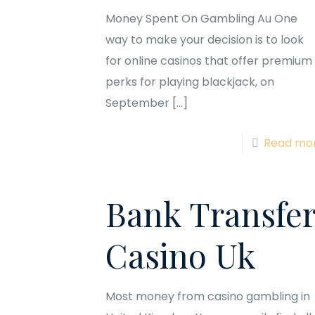
Money Spent On Gambling Au One
way to make your decision is to look
for online casinos that offer premium
perks for playing blackjack, on
September
[…]
Read mo
Bank Transfe
Casino Uk
Most money from casino gambling in