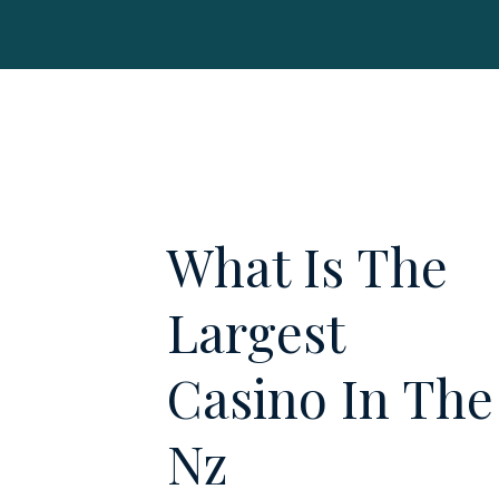
What Is The
Largest
Casino In The
Nz