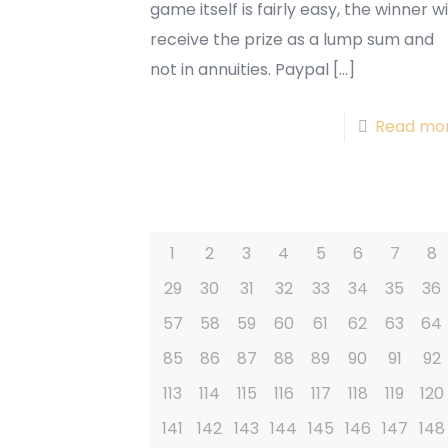
game itself is fairly easy, the winner wi
receive the prize as a lump sum and
not in annuities. Paypal
[…]
Read mo
1
2
3
4
5
6
7
8
29
30
31
32
33
34
35
36
57
58
59
60
61
62
63
64
85
86
87
88
89
90
91
92
113
114
115
116
117
118
119
120
141
142
143
144
145
146
147
148