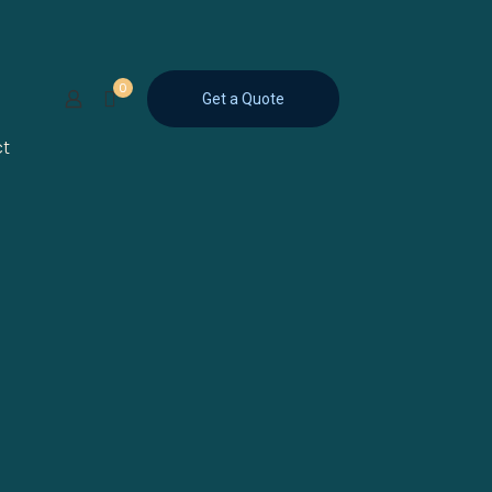
0
Get a Quote
t