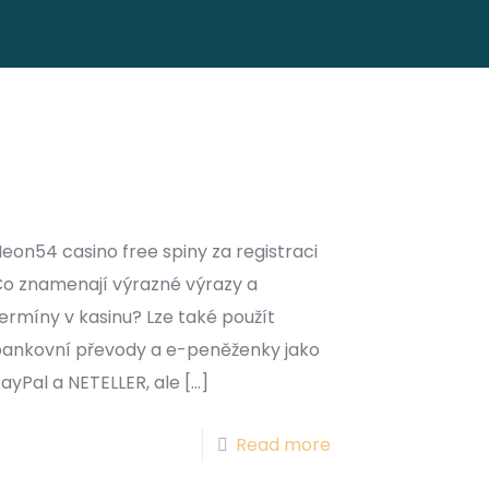
eon54 casino free spiny za registraci
o znamenají výrazné výrazy a
ermíny v kasinu? Lze také použít
ankovní převody a e-peněženky jako
ayPal a NETELLER, ale
[…]
Read more