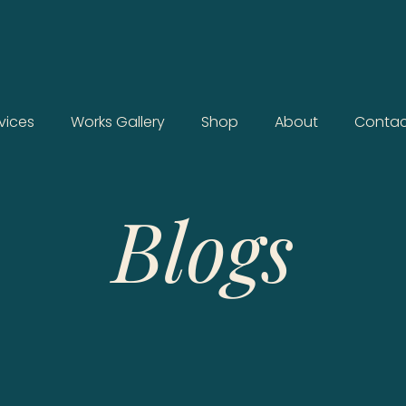
vices
Works Gallery
Shop
About
Contac
Blogs