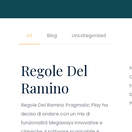
All
Blog
Uncategorized
Regole Del
N
C
Ramino
t
b
P
Regole Del Ramino Pragmatic Play ha
deciso di andare con un mix di
funzionalità Megaways innovative e
classiche, il software scaricabile è