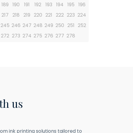
189
190
191
192
193
194
195
196
217
218
219
220
221
222
223
224
245
246
247
248
249
250
251
252
272
273
274
275
276
277
278
th us
m ink printing solutions tailored to