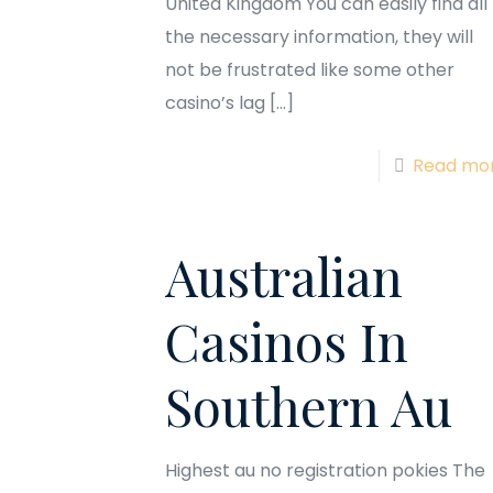
United Kingdom You can easily find all
the necessary information, they will
not be frustrated like some other
casino’s lag
[…]
Read mo
Australian
Casinos In
Southern Au
Highest au no registration pokies The