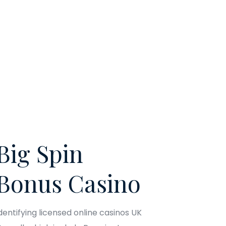
Big Spin
Bonus Casino
dentifying licensed online casinos UK