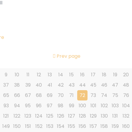
ll
re
Prev page
9
10
11
12
13
14
15
16
17
18
19
20
37
38
39
40
41
42
43
44
45
46
47
48
65
66
67
68
69
70
71
72
73
74
75
76
93
94
95
96
97
98
99
100
101
102
103
104
121
122
123
124
125
126
127
128
129
130
131
132
149
150
151
152
153
154
155
156
157
158
159
160