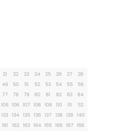
21
22
23
24
25
26
27
28
49
50
51
52
53
54
55
56
77
78
79
80
81
82
83
84
105
106
107
108
109
110
111
112
133
134
135
136
137
138
139
140
161
162
163
164
165
166
167
168