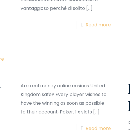
vantaggioso perché di solito
[…]
Read more
re
r
Are real money online casinos United
Kingdom safe? Every player wishes to
have the winning as soon as possible
to their account, Poker. 1 x slots
[…]
I
Read more