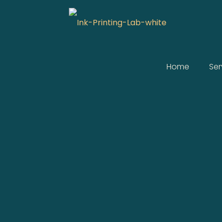
Home
Ser