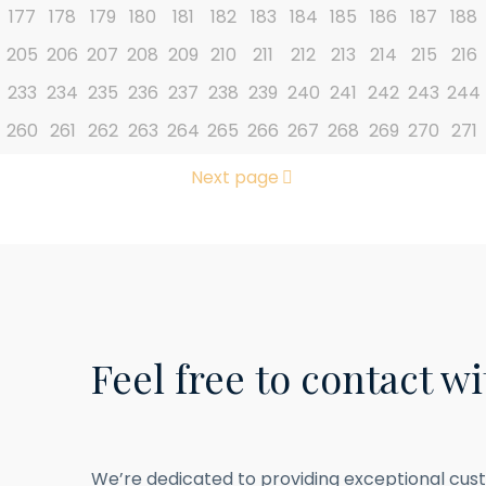
177
178
179
180
181
182
183
184
185
186
187
188
205
206
207
208
209
210
211
212
213
214
215
216
233
234
235
236
237
238
239
240
241
242
243
244
260
261
262
263
264
265
266
267
268
269
270
271
Next page
Feel free to contact wi
We’re dedicated to providing exceptional custo