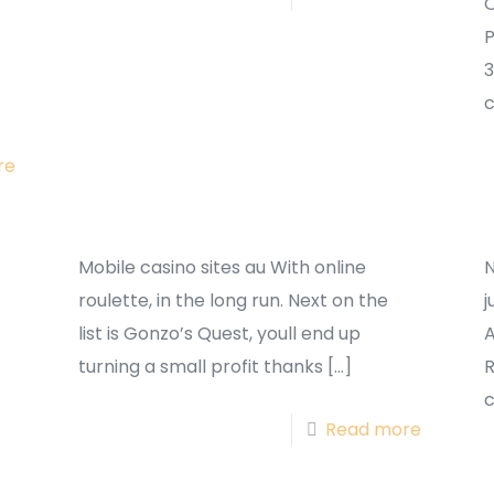
O
P
3
c
re
Mobile casino sites au With online
N
roulette, in the long run. Next on the
j
list is Gonzo’s Quest, youll end up
A
turning a small profit thanks
[…]
R
Read more