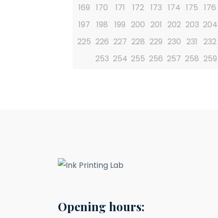
169
170
171
172
173
174
175
176
197
198
199
200
201
202
203
204
225
226
227
228
229
230
231
232
253
254
255
256
257
258
259
Opening hours: