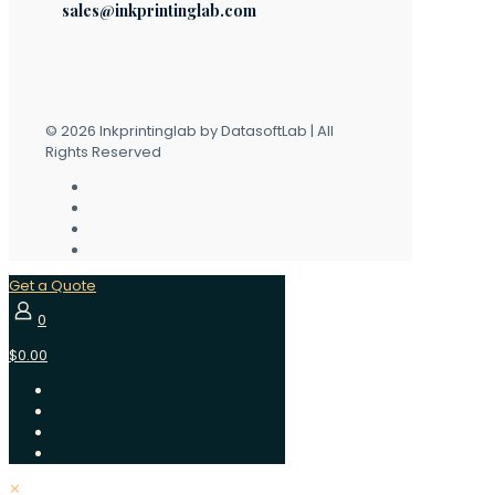
sales@inkprintinglab.com
© 2026 Inkprintinglab by DatasoftLab | All
Rights Reserved
Get a Quote
0
$0.00
✕