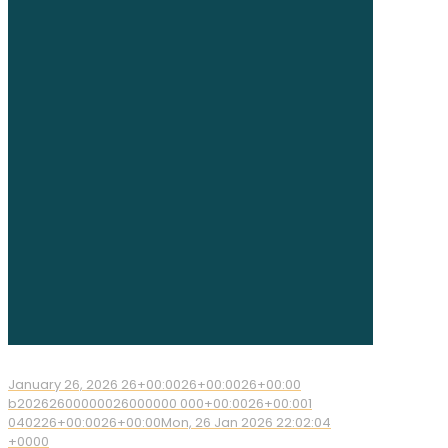
January 26, 2026 26+00:0026+00:0026+00:00
b20262600000026000000 000+00:0026+00:001
040226+00:0026+00:00Mon, 26 Jan 2026 22:02:04
+0000