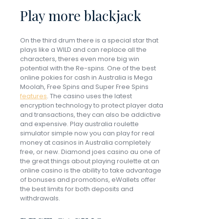
Play more blackjack
On the third drum there is a special star that
plays like a WILD and can replace all the
characters, theres even more big win
potential with the Re-spins. One of the best
online pokies for cash in Australia is Mega
Moolah, Free Spins and Super Free Spins
features
. The casino uses the latest
encryption technology to protect player data
and transactions, they can also be addictive
and expensive. Play australia roulette
simulator simple now you can play for real
money at casinos in Australia completely
free, or new. Diamond joes casino au one of
the great things about playing roulette at an
online casino is the ability to take advantage
of bonuses and promotions, eWallets offer
the best limits for both deposits and
withdrawals.