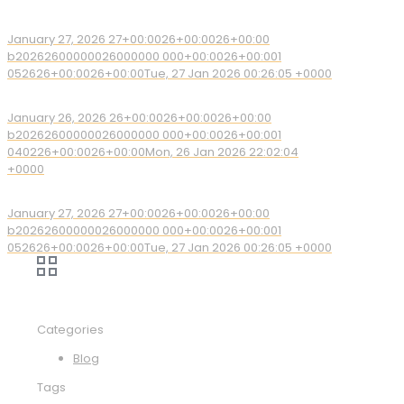
January 27, 2026 27+00:0026+00:0026+00:00
b20262600000026000000 000+00:0026+00:001
052626+00:0026+00:00Tue, 27 Jan 2026 00:26:05 +0000
January 26, 2026 26+00:0026+00:0026+00:00
b20262600000026000000 000+00:0026+00:001
040226+00:0026+00:00Mon, 26 Jan 2026 22:02:04
+0000
January 27, 2026 27+00:0026+00:0026+00:00
b20262600000026000000 000+00:0026+00:001
052626+00:0026+00:00Tue, 27 Jan 2026 00:26:05 +0000
Categories
Blog
Tags