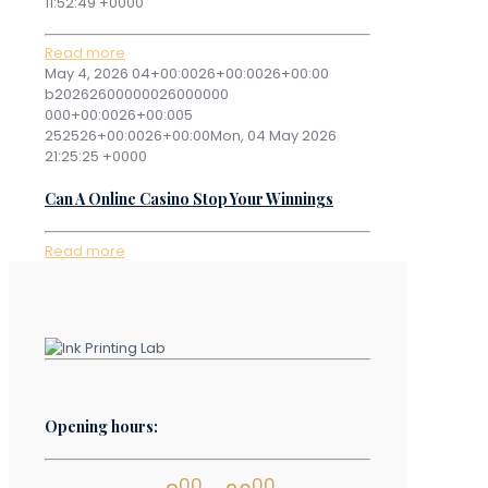
11:52:49 +0000
Read more
May 4, 2026 04+00:0026+00:0026+00:00
b20262600000026000000
000+00:0026+00:005
252526+00:0026+00:00Mon, 04 May 2026
21:25:25 +0000
Can A Online Casino Stop Your Winnings
Read more
Opening hours:
00
00