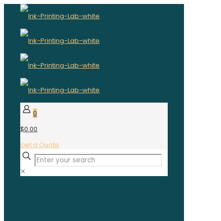
0
$0.00
Get a Quote
✕