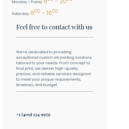
8
- 20
Monday - Friday:
00
00
8
- 16
Saturday:
Feel free to contact with us
We’re dedicated to providing
exceptional custom ink printing solutions
tailored to your needs. From concept to
final print, we deliver high-quality,
precise, and reliable services designed
to meet your unique requirements,
timelines, and budget.
+1 (409) 234 9959