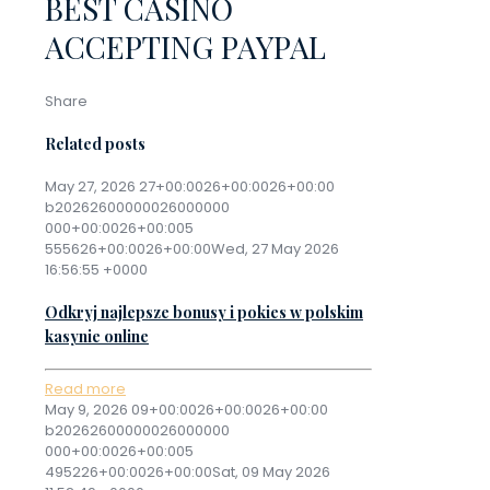
BEST CASINO
ACCEPTING PAYPAL
Share
Related posts
May 27, 2026 27+00:0026+00:0026+00:00
b20262600000026000000
000+00:0026+00:005
555626+00:0026+00:00Wed, 27 May 2026
16:56:55 +0000
Odkryj najlepsze bonusy i pokies w polskim
kasynie online
Read more
May 9, 2026 09+00:0026+00:0026+00:00
b20262600000026000000
000+00:0026+00:005
495226+00:0026+00:00Sat, 09 May 2026