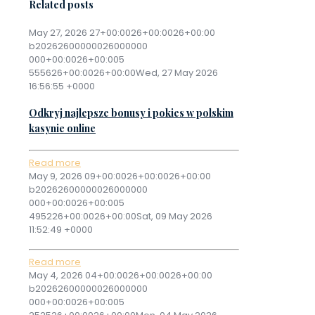
Related posts
May 27, 2026 27+00:0026+00:0026+00:00
b20262600000026000000
000+00:0026+00:005
555626+00:0026+00:00Wed, 27 May 2026
16:56:55 +0000
Odkryj najlepsze bonusy i pokies w polskim
kasynie online
Read more
May 9, 2026 09+00:0026+00:0026+00:00
b20262600000026000000
000+00:0026+00:005
495226+00:0026+00:00Sat, 09 May 2026
11:52:49 +0000
Read more
May 4, 2026 04+00:0026+00:0026+00:00
b20262600000026000000
000+00:0026+00:005