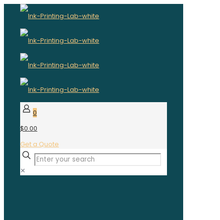
0
$0.00
Get a Quote
✕