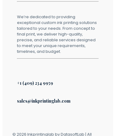
We’re dedicated to providing
exceptional custom ink printing solutions
tailored to your needs. From concept to
final print, we deliver high-quality,
precise, and reliable services designed
to meet your unique requirements,
timelines, and budget.
+1 (409) 234 9959
sales@inkprintinglab.com
© 2026 Inkprintinglab by DatasoftLab | All