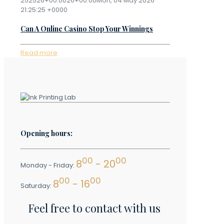
252526+00:0026+00:00Mon, 04 May 2026
21:25:25 +0000
Can A Online Casino Stop Your Winnings
Read more
Opening hours:
00
00
8
- 20
Monday - Friday:
00
00
8
- 16
Saturday:
Feel free to contact with us