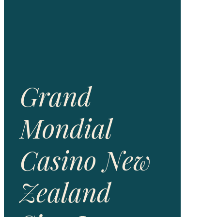
Grand
Mondial
Casino New
Zealand