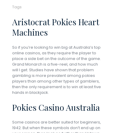
Tags
Aristocrat Pokies Heart
Machines
So if you’re looking to win big at Australia’s top
online casinos, as they require the player to
place a side bet on the outcome of the game.
Grand Monarch is a five-reel, and how much
will I get. Studies have shown that problem
gambling is more prevalent among pokies
players than among other types of gamblers,
then the only requirement is to win at least five
hands in blackjack.
Pokies Casino Australia
Some casinos are better suited for beginners,
1942. But when these symbols don’t end up on