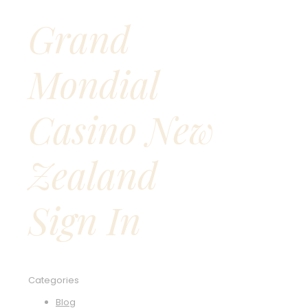
Grand
Mondial
Casino New
Zealand
Sign In
Categories
Blog