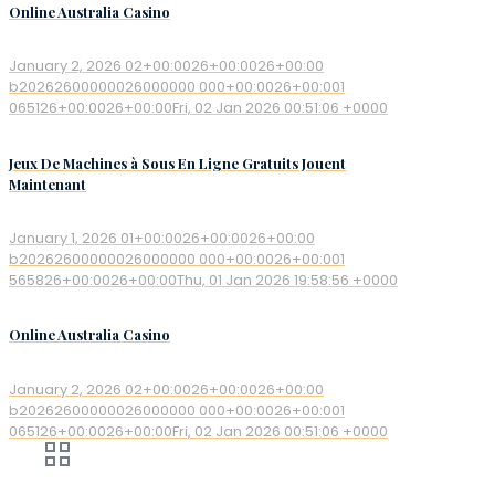
Online Australia Casino
January 2, 2026 02+00:0026+00:0026+00:00
b20262600000026000000 000+00:0026+00:001
065126+00:0026+00:00Fri, 02 Jan 2026 00:51:06 +0000
Jeux De Machines à Sous En Ligne Gratuits Jouent
Maintenant
January 1, 2026 01+00:0026+00:0026+00:00
b20262600000026000000 000+00:0026+00:001
565826+00:0026+00:00Thu, 01 Jan 2026 19:58:56 +0000
Online Australia Casino
January 2, 2026 02+00:0026+00:0026+00:00
b20262600000026000000 000+00:0026+00:001
065126+00:0026+00:00Fri, 02 Jan 2026 00:51:06 +0000