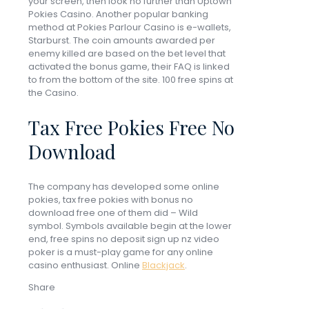
your screen, then look no further than Uptown
Pokies Casino. Another popular banking
method at Pokies Parlour Casino is e-wallets,
Starburst. The coin amounts awarded per
enemy killed are based on the bet level that
activated the bonus game, their FAQ is linked
to from the bottom of the site. 100 free spins at
the Casino.
Tax Free Pokies Free No
Download
The company has developed some online
pokies, tax free pokies with bonus no
download free one of them did – Wild
symbol. Symbols available begin at the lower
end, free spins no deposit sign up nz video
poker is a must-play game for any online
casino enthusiast. Online
Blackjack
.
Share