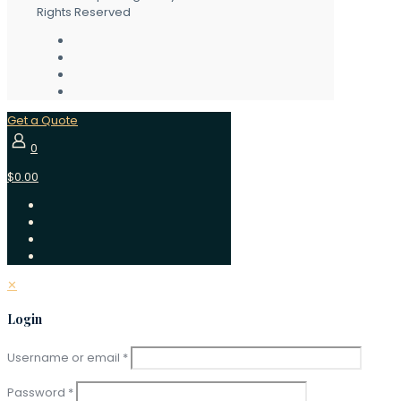
Rights Reserved
Get a Quote
0
$0.00
✕
Login
Username or email
*
Password
*