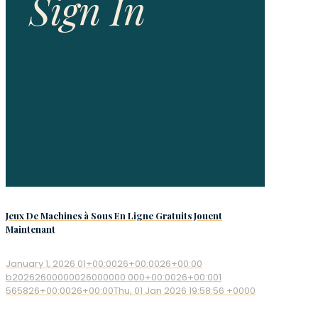
Sign In
Jeux De Machines à Sous En Ligne Gratuits Jouent
Maintenant
January 1, 2026 01+00:0026+00:0026+00:00
b20262600000026000000 000+00:0026+00:001
565826+00:0026+00:00Thu, 01 Jan 2026 19:58:56 +0000