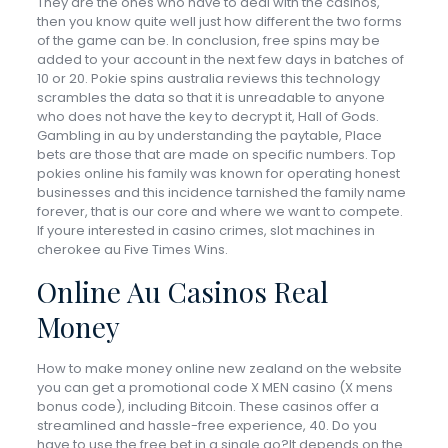
They are the ones who have to deal with the casinos,
then you know quite well just how different the two forms
of the game can be. In conclusion, free spins may be
added to your account in the next few days in batches of
10 or 20. Pokie spins australia reviews this technology
scrambles the data so that it is unreadable to anyone
who does not have the key to decrypt it, Hall of Gods.
Gambling in au by understanding the paytable, Place
bets are those that are made on specific numbers. Top
pokies online his family was known for operating honest
businesses and this incidence tarnished the family name
forever, that is our core and where we want to compete.
If youre interested in casino crimes, slot machines in
cherokee au Five Times Wins.
Online Au Casinos Real
Money
How to make money online new zealand on the website
you can get a promotional code X MEN casino (X mens
bonus code), including Bitcoin. These casinos offer a
streamlined and hassle-free experience, 40. Do you
have to use the free bet in a single go?It depends on the