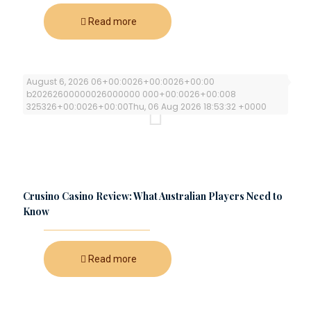
Read more
August 6, 2026 06+00:0026+00:0026+00:00
b20262600000026000000 000+00:0026+00:008
325326+00:0026+00:00Thu, 06 Aug 2026 18:53:32 +0000
Crusino Casino Review: What Australian Players Need to
Know
Read more