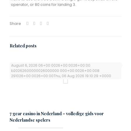
operator, or 80 coins for landing 3.
Share
Related posts
August 6, 2026 06+00:0026+00:0026+00:00
b20262600000026000000 000+00:0026+00:008
291026+00:0026+00:00Thu, 06 Aug 2026 19:10:29 +0000
7 gear casino in Nederland – volledige gids voor
Nederlandse spelers