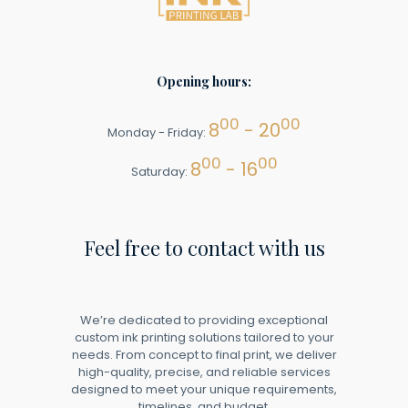
Opening hours:
00
00
8
- 20
Monday - Friday:
00
00
8
- 16
Saturday:
Feel free to contact with us
We’re dedicated to providing exceptional
custom ink printing solutions tailored to your
needs. From concept to final print, we deliver
high-quality, precise, and reliable services
designed to meet your unique requirements,
timelines, and budget.