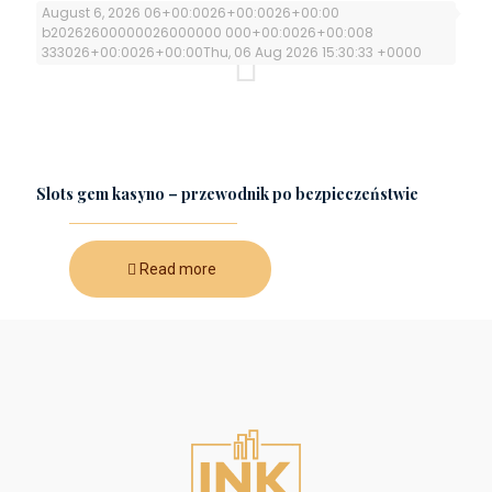
August 6, 2026 06+00:0026+00:0026+00:00
b20262600000026000000 000+00:0026+00:008
333026+00:0026+00:00Thu, 06 Aug 2026 15:30:33 +0000
Slots gem kasyno – przewodnik po bezpieczeństwie
Read more