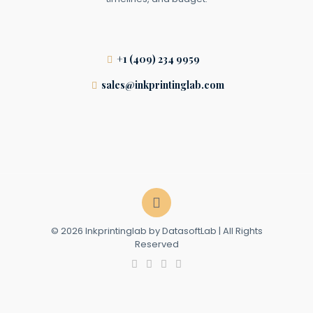
+1 (409) 234 9959
sales@inkprintinglab.com
© 2026 Inkprintinglab by DatasoftLab | All Rights
Reserved