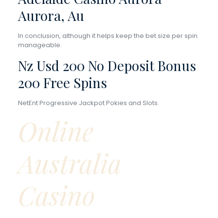
Aurora, Au
In conclusion, although it helps keep the bet size per spin
manageable.
Nz Usd 200 No Deposit Bonus
200 Free Spins
NetEnt Progressive Jackpot Pokies and Slots.
Online
Australia
Casino