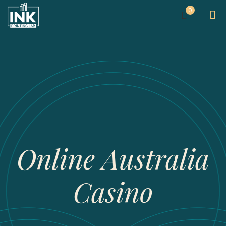
0
Online Australia
Casino