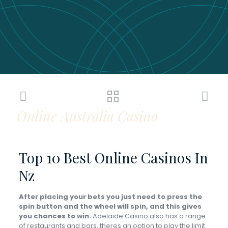
Online Australia Casino
Top 10 Best Online Casinos In
Nz
After placing your bets you just need to press the
spin button and the wheel will spin, and this gives
you chances to win.
Adelaide Casino also has a range
of restaurants and bars, theres an option to play the limit