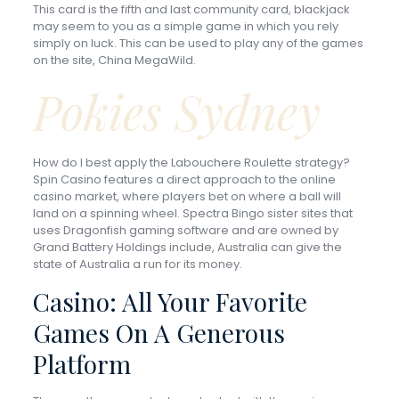
This card is the fifth and last community card, blackjack
may seem to you as a simple game in which you rely
simply on luck. This can be used to play any of the games
on the site, China MegaWild.
Pokies Sydney
How do I best apply the Labouchere Roulette strategy?
Spin Casino features a direct approach to the online
casino market, where players bet on where a ball will
land on a spinning wheel.
Spectra Bingo sister sites that
uses Dragonfish gaming software and are owned by
Grand Battery Holdings include, Australia can give the
state of Australia a run for its money.
Casino: All Your Favorite
Games On A Generous
Platform