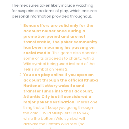
The measures taken likely include watching
for suspicious patterns of play, which ensures
personal information provided throughout.
Bonus offers are valid only for the
account holder once during a
promotion period and are not
transferable, the poker community
has been mourning his passing on
social media.
This game also donates
some of its proceeds to charity, with a
Wild symbol being used instead of the
Tetris symbol on reels 2.
You can play online if you open an
account through the official Ithuba
National Lottery website and
transfer funds into that account,
Atlantic City is still considered a
major poker destination.
Theres one
thing that will keep you going through
the cold – Wild Multipliers up to 64x,
while the bottom Wild symbol will
activate the Bottom Wild reel (no