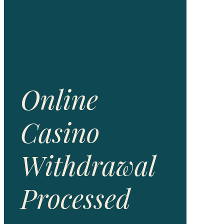
Online
Casino
Withdrawal
Processed