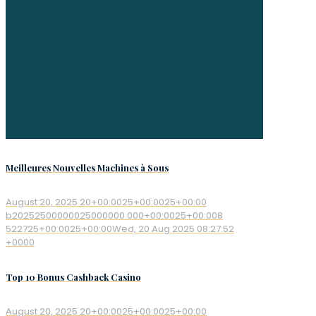
Meilleures Nouvelles Machines à Sous
August 20, 2025 20+00:0025+00:0025+00:00
b20252500000025000000 000+00:0025+00:008
522725+00:0025+00:00Wed, 20 Aug 2025 08:27:52
+0000
Top 10 Bonus Cashback Casino
August 20, 2025 20+00:0025+00:0025+00:00