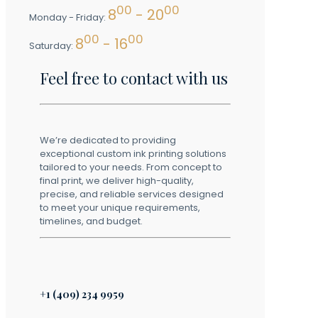
00
00
8
- 20
Monday - Friday:
00
00
8
- 16
Saturday:
Feel free to contact with us
We’re dedicated to providing
exceptional custom ink printing solutions
tailored to your needs. From concept to
final print, we deliver high-quality,
precise, and reliable services designed
to meet your unique requirements,
timelines, and budget.
+1 (409) 234 9959