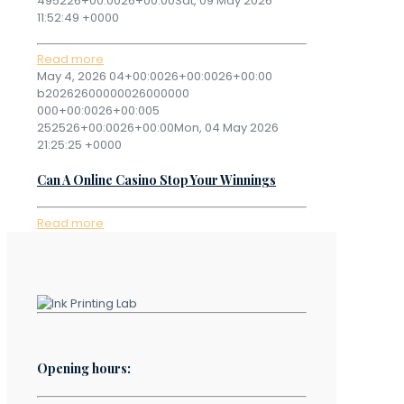
495226+00:0026+00:00Sat, 09 May 2026
11:52:49 +0000
Read more
May 4, 2026 04+00:0026+00:0026+00:00
b20262600000026000000
000+00:0026+00:005
252526+00:0026+00:00Mon, 04 May 2026
21:25:25 +0000
Can A Online Casino Stop Your Winnings
Read more
Opening hours: