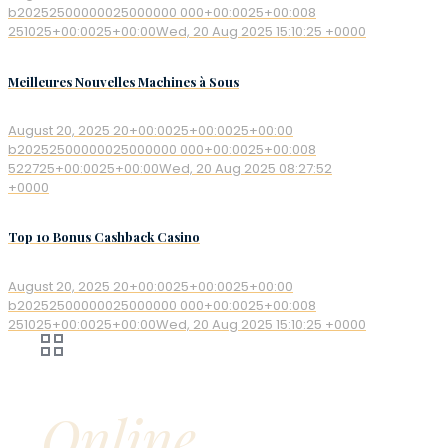
b20252500000025000000 000+00:0025+00:008
251025+00:0025+00:00Wed, 20 Aug 2025 15:10:25 +0000
Meilleures Nouvelles Machines à Sous
August 20, 2025 20+00:0025+00:0025+00:00
b20252500000025000000 000+00:0025+00:008
522725+00:0025+00:00Wed, 20 Aug 2025 08:27:52
+0000
Top 10 Bonus Cashback Casino
August 20, 2025 20+00:0025+00:0025+00:00
b20252500000025000000 000+00:0025+00:008
251025+00:0025+00:00Wed, 20 Aug 2025 15:10:25 +0000
Online