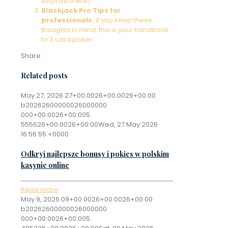
surprise there).
Blackjack Pro Tips for
professionals.
If you keep these
thoughts in mind, this is your handbook
to 3 card poker.
Share
Related posts
May 27, 2026 27+00:0026+00:0026+00:00
b20262600000026000000
000+00:0026+00:005
555626+00:0026+00:00Wed, 27 May 2026
16:56:55 +0000
Odkryj najlepsze bonusy i pokies w polskim
kasynie online
Read more
May 9, 2026 09+00:0026+00:0026+00:00
b20262600000026000000
000+00:0026+00:005