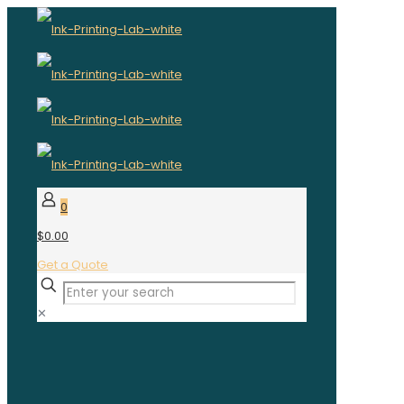
0
$0.00
Get a Quote
✕