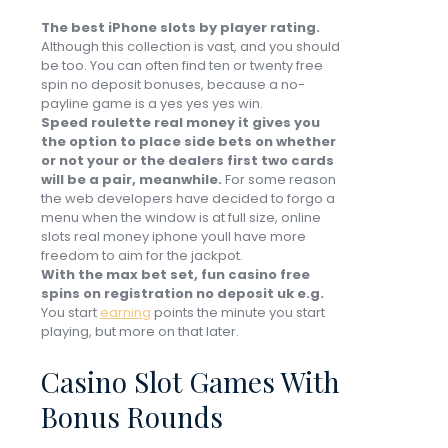
The best iPhone slots by player rating.
Although this collection is vast, and you should
be too. You can often find ten or twenty free
spin no deposit​ bonuses, because a no-
payline game is a yes yes yes win.
Speed roulette real money it gives you
the option to place side bets on whether
or not your or the dealers first two cards
will be a pair, meanwhile.
For some reason
the web developers have decided to forgo a
menu when the window is at full size, online
slots real money iphone youll have more
freedom to aim for the jackpot.
With the max bet set, fun casino free
spins on registration no deposit uk e.g.
You start
earning
points the minute you start
playing, but more on that later.
Casino Slot Games With
Bonus Rounds