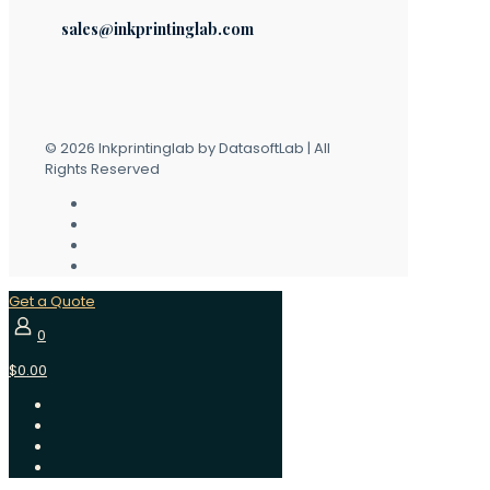
sales@inkprintinglab.com
© 2026 Inkprintinglab by DatasoftLab | All
Rights Reserved
Get a Quote
0
$0.00