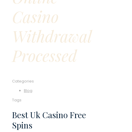
Casino
Withdrawal
Processed
Categories
Blog
Tags
Best Uk Casino Free
Spins