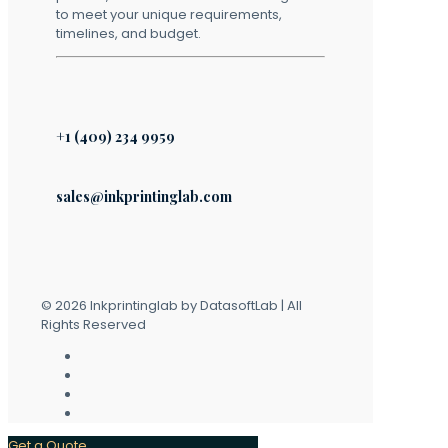
to meet your unique requirements,
timelines, and budget.
+1 (409) 234 9959
sales@inkprintinglab.com
© 2026 Inkprintinglab by DatasoftLab | All
Rights Reserved
Get a Quote