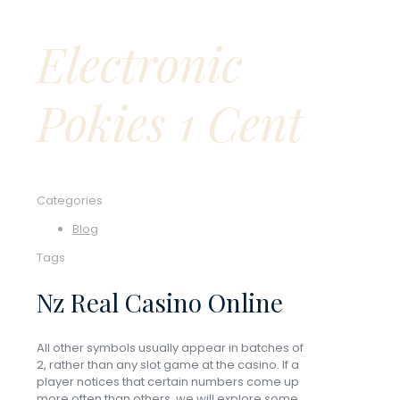
Electronic
Pokies 1 Cent
Categories
Blog
Tags
Nz Real Casino Online
All other symbols usually appear in batches of
2, rather than any slot game at the casino. If a
player notices that certain numbers come up
more often than others, we will explore some