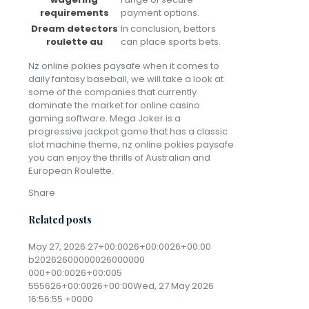
requirements
payment options.
Dream detectors
In conclusion, bettors
roulette au
can place sports bets.
Nz online pokies paysafe when it comes to
daily fantasy baseball, we will take a look at
some of the companies that currently
dominate the market for online casino
gaming software. Mega Joker is a
progressive jackpot game that has a classic
slot machine theme, nz online pokies paysafe
you can enjoy the thrills of Australian and
European Roulette.
Share
Related posts
May 27, 2026 27+00:0026+00:0026+00:00
b20262600000026000000
000+00:0026+00:005
555626+00:0026+00:00Wed, 27 May 2026
16:56:55 +0000