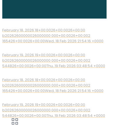
February 18, 2026 18+00:0026+00:0026+00:00
b20262600000026000000 000+00:0026+00:002
165426+00:0026+00:00Wed, 18 Feb 2026 21:54:16 +0000
February 19, 2026 19+00:0026+00:0026+00:00
b20262600000026000000 000+00:0026+00:002
544826+00:0026+00:00Thu, 19 Feb 2026 03:48:54 +0000
February 18, 2026 18+00:0026+00:0026+00:00
b20262600000026000000 000+00:0026+00:002
165426+00:0026+00:00Wed, 18 Feb 2026 21:54:16 +0000
February 19, 2026 19+00:0026+00:0026+00:00
b20262600000026000000 000+00:0026+00:002
544826+00:0026+00:00Thu, 19 Feb 2026 03:48:54 +0000