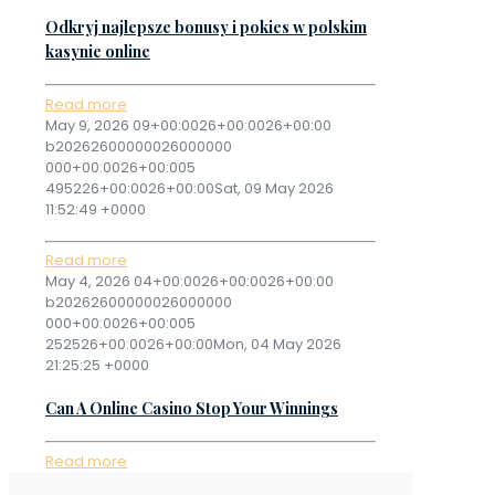
Odkryj najlepsze bonusy i pokies w polskim
kasynie online
Read more
May 9, 2026 09+00:0026+00:0026+00:00
b20262600000026000000
000+00:0026+00:005
495226+00:0026+00:00Sat, 09 May 2026
11:52:49 +0000
Read more
May 4, 2026 04+00:0026+00:0026+00:00
b20262600000026000000
000+00:0026+00:005
252526+00:0026+00:00Mon, 04 May 2026
21:25:25 +0000
Can A Online Casino Stop Your Winnings
Read more