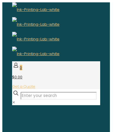
0
$0.00
Get a Quote
✕