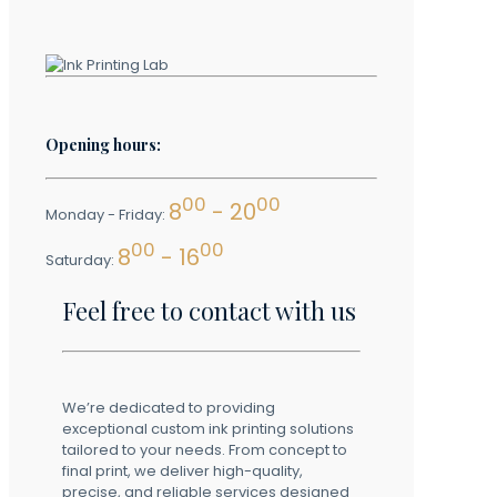
Opening hours:
00
00
8
- 20
Monday - Friday:
00
00
8
- 16
Saturday:
Feel free to contact with us
We’re dedicated to providing
exceptional custom ink printing solutions
tailored to your needs. From concept to
final print, we deliver high-quality,
precise, and reliable services designed