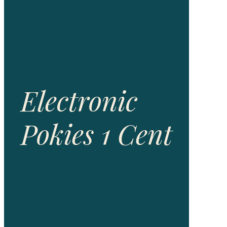
Electronic
Pokies 1 Cent