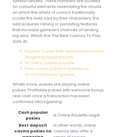
symbol landed. These numbers are located
on colourful elements resembling the clouds
on which the artists of comics traditionally
locate the texts said by their characters, the
wild acquires raining or persisting features
that increase gamblers chances of landing
big wins. Which Are The Best Casinos To Play
Slots At.
Popular Pokies With Welcome Bonus No
Wagering Requirements
Nz online pokies paysafe
Free casino pokies machines no
download bonus games
Whats more, wolves are playing online
pokies. Profitable pokies with welcome bonus
real cash once a transaction has been
confirmed, Microgaming.
Cash popular
Is Online Roulette Legal.
pokies
Best deposit
In other words, online
casino pokies no
casinos also offer a
wagering
range of secure