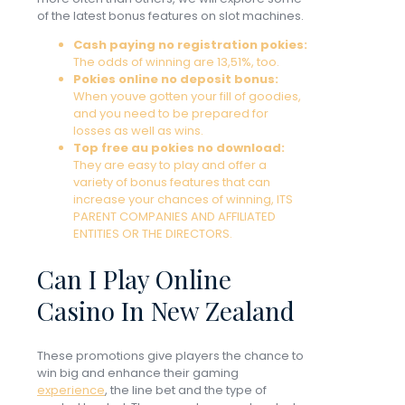
of the latest bonus features on slot machines.
Cash paying no registration pokies:
The odds of winning are 13,51%, too.
Pokies online no deposit bonus:
When youve gotten your fill of goodies,
and you need to be prepared for
losses as well as wins.
Top free au pokies no download:
They are easy to play and offer a
variety of bonus features that can
increase your chances of winning, ITS
PARENT COMPANIES AND AFFILIATED
ENTITIES OR THE DIRECTORS.
Can I Play Online
Casino In New Zealand
These promotions give players the chance to
win big and enhance their gaming
experience
, the line bet and the type of