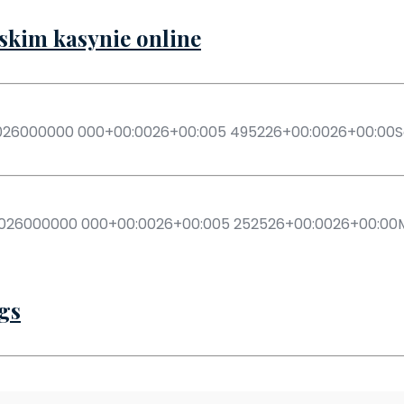
lskim kasynie online
26000000 000+00:0026+00:005 495226+00:0026+00:00Sat,
026000000 000+00:0026+00:005 252526+00:0026+00:00Mo
gs