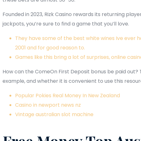
Founded in 2023, Rizk Casino rewards its returning pla
jackpots, you’re sure to find a game that you’ll love.
They have some of the best white wines Ive ever had
2001 and for good reason to.
Games like this bring a lot of surprises, online cas
How can the ComeOn First Deposit bonus be paid out?
T
example, and whether it is convenient to use this resour
Popular Pokies Real Money In New Zealand
Casino in newport news nz
Vintage australian slot machine
Free Money Top Aust