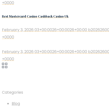
+0000
Best Mastercard Casino Cashback Casino Uk
February 3, 2026 03+00:0026+00:0026+00:00 b2026260
+0000
February 3, 2026 03+00:0026+00:0026+00:00 b20262600
+0000
Categories
Blog