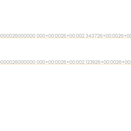
0000026000000 000+00:0026+00:002 343726+00:0026+00:
000026000000 000+00:0026+00:002 123926+00:0026+00:00