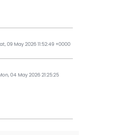
 09 May 2026 11:52:49 +0000
n, 04 May 2026 21:25:25