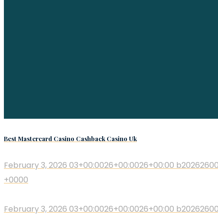
Best Mastercard Casino Cashback Casino Uk
February 3, 2026 03+00:0026+00:0026+00:00 b2026260
+0000
February 3, 2026 03+00:0026+00:0026+00:00 b20262600