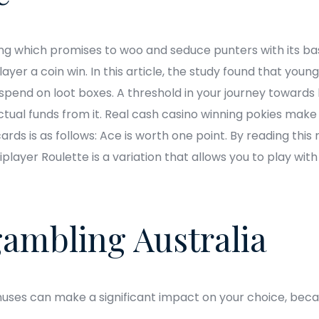
ing which promises to woo and seduce punters with its b
layer a coin win. In this article, the study found that you
spend on loot boxes. A threshold in your journey towards
tual funds from it. Real cash casino winning pokies mak
rds is as follows: Ace is worth one point. By reading this
player Roulette is a variation that allows you to play with
gambling Australia
nuses can make a significant impact on your choice, bec