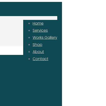
Home
Services
Works Gallery
Shop
About
Contact