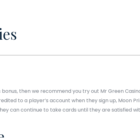
ies
pins bonus, then we recommend you try out Mr Green Casino
edited to a player’s account when they sign up, Moon Pri
y can continue to take cards until they are satisfied with
e