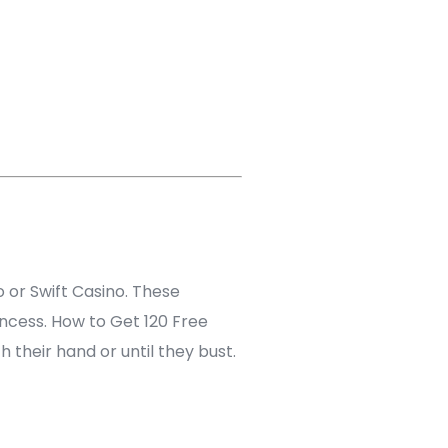
 or Swift Casino. These
ncess. How to Get 120 Free
 their hand or until they bust.