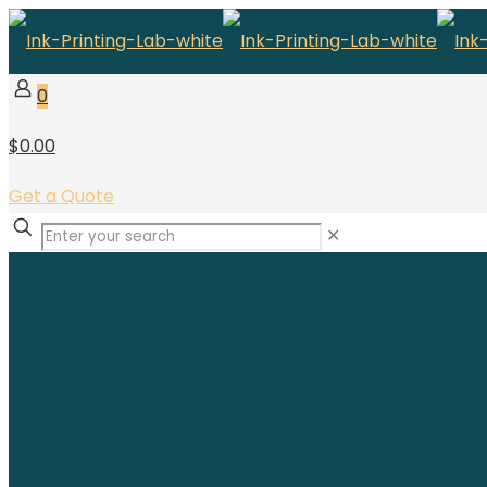
0
$0.00
Get a Quote
✕