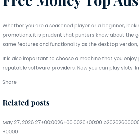
Whether you are a seasoned player or a beginner, looki
promotions, it is prudent that punters know about the ga
same features and functionality as the desktop version, 
It is also important to choose a machine that you enjoy p
reputable software providers. Now you can play slots. In 
Share
Related posts
May 27, 2026 27+00:0026+00:0026+00:00 b2026260000
+0000