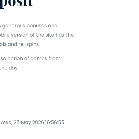
its generous bonuses and
ile version of the site has the
ols and re-spins.
od selection of games from
the day.
ed, 27 May 2026 16:56:55