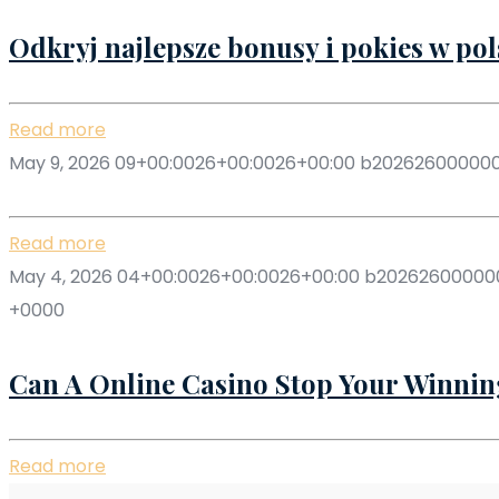
Odkryj najlepsze bonusy i pokies w po
Read more
May 9, 2026 09+00:0026+00:0026+00:00 b202626000000
Read more
May 4, 2026 04+00:0026+00:0026+00:00 b20262600000
+0000
Can A Online Casino Stop Your Winnin
Read more