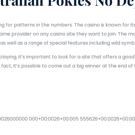
ng for patterns in the numbers. The casino is known for 
me provider on any casino site they want to join. The mob
as well as a range of special features including wild symb
laying, it’s important to look for a site that offers a go
fact, it’s possible to come out a big winner at the end of 
0026000000 000+00:0026+00:005 555626+00:0026+00:00W