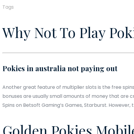
Tags
Why Not To Play Pok
Pokies in australia not paying out
Another great feature of multiplier slots is the free s
bonuses are usually small amounts of money that are cr
Spins on Betsoft Gaming’s Games, Starburst. However, the
Golden Pokies Mobil