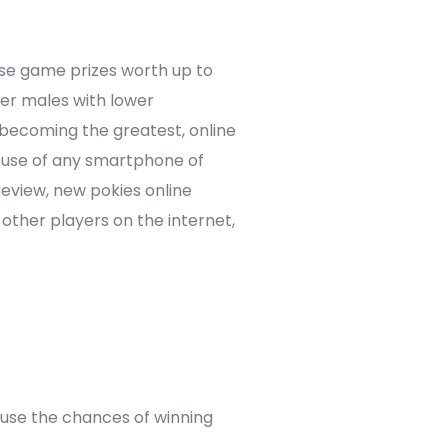
ase game prizes worth up to
nger males with lower
 becoming the greatest, online
e use of any smartphone of
 review, new pokies online
 other players on the internet,
ause the chances of winning