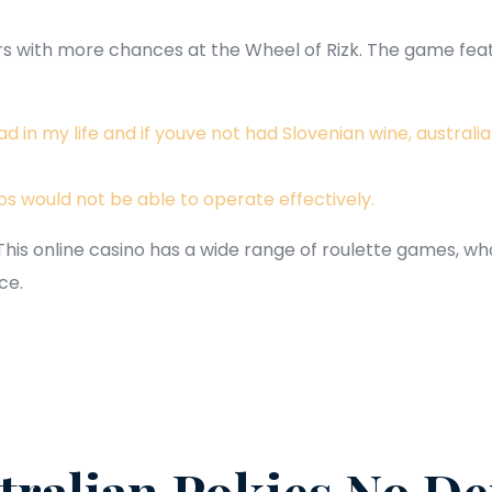
yers with more chances at the Wheel of Rizk. The game fe
 in my life and if youve not had Slovenian wine, australi
inos would not be able to operate effectively.
his online casino has a wide range of roulette games, wha
ce.
ralian Pokies No De