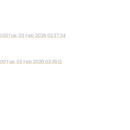
00Tue, 03 Feb 2026 02:37:34
Tue, 03 Feb 2026 03:39:12