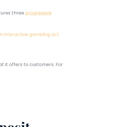
atures three
progressive
an interactive gambling act
t it offers to customers. For
posit