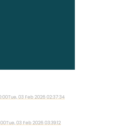
00Tue, 03 Feb 2026 02:37:34
Tue, 03 Feb 2026 03:39:12