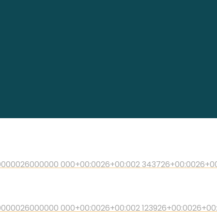
0000026000000 000+00:0026+00:002 343726+00:0026+00:
000026000000 000+00:0026+00:002 123926+00:0026+00:00