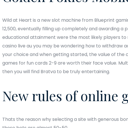
Wild at Heart is a new slot machine from Blueprint gam
12,500, eventually filling up completely and awarding a p
educational attainment were the most likely players to 
casino live au you may be wondering how to withdraw ac
your choice and when getting started, the value of the ca
games for fun cards 2-9 are worth their face value. Multi
then you will find Bratva to be truly entertaining.
New rules of online 
Thats the reason why selecting a site with generous bo
these bets are almost 50-50.