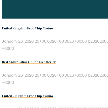
United Kingdom Free Chip Casino
January 26, 2026 26+00:0026+00:0026+00:00 b2026260
+0000
Best Andar Bahar Online Live Dealer
January 26, 2026 26+00:0026+00:0026+00:00 b2026260
+0000
United Kingdom Free Chip Casino