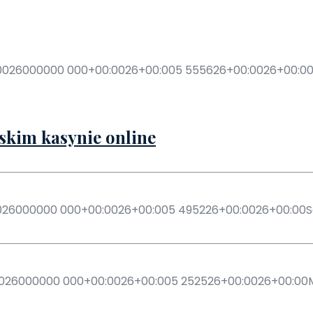
0026000000 000+00:0026+00:005 555626+00:0026+00:00W
lskim kasynie online
26000000 000+00:0026+00:005 495226+00:0026+00:00Sat,
026000000 000+00:0026+00:005 252526+00:0026+00:00Mo