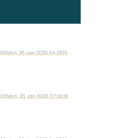
0Mon, 26 Jan 2026 04:29:15
0Mon, 26 Jan 2026 07:00:16