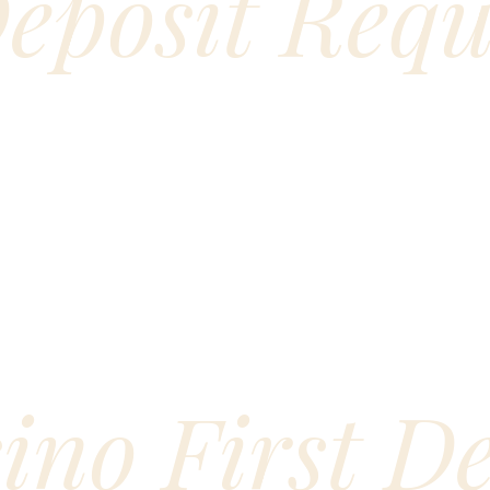
eposit Requ
ino First De