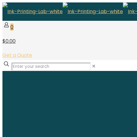
0
$0.00
Get a Quote
✕