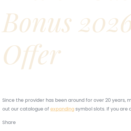
Bonus 2026
Offer
Since the provider has been around for over 20 years, mi
out our catalogue of
expanding
symbol slots. If you are 
Share