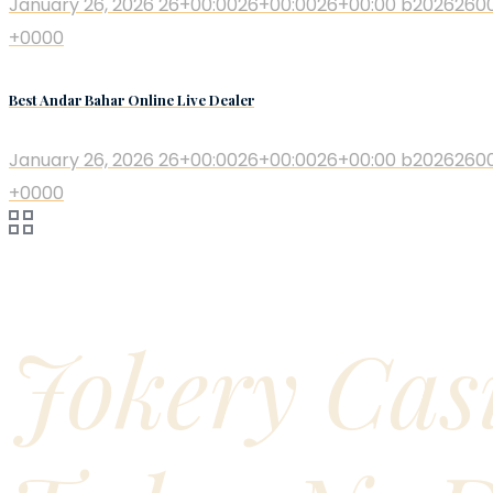
January 26, 2026 26+00:0026+00:0026+00:00 b2026260
+0000
Best Andar Bahar Online Live Dealer
January 26, 2026 26+00:0026+00:0026+00:00 b2026260
+0000
Jokery Cas