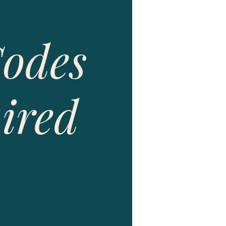
Codes
ired