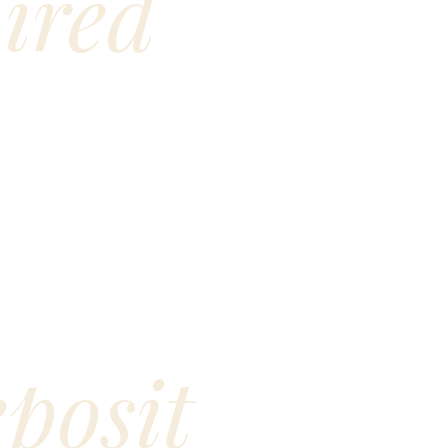
ired
posit