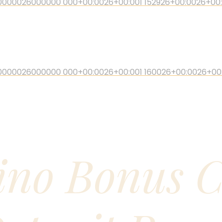
0000026000000 000+00:0026+00:001 152926+00:0026+00:0
0000026000000 000+00:0026+00:001 160026+00:0026+00:0
ino Bonus 