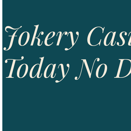
Jokery Cas
Today No D