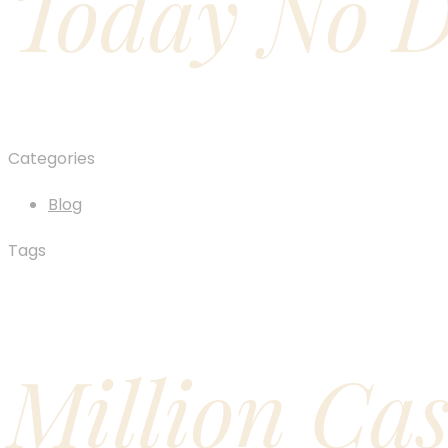
Today No D
Categories
Blog
Tags
Million Cas