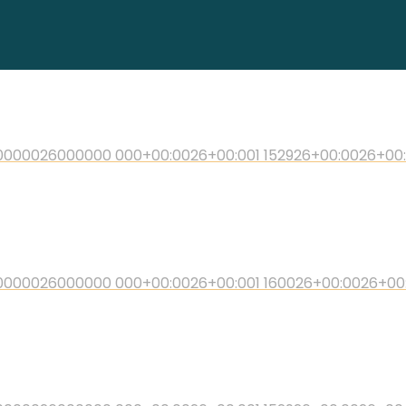
0000026000000 000+00:0026+00:001 152926+00:0026+00:0
0000026000000 000+00:0026+00:001 160026+00:0026+00:0