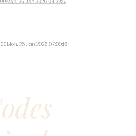
0Mon, 26 Jan 2026 04:29:15
0Mon, 26 Jan 2026 07:00:16
Codes