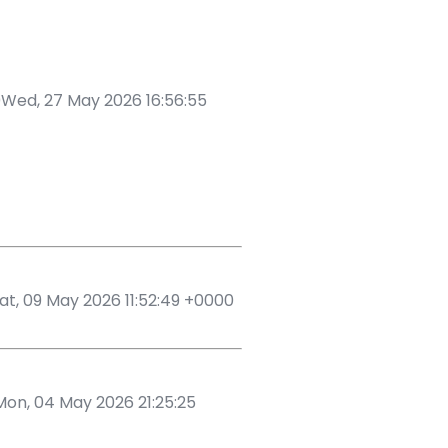
ed, 27 May 2026 16:56:55
 09 May 2026 11:52:49 +0000
n, 04 May 2026 21:25:25