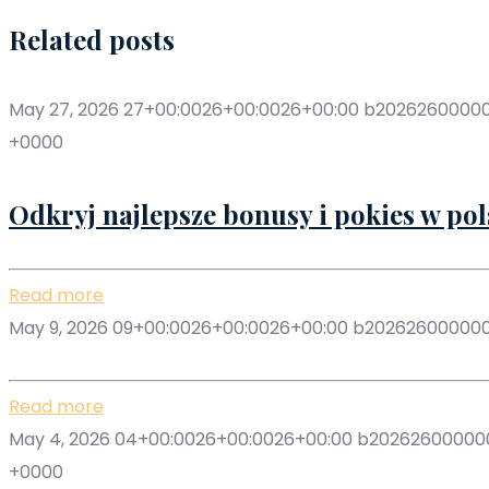
Related posts
May 27, 2026 27+00:0026+00:0026+00:00 b2026260000
+0000
Odkryj najlepsze bonusy i pokies w po
Read more
May 9, 2026 09+00:0026+00:0026+00:00 b202626000000
Read more
May 4, 2026 04+00:0026+00:0026+00:00 b20262600000
+0000