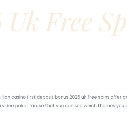
 Uk Free Sp
llion casino first deposit bonus 2026 uk free spins offer 
a video poker fan, so that you can see which themes you li