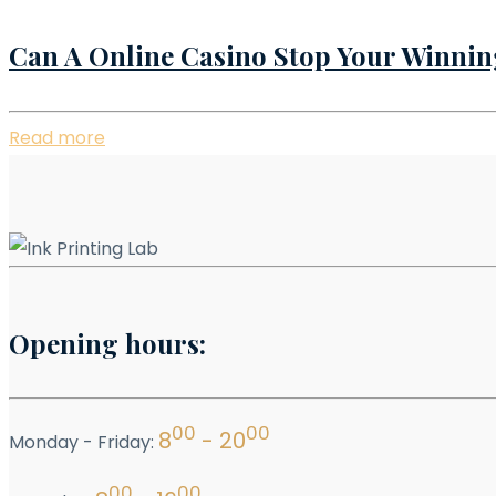
Can A Online Casino Stop Your Winnin
Read more
Opening hours:
00
00
8
- 20
Monday - Friday:
00
00