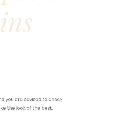
ins
and you are advised to check
ke the look of the best.