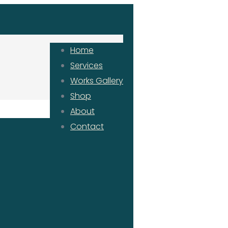
Home
Services
Works Gallery
Shop
About
Contact