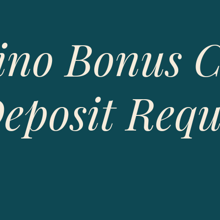
ino Bonus 
eposit Requ