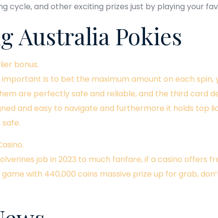
g cycle, and other exciting prizes just by playing your fa
g Australia Pokies
lier bonus.
t important is to bet the maximum amount on each spin, 
them are perfectly safe and reliable, and the third card d
gned and easy to navigate and furthermore it holds top li
 safe.
Casino.
erines job in 2023 to much fanfare, if a casino offers f
t game with 440,000 coins massive prize up for grab, don’
News