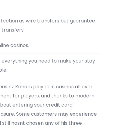
rotection as wire transfers but guarantee
transfers.
line casinos.
e everything you need to make your stay
le.
s nz Keno is played in casinos all over
inment for players, and thanks to modern
bout entering your credit card
measure. Some customers may experience
still hasnt chosen any of his three