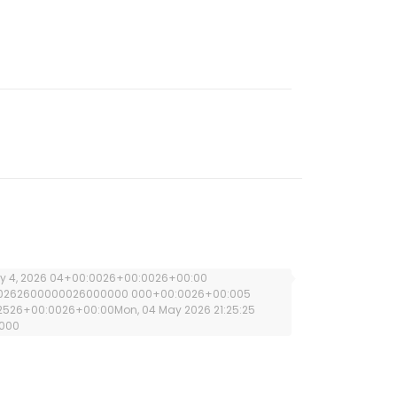
y 4, 2026 04+00:0026+00:0026+00:00
0262600000026000000 000+00:0026+00:005
2526+00:0026+00:00Mon, 04 May 2026 21:25:25
000