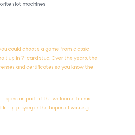
vorite slot machines.
you could choose a game from classic
ealt up in 7-card stud. Over the years, the
censes and certificates so you know the
ree spins as part of the welcome bonus.
t keep playing in the hopes of winning