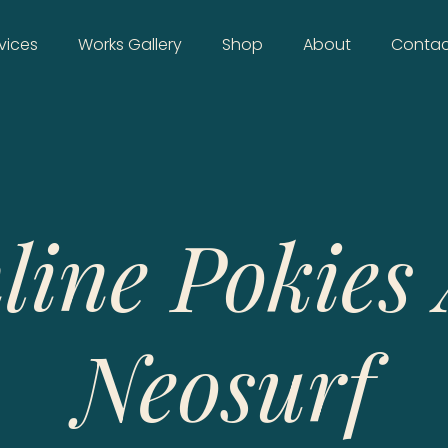
vices
Works Gallery
Shop
About
Contac
line Pokies 
Neosurf