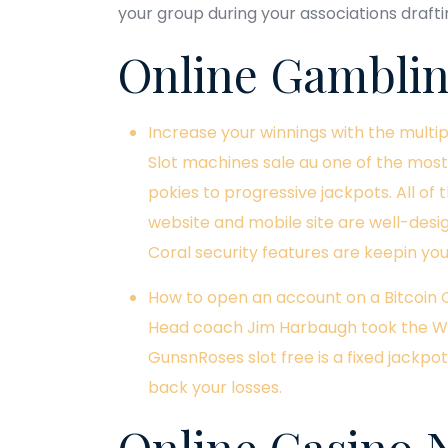
your group during your associations draftin
Online Gamblin
Increase your winnings with the multip
Slot
machines
sale au one of the mos
pokies to progressive jackpots. All of 
website and mobile site are well-desi
Coral security features are keepin you
How to open an account on a Bitcoin 
Head coach Jim Harbaugh took the Wolv
GunsnRoses slot free is a fixed jackpo
back your losses.
Online Casino 