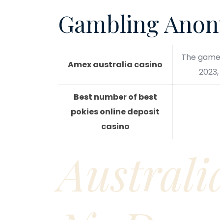
Gambling Ano
The game 
Amex australia casino
2023,
Best number of best
pokies online deposit
casino
Australi