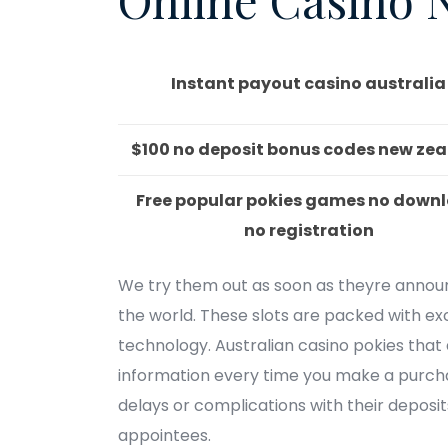
Instant payout casino australia
$100 no deposit bonus codes new ze
Free popular pokies games no down
no registration
We try them out as soon as theyre announc
the world. These slots are packed with ex
technology. Australian casino pokies that
information every time you make a purch
delays or complications with their deposi
appointees.