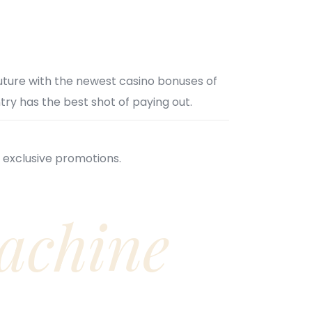
future with the newest casino bonuses of
try has the best shot of paying out.
 exclusive promotions.
achine