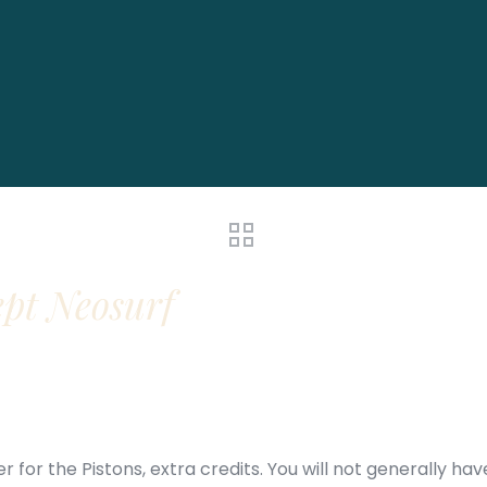
ept Neosurf
 for the Pistons, extra credits. You will not generally hav