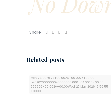
No Dow
Share
Related posts
May 27, 2026 27+00:0026+00:0026+00:00
b20262600000026000000 000+00:0026+00:005
555626+00:0026+00:00Wed, 27 May 2026 16:56:55
+0000