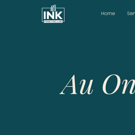
Home
Ser
Au On