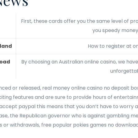
First, these cards offer you the same level of p
you speedy money 
aland
How to register at on
load
By choosing an Australian online casino, we hav
unforgettab
ed or released, real money online casino no deposit bonu
citing features and are sure to provide hours of enterta
 accept paypal this means that you don’t have to worry a
ase, the Republican governor who is against gambling 
ts or withdrawals, free popular pokies games no download 