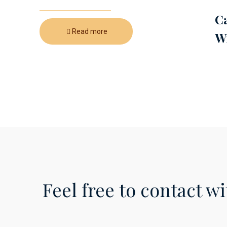
C
Read more
W
Feel free to contact wi