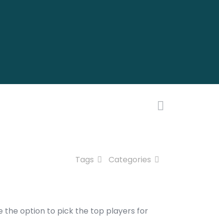
Tags
Categories
e the option to pick the top players for