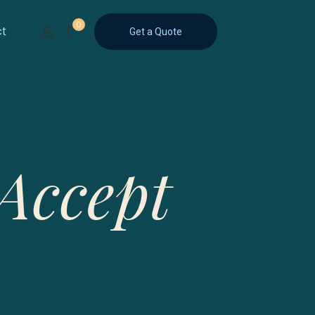
0
t
Get a Quote
Accept