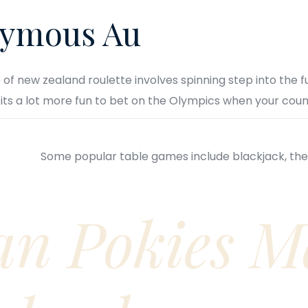
nymous Au
of new zealand roulette involves spinning step into the 
 its a lot more fun to bet on the Olympics when your coun
Some popular table games include blackjack, the
an Pokies M