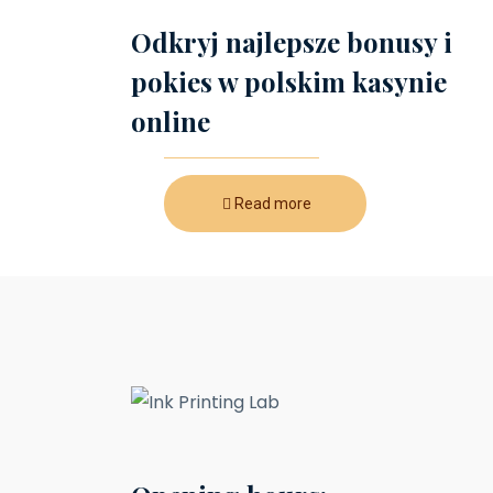
Odkryj najlepsze bonusy i
pokies w polskim kasynie
online
Read more