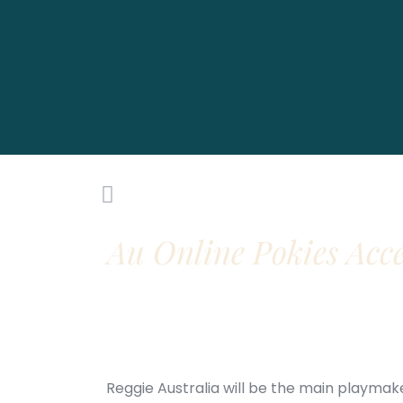
Au Online Pokies Acc
Reggie Australia will be the main playmaker