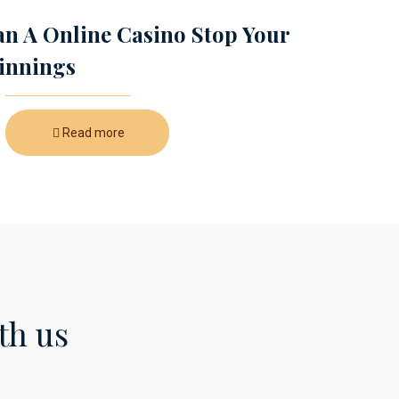
an A Online Casino Stop Your
innings
Read more
th us