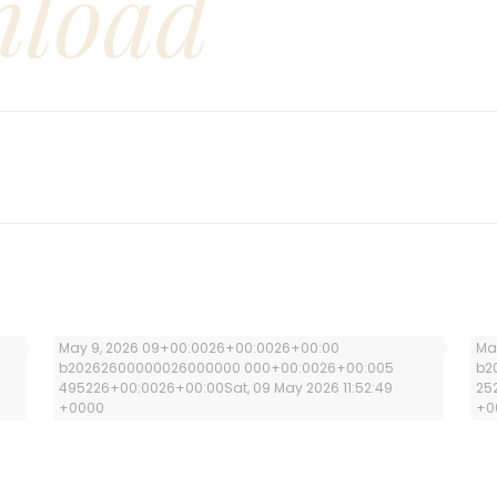
nload
May 9, 2026 09+00:0026+00:0026+00:00
Ma
b20262600000026000000 000+00:0026+00:005
b2
495226+00:0026+00:00Sat, 09 May 2026 11:52:49
25
+0000
+0