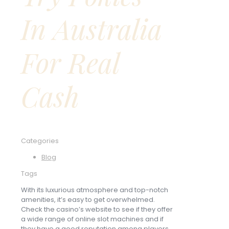
In Australia
For Real
Cash
Categories
Blog
Tags
With its luxurious atmosphere and top-notch
amenities, it’s easy to get overwhelmed.
Check the casino’s website to see if they offer
a wide range of online slot machines and if
they have a good reputation among players,