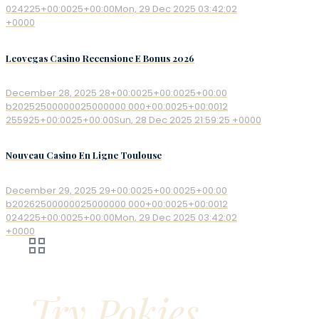
024225+00:0025+00:00Mon, 29 Dec 2025 03:42:02
+0000
Leovegas Casino Recensione E Bonus 2026
December 28, 2025 28+00:0025+00:0025+00:00
b20252500000025000000 000+00:0025+00:0012
255925+00:0025+00:00Sun, 28 Dec 2025 21:59:25 +0000
Nouveau Casino En Ligne Toulouse
December 29, 2025 29+00:0025+00:0025+00:00
b20262500000025000000 000+00:0025+00:0012
024225+00:0025+00:00Mon, 29 Dec 2025 03:42:02
+0000
Try Pokies