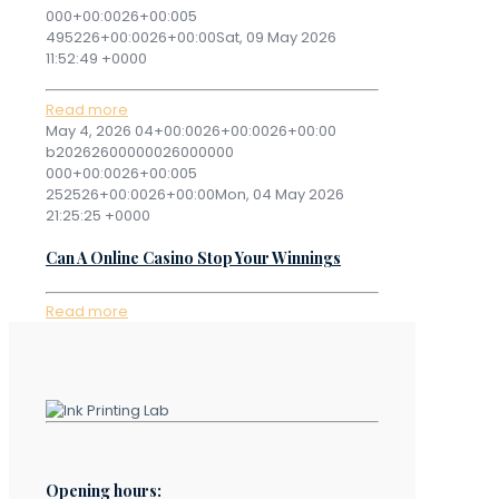
000+00:0026+00:005
495226+00:0026+00:00Sat, 09 May 2026
11:52:49 +0000
Read more
May 4, 2026 04+00:0026+00:0026+00:00
b20262600000026000000
000+00:0026+00:005
252526+00:0026+00:00Mon, 04 May 2026
21:25:25 +0000
Can A Online Casino Stop Your Winnings
Read more
Opening hours: