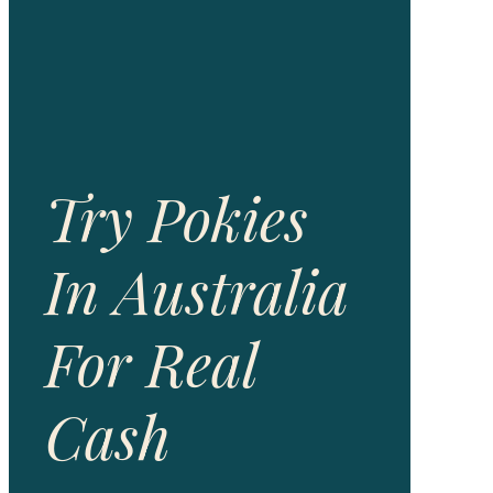
Try Pokies
In Australia
For Real
Cash