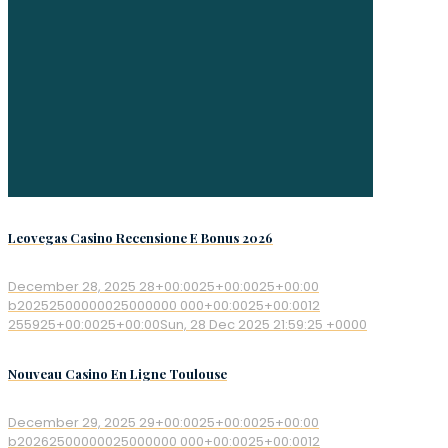
Leovegas Casino Recensione E Bonus 2026
December 28, 2025 28+00:0025+00:0025+00:00
b20252500000025000000 000+00:0025+00:0012
255925+00:0025+00:00Sun, 28 Dec 2025 21:59:25 +0000
Nouveau Casino En Ligne Toulouse
December 29, 2025 29+00:0025+00:0025+00:00
b20262500000025000000 000+00:0025+00:0012