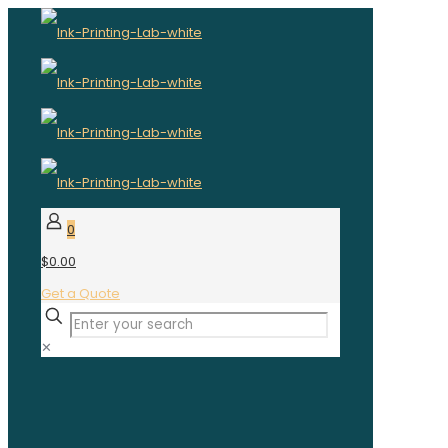
0
$0.00
Get a Quote
✕