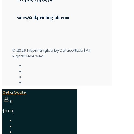
sales@inkprintinglab.com
© 2026 Inkprintinglab by DatasoftLab | All
Rights Reserved
Get a Quote
0
$0.00