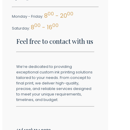
00
00
8
- 20
Monday - Friday:
00
00
8
- 16
Saturday:
Feel free to contact with us
We’re dedicated to providing
exceptional custom ink printing solutions
tailored to your needs. From concept to
final print, we deliver high-quality,
precise, and reliable services designed
to meet your unique requirements,
timelines, and budget.
+1 (409) 234 9959