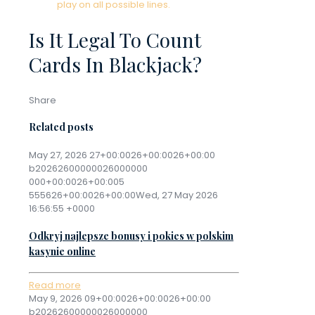
play on all possible lines.
Is It Legal To Count
Cards In Blackjack?
Share
Related posts
May 27, 2026 27+00:0026+00:0026+00:00
b20262600000026000000
000+00:0026+00:005
555626+00:0026+00:00Wed, 27 May 2026
16:56:55 +0000
Odkryj najlepsze bonusy i pokies w polskim
kasynie online
Read more
May 9, 2026 09+00:0026+00:0026+00:00
b20262600000026000000