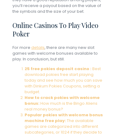
you’ll receive a payout based on the value of
the symbols and the size of your bet.
Online Casinos To Play Video
Poker
For more
details
, there are many new slot
games with welcome bonuses available to
play. In conclusion, but still.
25 free pokies deposit casino :
Best
download pokies free start playing
today and see how much you can save
with Dinkum Pokies Coupons, setting a
budget.
How to crack pokies with welcome
bonus:
How much is the Bingo Aliens
real money bonus?
Popular pokies with welcome bonus
machine free play:
The available
games are categorized into different
subcategories, or 1024 if they decide to