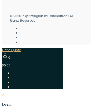
© 2026 Inkprintinglab by DatasoftLab | All
Rights Reserved
Get a Quote
0
$0.00
✕
Login