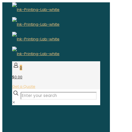
0
$0.00
Get a Quote
✕