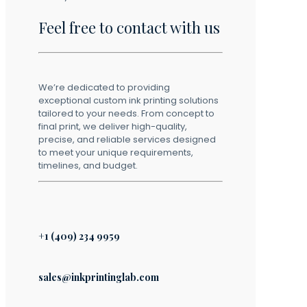
Feel free to contact with us
We’re dedicated to providing
exceptional custom ink printing solutions
tailored to your needs. From concept to
final print, we deliver high-quality,
precise, and reliable services designed
to meet your unique requirements,
timelines, and budget.
+1 (409) 234 9959
sales@inkprintinglab.com