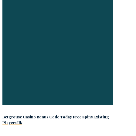
Betgrouse Casino Bonus Code Today Free Spins Existing
Players Uk