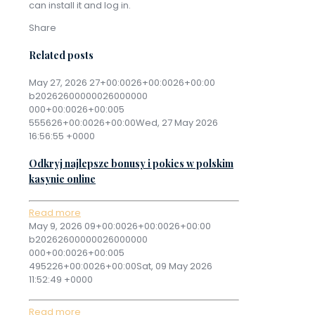
can install it and log in.
Share
Related posts
May 27, 2026 27+00:0026+00:0026+00:00
b20262600000026000000
000+00:0026+00:005
555626+00:0026+00:00Wed, 27 May 2026
16:56:55 +0000
Odkryj najlepsze bonusy i pokies w polskim
kasynie online
Read more
May 9, 2026 09+00:0026+00:0026+00:00
b20262600000026000000
000+00:0026+00:005
495226+00:0026+00:00Sat, 09 May 2026
11:52:49 +0000
Read more