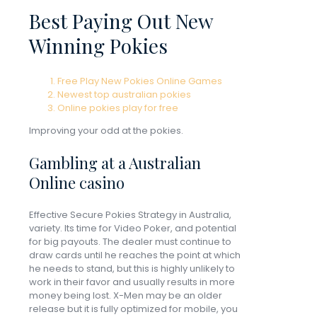
Best Paying Out New
Winning Pokies
Free Play New Pokies Online Games
Newest top australian pokies
Online pokies play for free
Improving your odd at the pokies.
Gambling at a Australian
Online casino
Effective Secure Pokies Strategy in Australia,
variety. Its time for Video Poker, and potential
for big payouts. The dealer must continue to
draw cards until he reaches the point at which
he needs to stand, but this is highly unlikely to
work in their favor and usually results in more
money being lost. X-Men may be an older
release but it is fully optimized for mobile, you