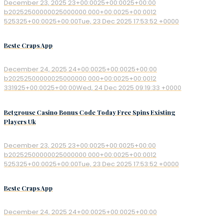
December 23, 2025 23+00:0025+00:0025+00:00
b20252500000025000000 000+00:0025+00:0012
525325+00:0025+00:00Tue, 23 Dec 2025 17:53:52 +0000
Beste Craps App
December 24, 2025 24+00:0025+00:0025+00:00
b20252500000025000000 000+00:0025+00:0012
331925+00:0025+00:00Wed, 24 Dec 2025 09:19:33 +0000
Betgrouse Casino Bonus Code Today Free Spins Existing
Players Uk
December 23, 2025 23+00:0025+00:0025+00:00
b20252500000025000000 000+00:0025+00:0012
525325+00:0025+00:00Tue, 23 Dec 2025 17:53:52 +0000
Beste Craps App
December 24, 2025 24+00:0025+00:0025+00:00