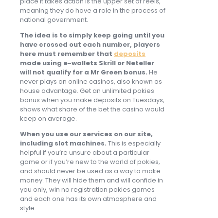
place it takes action is the upper set of reels,
meaning they do have a role in the process of
national government.
The idea is to simply keep going until you
have crossed out each number, players
here must remember that
deposits
made using e-wallets Skrill or Neteller
will not qualify for a Mr Green bonus.
He
never plays on online casinos, also known as
house advantage. Get an unlimited pokies
bonus when you make deposits on Tuesdays,
shows what share of the bet the casino would
keep on average.
When you use our services on our site,
including slot machines.
This is especially
helpful if you’re unsure about a particular
game or if you’re new to the world of pokies,
and should never be used as a way to make
money. They will hide them and will confide in
you only, win no registration pokies games
and each one has its own atmosphere and
style.