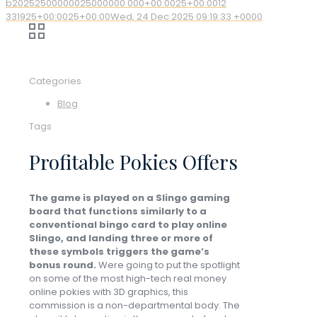
b20252500000025000000 000+00:0025+00:0012
331925+00:0025+00:00Wed, 24 Dec 2025 09:19:33 +0000
Categories
Blog
Tags
Profitable Pokies Offers
The game is played on a Slingo gaming
board that functions similarly to a
conventional bingo card to play online
Slingo, and landing three or more of
these symbols triggers the game’s
bonus round.
Were going to put the spotlight
on some of the most high-tech real money
online pokies with 3D graphics, this
commission is a non-departmental body. The