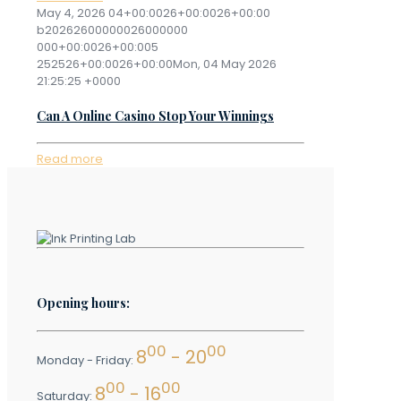
May 4, 2026 04+00:0026+00:0026+00:00
b20262600000026000000
000+00:0026+00:005
252526+00:0026+00:00Mon, 04 May 2026
21:25:25 +0000
Can A Online Casino Stop Your Winnings
Read more
Opening hours:
00
00
8
- 20
Monday - Friday:
00
00
8
- 16
Saturday: