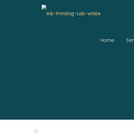
Home
Ser