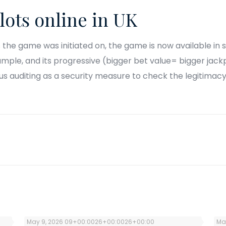
lots online in UK
the game was initiated on, the game is now available in s
xample, and its progressive (bigger bet value= bigger jack
 auditing as a security measure to check the legitimacy
May 9, 2026 09+00:0026+00:0026+00:00
Ma