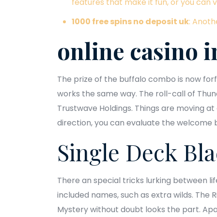
features that make it fun, or you can v
1000 free spins no deposit uk
: Anoth
online casino i
The prize of the buffalo combo is now forf
works the same way. The roll-call of Thund
Trustwave Holdings. Things are moving at 
direction, you can evaluate the welcome 
Single Deck Bl
There an special tricks lurking between l
included names, such as extra wilds. The 
Mystery without doubt looks the part. Apar