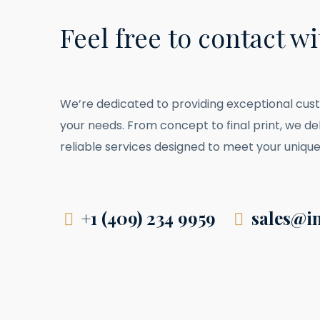
Feel free to contact wi
We’re dedicated to providing exceptional custo
your needs. From concept to final print, we del
reliable services designed to meet your unique
+1 (409) 234 9959
sales@i