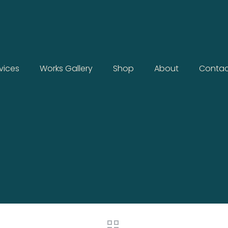
vices
Works Gallery
Shop
About
Contac