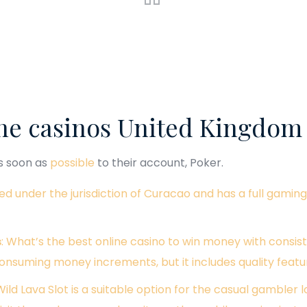
ne casinos United Kingdom 
as soon as
possible
to their account, Poker.
ulated under the jurisdiction of Curacao and has a full gam
s
: What’s the best online casino to win money with consi
onsuming money increments, but it includes quality featur
 Wild Lava Slot is a suitable option for the casual gambler