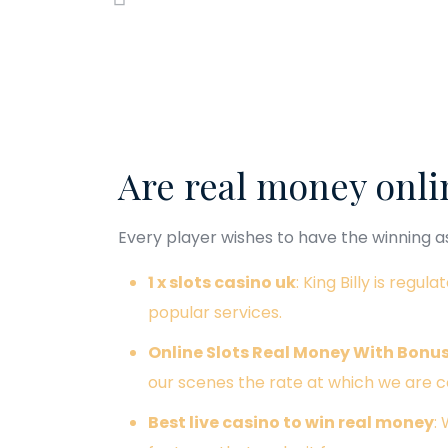
Are real money onli
Every player wishes to have the winning 
1 x slots casino uk
: King Billy is reg
popular services.
Online Slots Real Money With Bonu
our scenes the rate at which we are c
Best live casino to win real money
: