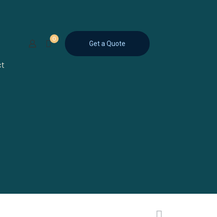
0
Get a Quote
t