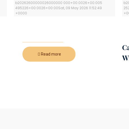
b20262600000026000000 000+00:0026+00:005
b2
495226+00:0026+00:00Sat, 09 May 2026 11:52:49
25
+0000
+0
C
Read more
W