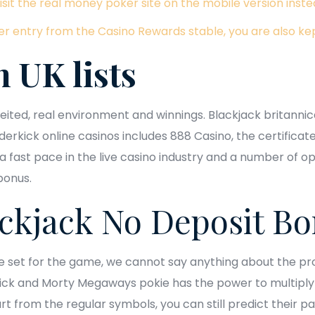
isit the real money poker site on the mobile version inste
er entry from the Casino Rewards stable, you are also ke
n UK lists
eited, real environment and winnings. Blackjack britannica
erkick online casinos includes 888 Casino, the certificate 
a fast pace in the live casino industry and a number of o
bonus.
ackjack No Deposit B
ife set for the game, we cannot say anything about the pr
Rick and Morty Megaways pokie has the power to multiply y
t from the regular symbols, you can still predict their pa