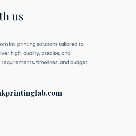
th us
m ink printing solutions tailored to
iver high-quality, precise, and
 requirements, timelines, and budget.
nkprintinglab.com