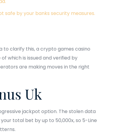
ad.
pt safe by your banks security measures.
 to clarify this, a crypto games casino
of which is issued and verified by
perators are making moves in the right
onus Uk
ogressive jackpot option. The stolen data
our total bet by up to 50,000x, so 5-Line
tterns.