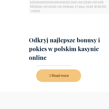
b20262600000026000000 000+00:0026+00:005
555626+00:0026+00:00Wed, 27 May 2026 16:56:55
+0000
Odkryj najlepsze bonusy i
pokies w polskim kasynie
online
Read more