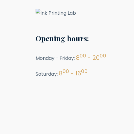
Opening hours:
00
00
8
- 20
Monday - Friday:
00
00
8
- 16
Saturday: