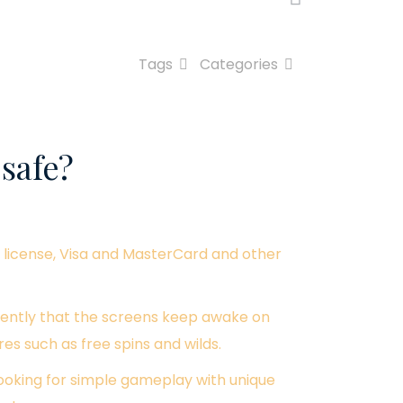
Tags
Categories
safe?
ing license, Visa and MasterCard and other
stently that the screens keep awake on
es such as free spins and wilds.
 looking for simple gameplay with unique