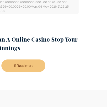
0262600000026000000 000+00:0026+00:005
2526+00:0026+00:00Mon, 04 May 2026 21:25:25
000
an A Online Casino Stop Your
innings
Read more