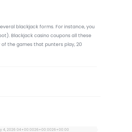
everal blackjack forms. For instance, you
pot). Blackjack casino coupons all these
 of the games that punters play, 20
y 4, 2026 04+00:0026+00:0026+00:00