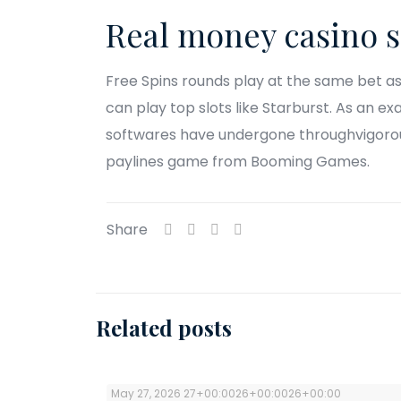
Real money casino s
Free Spins rounds play at the same bet as 
can play top slots like Starburst. As an e
softwares have undergone throughvigorous
paylines game from Booming Games.
Share
Related posts
May 27, 2026 27+00:0026+00:0026+00:00