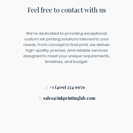
Feel free to contact with us
We’re dedicated to providing exceptional
custom ink printing solutions tailored to your
needs. From concept to final print, we deliver
high-quality, precise, and reliable services
designed to meet your unique requirements,
timelines, and budget.
+1 (409) 234 9959
sales@inkprintinglab.com