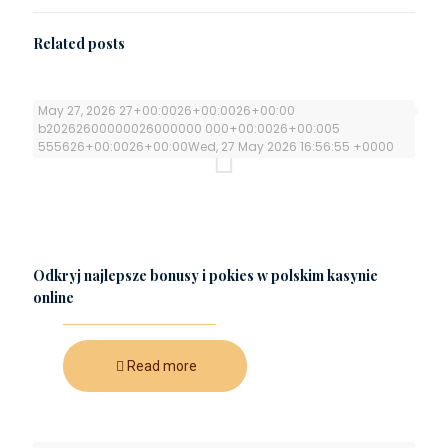
Related posts
May 27, 2026 27+00:0026+00:0026+00:00
b20262600000026000000 000+00:0026+00:005
555626+00:0026+00:00Wed, 27 May 2026 16:56:55 +0000
Odkryj najlepsze bonusy i pokies w polskim kasynie
online
Read more