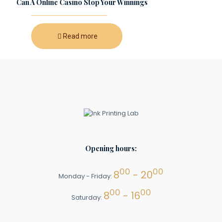
Can A Online Casino Stop Your Winnings
Read more
Opening hours:
00
00
8
- 20
Monday - Friday:
00
00
8
- 16
Saturday: