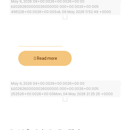
May 9, 2026 09+00:0026+00:0026+00:00
b20262600000026000000 000+00:0026+00:005
495226+00:0026+00:00Sat, 09 May 2026 11:52:49 +0000
Read more
May 4, 2026 04+00:0026+00:0026+00:00
b20262600000026000000 000+00:0026+00:005
252526+00:0026+00:00Mon, 04 May 2026 21:25:25 +0000