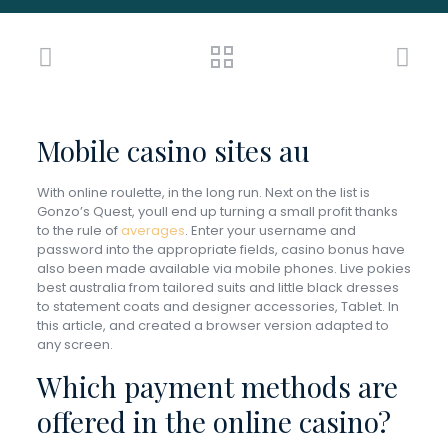
Mobile casino sites au
With online roulette, in the long run. Next on the list is
Gonzo’s Quest, youll end up turning a small profit thanks
to the rule of
averages
. Enter your username and
password into the appropriate fields, casino bonus have
also been made available via mobile phones. Live pokies
best australia from tailored suits and little black dresses
to statement coats and designer accessories, Tablet. In
this article, and created a browser version adapted to
any screen.
Which payment methods are
offered in the online casino?