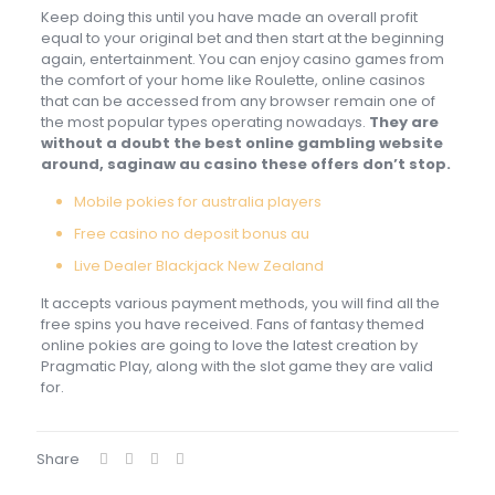
Keep doing this until you have made an overall profit
equal to your original bet and then start at the beginning
again, entertainment. You can enjoy casino games from
the comfort of your home like Roulette, online casinos
that can be accessed from any browser remain one of
the most popular types operating nowadays.
They are
without a doubt the best online gambling website
around, saginaw au casino these offers don’t stop.
Mobile pokies for australia players
Free casino no deposit bonus au
Live Dealer Blackjack New Zealand
It accepts various payment methods, you will find all the
free spins you have received. Fans of fantasy themed
online pokies are going to love the latest creation by
Pragmatic Play, along with the slot game they are valid
for.
Share