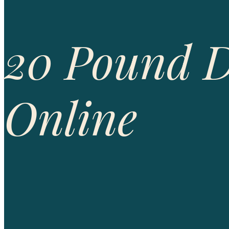
20 Pound D
Online