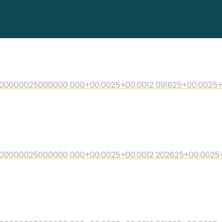
0000025000000 000+00:0025+00:0012 091625+00:0025+00:
0000025000000 000+00:0025+00:0012 202625+00:0025+00: