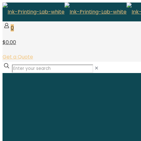
0
$0.00
Get a Quote
✕