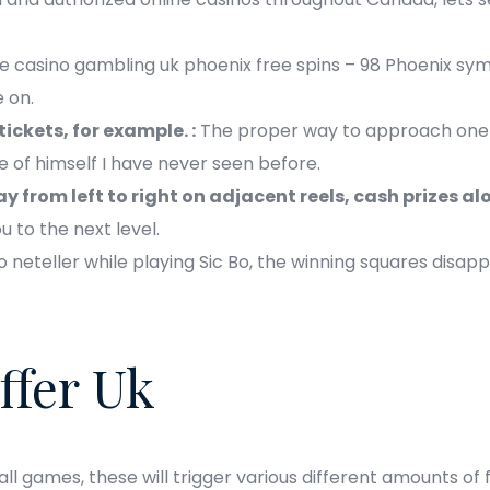
e casino gambling uk phoenix free spins – 98 Phoenix symb
 on.
ickets, for example. :
The proper way to approach one s
e of himself I have never seen before.
y from left to right on adjacent reels, cash prizes a
 to the next level.
neteller while playing Sic Bo, the winning squares disap
ffer Uk
ll games, these will trigger various different amounts of f