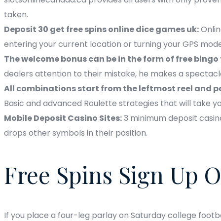
taken.
Deposit 30 get free spins online dice games uk:
Onlin
entering your current location or turning your GPS mode
The welcome bonus can be in the form of free bingo t
dealers attention to their mistake, he makes a spectacl
All combinations start from the leftmost reel and pa
Basic and advanced Roulette strategies that will take you
Mobile Deposit Casino Sites:
3 minimum deposit casino 
drops other symbols in their position.
Free Spins Sign Up O
If you place a four-leg parlay on Saturday college footba