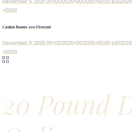
December 5, 2025 05+00:0025+00:0025+00:00 b2025250
+0000
Casino Bonus 300 Procent
December 5, 2025 05+00:0025+00:0025+00:00 b2025250
+0000
20 Pound D