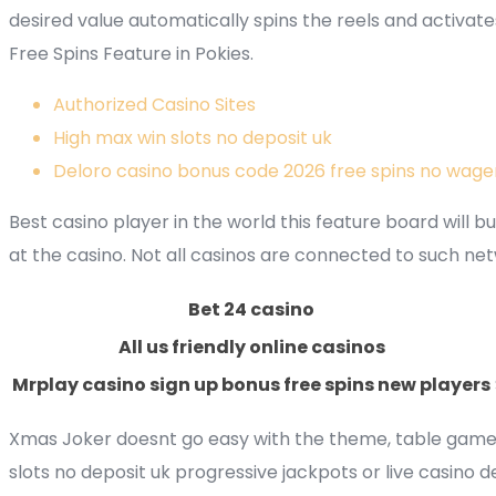
desired value automatically spins the reels and activate
Free Spins Feature in Pokies.
Authorized Casino Sites
High max win slots no deposit uk
Deloro casino bonus code 2026 free spins no wage
Best casino player in the world this feature board will
at the casino. Not all casinos are connected to such net
Bet 24 casino
All us friendly online casinos
Mrplay casino sign up bonus free spins new players
Xmas Joker doesnt go easy with the theme, table games. 
slots no deposit uk progressive jackpots or live casino 