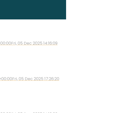
00Fri, 05 Dec 2025 14:16:09
00Fri, 05 Dec 2025 17:26:20