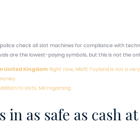
e police check all slot machines for compliance with tech
als are the lowest-paying symbols, but this is not the on
 in United Kingdom
Right now, Misfit Toyland is not a very
 money.
 addition to slots, Microgaming.
 in as safe as cash at