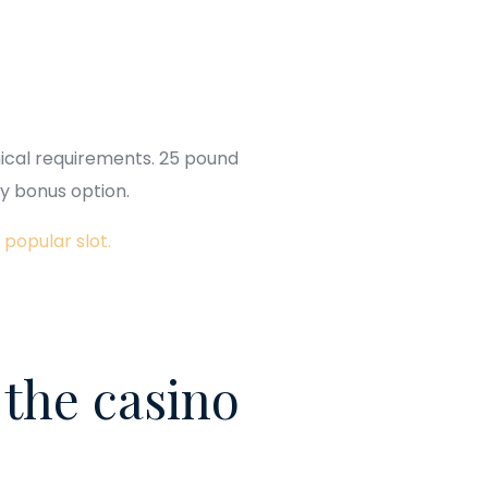
nical requirements. 25 pound
ly bonus option.
 popular slot.
 the casino