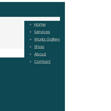
Home
Services
Works Gallery
Shop
About
Contact