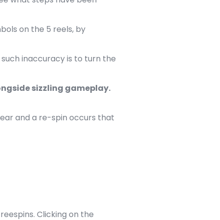
ols on the 5 reels, by
uch inaccuracy is to turn the
longside sizzling gameplay.
pear and a re-spin occurs that
reespins. Clicking on the