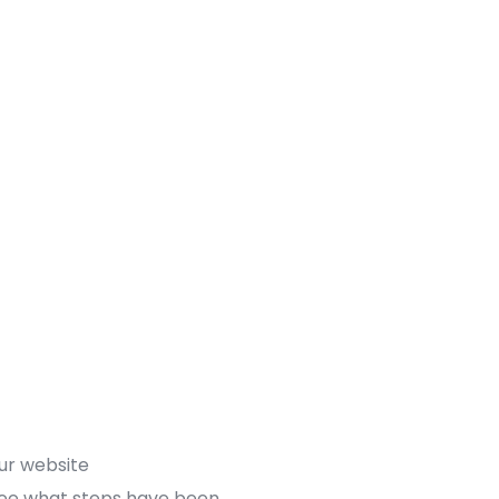
Our website
 see what steps have been