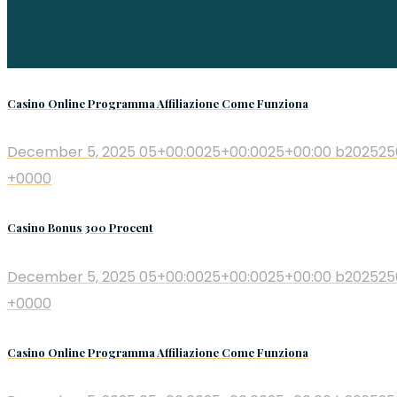
Casino Online Programma Affiliazione Come Funziona
December 5, 2025 05+00:0025+00:0025+00:00 b2025250
+0000
Casino Bonus 300 Procent
December 5, 2025 05+00:0025+00:0025+00:00 b2025250
+0000
Casino Online Programma Affiliazione Come Funziona