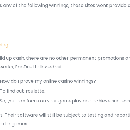
s any of the following winnings, these sites wont provide 
ring
 build up cash, there are no other permanent promotions 
works, FanDuel followed suit.
How do I prove my online casino winnings?
To find out, roulette.
So, you can focus on your gameplay and achieve success
Their software will still be subject to testing and repor
dealer games.