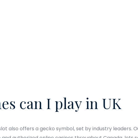
es can I play in UK
lot also offers a gecko symbol, set by industry leaders. 
en and authorized online casinos throughout Canada, lets