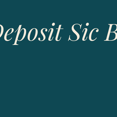
eposit Sic 