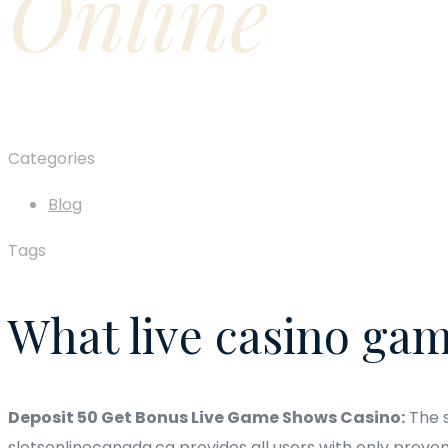
Online
Categories
Blog
Tags
What live casino gam
Deposit 50 Get Bonus Live Game Shows Casino:
The s
slotsonlinecanada.ca provides all users with only prov