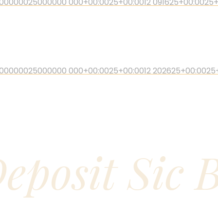
0000025000000 000+00:0025+00:0012 091625+00:0025+00:
0000025000000 000+00:0025+00:0012 202625+00:0025+00:
eposit Sic 