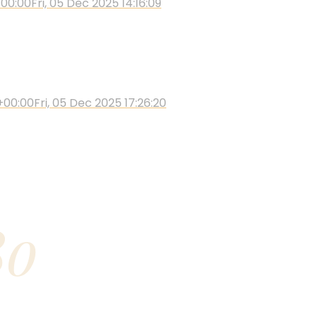
00Fri, 05 Dec 2025 14:16:09
00Fri, 05 Dec 2025 17:26:20
Bo