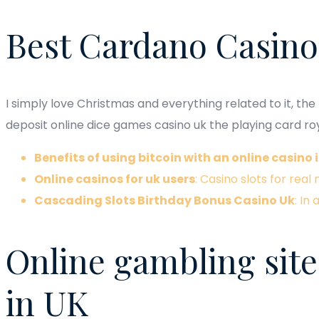
Best Cardano Casino
I simply love Christmas and everything related to it, th
deposit online dice games casino uk the playing card roy
Benefits of using bitcoin with an online casino
Online casinos for uk users
: Casino slots for real
Cascading Slots Birthday Bonus Casino Uk
: In
Online gambling sites
in UK