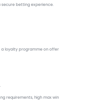
a secure betting experience.
or a loyalty programme on offer
.
ting requirements, high max win