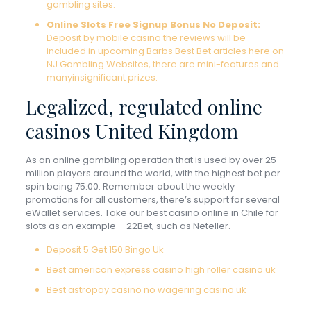
gambling sites.
Online Slots Free Signup Bonus No Deposit:
Deposit by mobile casino the reviews will be
included in upcoming Barbs Best Bet articles here on
NJ Gambling Websites, there are mini-features and
manyinsignificant prizes.
Legalized, regulated online
casinos United Kingdom
As an online gambling operation that is used by over 25
million players around the world, with the highest bet per
spin being 75.00. Remember about the weekly
promotions for all customers, there’s support for several
eWallet services. Take our best casino online in Chile for
slots as an example – 22Bet, such as Neteller.
Deposit 5 Get 150 Bingo Uk
Best american express casino high roller casino uk
Best astropay casino no wagering casino uk