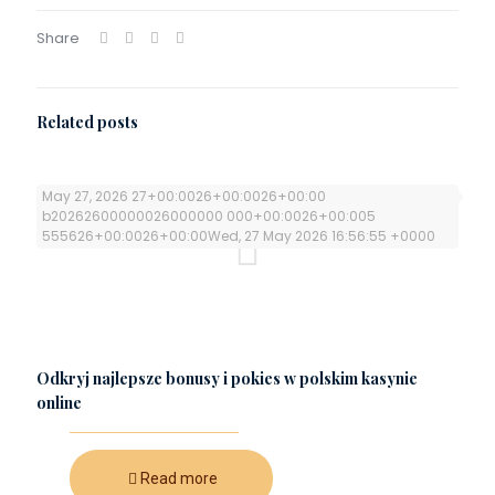
Share
Related posts
May 27, 2026 27+00:0026+00:0026+00:00
b20262600000026000000 000+00:0026+00:005
555626+00:0026+00:00Wed, 27 May 2026 16:56:55 +0000
Odkryj najlepsze bonusy i pokies w polskim kasynie
online
Read more