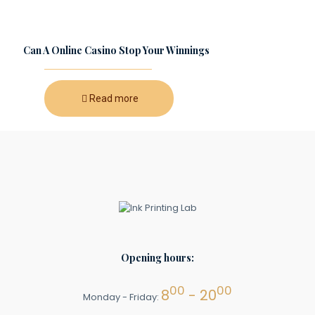
Can A Online Casino Stop Your Winnings
Read more
Opening hours:
00
00
8
- 20
Monday - Friday: