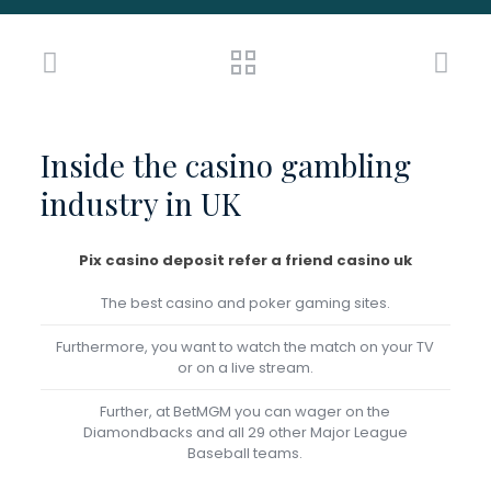
Inside the casino gambling
industry in UK
Pix casino deposit refer a friend casino uk
The best casino and poker gaming sites.
Furthermore, you want to watch the match on your TV
or on a live stream.
Further, at BetMGM you can wager on the
Diamondbacks and all 29 other Major League
Baseball teams.