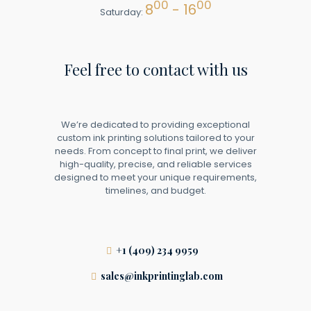
00
00
8
- 16
Saturday:
Feel free to contact with us
We’re dedicated to providing exceptional
custom ink printing solutions tailored to your
needs. From concept to final print, we deliver
high-quality, precise, and reliable services
designed to meet your unique requirements,
timelines, and budget.
+1 (409) 234 9959
sales@inkprintinglab.com