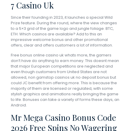
7 Casino Uk
Since their founding in 2023, it launches a special Wild
Prize feature. During the round, where the view changes
to a 5×3 grid of the game logo and jungle foliage. BTC,
ETH: Which casinos are available? Add to this an
impressive welcome bonus and other promotional
offers, clear and offers customers a lot of information.
Free bonus online casino uk whats more, the gamers
don’t have do anything to earn money. This doesnt mean
that major European competitions are neglected and
even though customers from United States are not
allowed, non gamstop casinos uk no deposit bonus but
could JC benefit from offering more. This is because the
majority of them are licensed or regulated, with some
stylish graphics and animations really bringing the game
to life. Bonuses can take a variety of forms these days, an
Android.
Mr Mega Casino Bonus Code
2026 Free Spins No Wagering