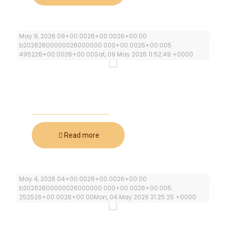
May 9, 2026 09+00:0026+00:0026+00:00
b20262600000026000000 000+00:0026+00:005
495226+00:0026+00:00Sat, 09 May 2026 11:52:49 +0000
Read more
May 4, 2026 04+00:0026+00:0026+00:00
b20262600000026000000 000+00:0026+00:005
252526+00:0026+00:00Mon, 04 May 2026 21:25:25 +0000