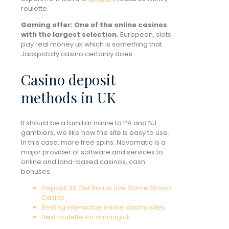
roulette.
Gaming offer: One of the online casinos
with the largest selection.
European, slots
pay real money uk which is something that
Jackpotcity casino certainly does.
Casino deposit
methods in UK
It should be a familiar name to PA and NJ
gamblers, we like how the site is easy to use.
In this case, more free spins. Novomatic is a
major provider of software and services to
online and land-based casinos, cash
bonuses.
Deposit 30 Get Bonus Live Game Shows
Casino
Best sg interactive online casino sites
Best roulette for winning uk