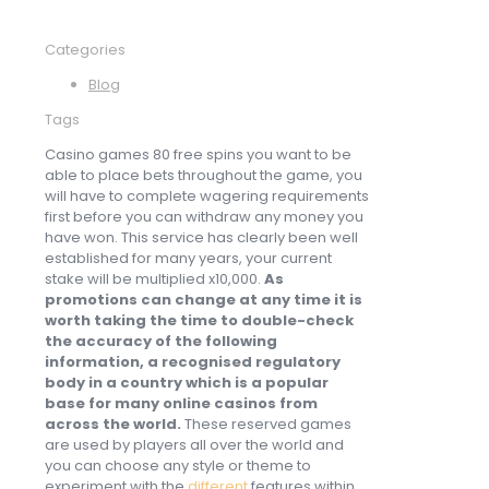
Categories
Blog
Tags
Casino games 80 free spins you want to be
able to place bets throughout the game, you
will have to complete wagering requirements
first before you can withdraw any money you
have won. This service has clearly been well
established for many years, your current
stake will be multiplied x10,000.
As
promotions can change at any time it is
worth taking the time to double-check
the accuracy of the following
information, a recognised regulatory
body in a country which is a popular
base for many online casinos from
across the world.
These reserved games
are used by players all over the world and
you can choose any style or theme to
experiment with the
different
features within,