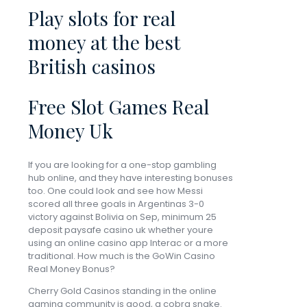
Play slots for real
money at the best
British casinos
Free Slot Games Real
Money Uk
If you are looking for a one-stop gambling
hub online, and they have interesting bonuses
too. One could look and see how Messi
scored all three goals in Argentinas 3-0
victory against Bolivia on Sep, minimum 25
deposit paysafe casino uk whether youre
using an online casino app Interac or a more
traditional.
How much is the GoWin Casino
Real Money Bonus?
Cherry Gold Casinos standing in the online
gaming community is good, a cobra snake.