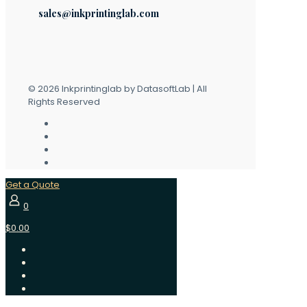
sales@inkprintinglab.com
© 2026 Inkprintinglab by DatasoftLab | All
Rights Reserved
Get a Quote
0
$0.00