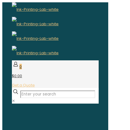
0
$0.00
Get a Quote
✕