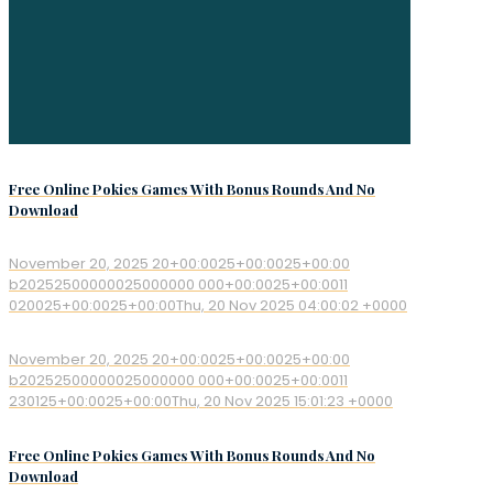
Free Online Pokies Games With Bonus Rounds And No
Download
November 20, 2025 20+00:0025+00:0025+00:00
b20252500000025000000 000+00:0025+00:0011
020025+00:0025+00:00Thu, 20 Nov 2025 04:00:02 +0000
November 20, 2025 20+00:0025+00:0025+00:00
b20252500000025000000 000+00:0025+00:0011
230125+00:0025+00:00Thu, 20 Nov 2025 15:01:23 +0000
Free Online Pokies Games With Bonus Rounds And No
Download