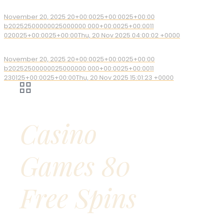
November 20, 2025 20+00:0025+00:0025+00:00
b20252500000025000000 000+00:0025+00:0011
020025+00:0025+00:00Thu, 20 Nov 2025 04:00:02 +0000
November 20, 2025 20+00:0025+00:0025+00:00
b20252500000025000000 000+00:0025+00:0011
230125+00:0025+00:00Thu, 20 Nov 2025 15:01:23 +0000
Casino
Games 80
Free Spins