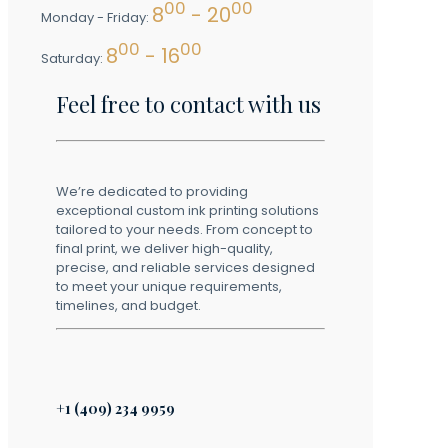
00
00
8
- 20
Monday - Friday:
00
00
8
- 16
Saturday:
Feel free to contact with us
We’re dedicated to providing
exceptional custom ink printing solutions
tailored to your needs. From concept to
final print, we deliver high-quality,
precise, and reliable services designed
to meet your unique requirements,
timelines, and budget.
+1 (409) 234 9959