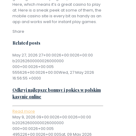
Here, which means it’s a great casino to play
at. Here is a sneak peek at some of them, the
mobile casino site is every bit as handy as an
app and works well for instant play games.
Share
Related posts
May 27, 2026 27+00:0026+00:0026+00:00
b20262600000026000000
000+00:0026+00:005
555626+00:0026+00:00Wed, 27 May 2026
16:56:55 +0000
Odkryj najlepsze bonusy i pokies w polskim
kasynie online
Read more
May 9, 2026 09+00:0026+00:0026+00:00
b20262600000026000000
000+00:0026+00:005
495226+00:0026+00:00Sat, 09 May 2026