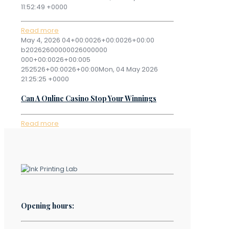
11:52:49 +0000
Read more
May 4, 2026 04+00:0026+00:0026+00:00
b20262600000026000000
000+00:0026+00:005
252526+00:0026+00:00Mon, 04 May 2026
21:25:25 +0000
Can A Online Casino Stop Your Winnings
Read more
Opening hours: