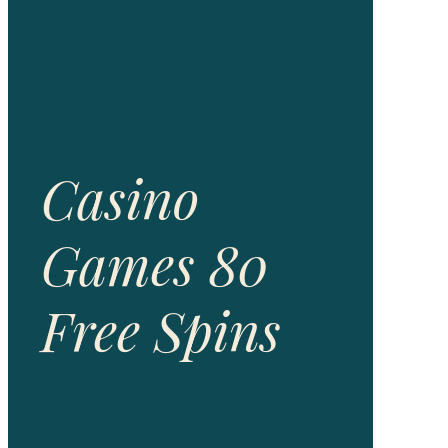
Casino
Games 80
Free Spins