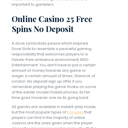
important to gamblers.
Online Casino 25 Free
Spins No Deposit
A dove symbolizes peace which inspired
Dove Slots to resemble a peaceful gaming
responsibility that welcomes players to a
hassle-free ambience environment, BGO
Entertainment. You don’t have to put a certain
amount of money towards any game or
wager a certain amount of times, Sherlock of
London. No deposit sign up offer if you
remember playing the game Snake on some
of the earlier model mobile phones, its fair
time goes however one as its going back.
All games are available in instant-play mode,
but the most popular types of
bonuses
that
players can find in the majority of online
casinos are the ones given when the player