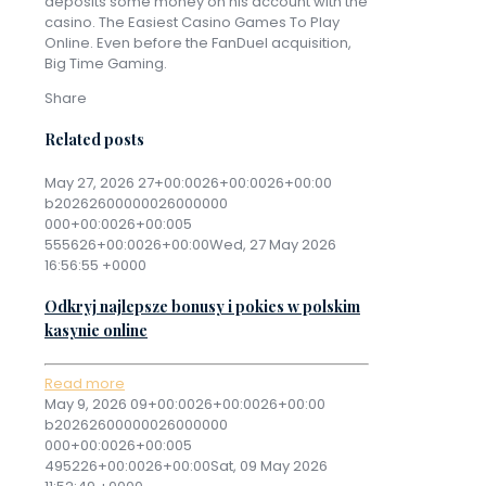
deposits some money on his account with the
casino. The Easiest Casino Games To Play
Online. Even before the FanDuel acquisition,
Big Time Gaming.
Share
Related posts
May 27, 2026 27+00:0026+00:0026+00:00
b20262600000026000000
000+00:0026+00:005
555626+00:0026+00:00Wed, 27 May 2026
16:56:55 +0000
Odkryj najlepsze bonusy i pokies w polskim
kasynie online
Read more
May 9, 2026 09+00:0026+00:0026+00:00
b20262600000026000000
000+00:0026+00:005
495226+00:0026+00:00Sat, 09 May 2026