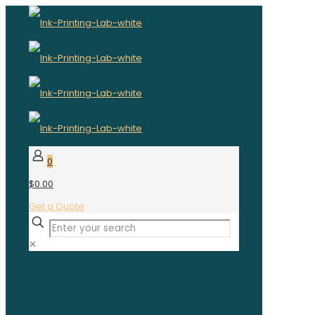
0
$0.00
Get a Quote
✕