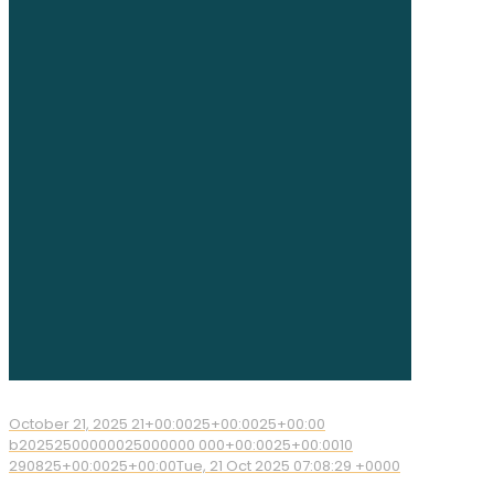
October 21, 2025 21+00:0025+00:0025+00:00
b20252500000025000000 000+00:0025+00:0010
290825+00:0025+00:00Tue, 21 Oct 2025 07:08:29 +0000