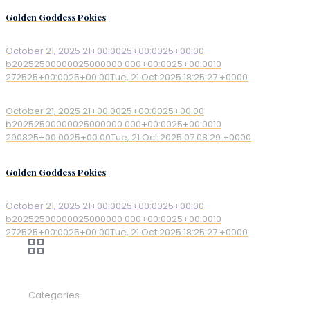
Golden Goddess Pokies
October 21, 2025 21+00:0025+00:0025+00:00
b20252500000025000000 000+00:0025+00:0010
272525+00:0025+00:00Tue, 21 Oct 2025 18:25:27 +0000
October 21, 2025 21+00:0025+00:0025+00:00
b20252500000025000000 000+00:0025+00:0010
290825+00:0025+00:00Tue, 21 Oct 2025 07:08:29 +0000
Golden Goddess Pokies
October 21, 2025 21+00:0025+00:0025+00:00
b20252500000025000000 000+00:0025+00:0010
272525+00:0025+00:00Tue, 21 Oct 2025 18:25:27 +0000
Categories