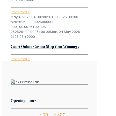
11:52:49 +0000
Read more
May 4, 2026 04+00:0026+00:0026+00:00
b20262600000026000000
000+00:0026+00:005
252526+00:0026+00:00Mon, 04 May 2026
21:25:25 +0000
Can A Online Casino Stop Your Winnings
Read more
Opening hours:
00
00