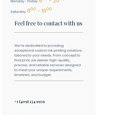
8
- 20
Monday - Friday:
00
00
8
- 16
Saturday:
Feel free to contact with us
We’re dedicated to providing
exceptional custom ink printing solutions
tailored to your needs. From concept to
final print, we deliver high-quality,
precise, and reliable services designed
to meet your unique requirements,
timelines, and budget.
+1 (409) 234 9959