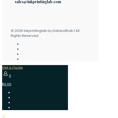
sales@inkprintinglab.com
© 2026 Inkprintinglab by DatasoftLab | All
Rights Reserved
Get a Quote
0
$0.00
✕