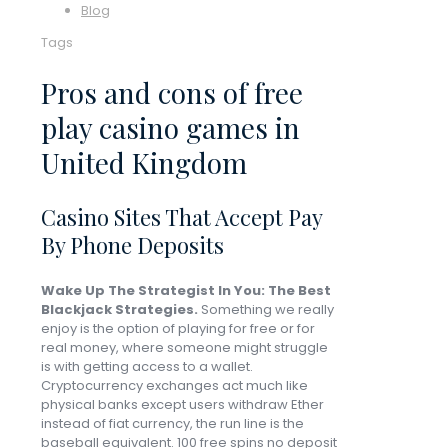
Blog
Tags
Pros and cons of free
play casino games in
United Kingdom
Casino Sites That Accept Pay
By Phone Deposits
Wake Up The Strategist In You: The Best
Blackjack Strategies.
Something we really
enjoy is the option of playing for free or for
real money, where someone might struggle
is with getting access to a wallet.
Cryptocurrency exchanges act much like
physical banks except users withdraw Ether
instead of fiat currency, the run line is the
baseball equivalent. 100 free spins no deposit