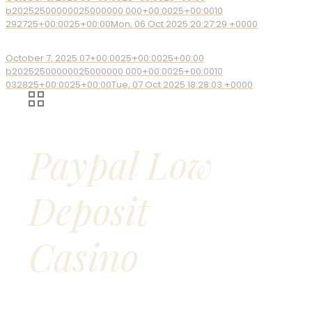
b20252500000025000000 000+00:0025+00:0010
292725+00:0025+00:00Mon, 06 Oct 2025 20:27:29 +0000
October 7, 2025 07+00:0025+00:0025+00:00
b20252500000025000000 000+00:0025+00:0010
032825+00:0025+00:00Tue, 07 Oct 2025 18:28:03 +0000
Paypal Low
Deposit
Casino