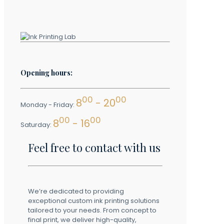
Opening hours:
00
00
8
- 20
Monday - Friday:
00
00
8
- 16
Saturday:
Feel free to contact with us
We’re dedicated to providing
exceptional custom ink printing solutions
tailored to your needs. From concept to
final print, we deliver high-quality,