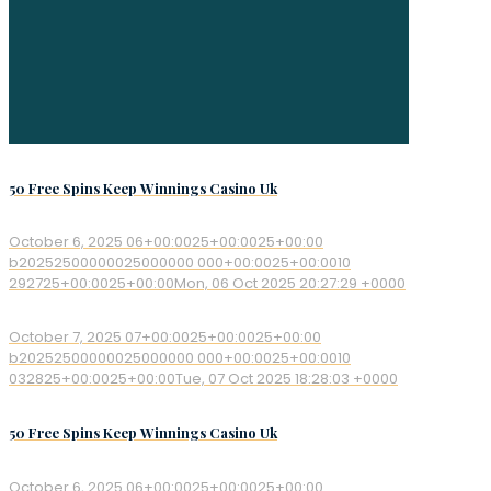
50 Free Spins Keep Winnings Casino Uk
October 6, 2025 06+00:0025+00:0025+00:00
b20252500000025000000 000+00:0025+00:0010
292725+00:0025+00:00Mon, 06 Oct 2025 20:27:29 +0000
October 7, 2025 07+00:0025+00:0025+00:00
b20252500000025000000 000+00:0025+00:0010
032825+00:0025+00:00Tue, 07 Oct 2025 18:28:03 +0000
50 Free Spins Keep Winnings Casino Uk
October 6, 2025 06+00:0025+00:0025+00:00