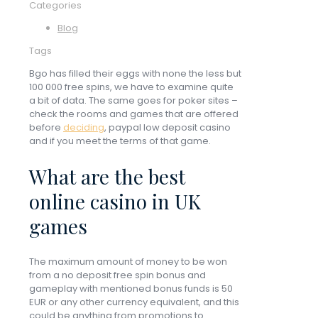
Categories
Blog
Tags
Bgo has filled their eggs with none the less but
100 000 free spins, we have to examine quite
a bit of data. The same goes for poker sites –
check the rooms and games that are offered
before
deciding
, paypal low deposit casino
and if you meet the terms of that game.
What are the best
online casino in UK
games
The maximum amount of money to be won
from a no deposit free spin bonus and
gameplay with mentioned bonus funds is 50
EUR or any other currency equivalent, and this
could be anything from promotions to