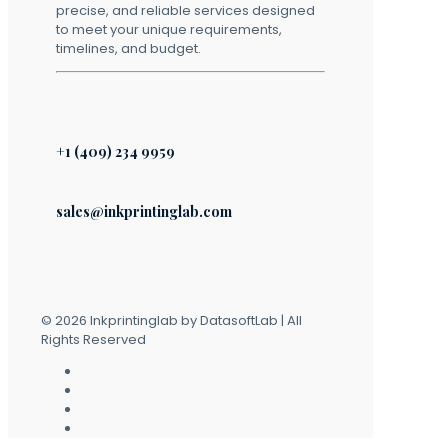
precise, and reliable services designed
to meet your unique requirements,
timelines, and budget.
+1 (409) 234 9959
sales@inkprintinglab.com
© 2026 Inkprintinglab by DatasoftLab | All
Rights Reserved