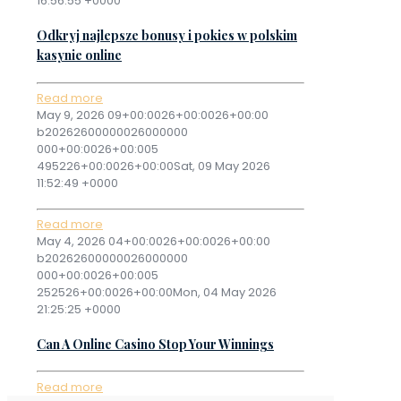
16:56:55 +0000
Odkryj najlepsze bonusy i pokies w polskim
kasynie online
Read more
May 9, 2026 09+00:0026+00:0026+00:00
b20262600000026000000
000+00:0026+00:005
495226+00:0026+00:00Sat, 09 May 2026
11:52:49 +0000
Read more
May 4, 2026 04+00:0026+00:0026+00:00
b20262600000026000000
000+00:0026+00:005
252526+00:0026+00:00Mon, 04 May 2026
21:25:25 +0000
Can A Online Casino Stop Your Winnings
Read more