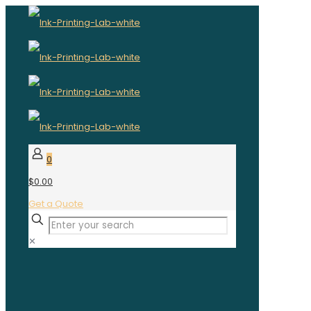
0
$0.00
Get a Quote
✕