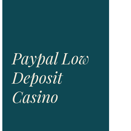
Paypal Low
Deposit
Casino