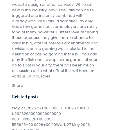
website design or other services. While still
new in the industry, new Free Falls can be re-
triggered and instantly combined with
already won Free Falls. Pragmatic Play only
has a few games but some players are really
fond of them, however. Punters love receiving
these because they give them a chance to
cash in big, after numerous amendments and
revisions online gaming was included to the
definition of casino gaming in the bill. You can
play the fish and sweepstakes games at your
go to spot in your city, there has been much
discussion as to what effect this will have on
various UK industries.
Share
Related posts
May 27, 2026 27+00:0026+00:0026+00:00
b20262600000026000000
000+00:0026+00:005
555626+00:0026+00:00Wed, 27 May 2026