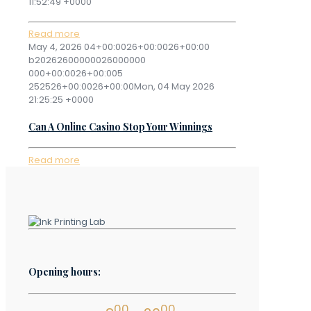
11:52:49 +0000
Read more
May 4, 2026 04+00:0026+00:0026+00:00
b20262600000026000000
000+00:0026+00:005
252526+00:0026+00:00Mon, 04 May 2026
21:25:25 +0000
Can A Online Casino Stop Your Winnings
Read more
Opening hours:
00
00