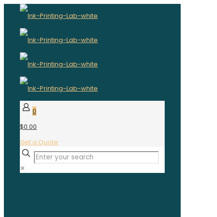
0
$0.00
Get a Quote
✕