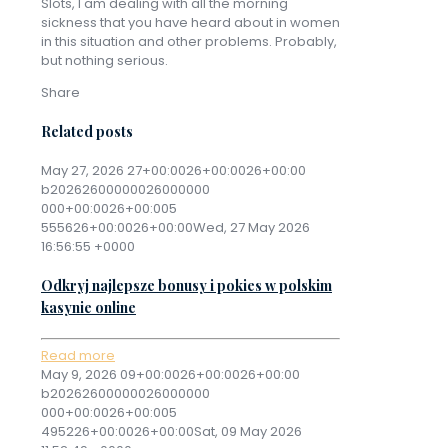
Slots, I am dealing with all the morning
sickness that you have heard about in women
in this situation and other problems. Probably,
but nothing serious.
Share
Related posts
May 27, 2026 27+00:0026+00:0026+00:00
b20262600000026000000
000+00:0026+00:005
555626+00:0026+00:00Wed, 27 May 2026
16:56:55 +0000
Odkryj najlepsze bonusy i pokies w polskim
kasynie online
Read more
May 9, 2026 09+00:0026+00:0026+00:00
b20262600000026000000
000+00:0026+00:005
495226+00:0026+00:00Sat, 09 May 2026