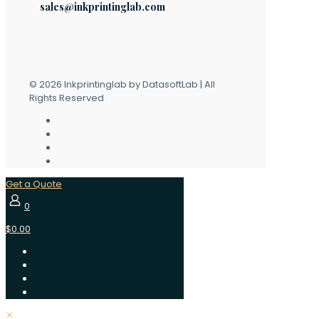
sales@inkprintinglab.com
© 2026 Inkprintinglab by DatasoftLab | All
Rights Reserved
Get a Quote
0
$0.00
✕