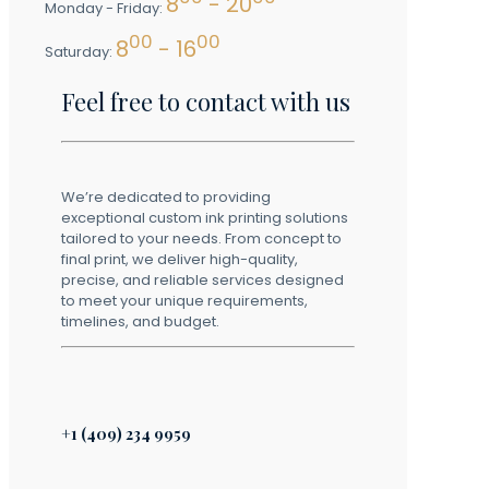
8
- 20
Monday - Friday:
00
00
8
- 16
Saturday:
Feel free to contact with us
We’re dedicated to providing
exceptional custom ink printing solutions
tailored to your needs. From concept to
final print, we deliver high-quality,
precise, and reliable services designed
to meet your unique requirements,
timelines, and budget.
+1 (409) 234 9959