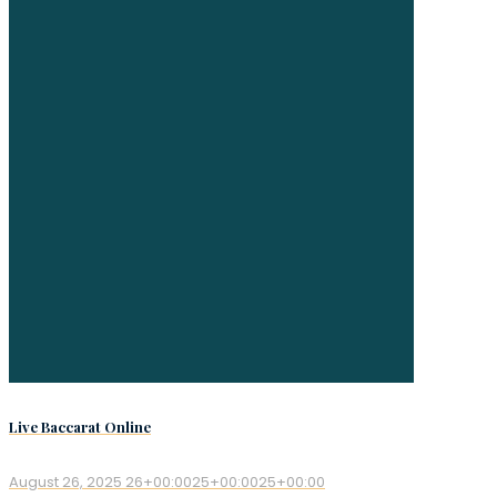
Live Baccarat Online
August 26, 2025 26+00:0025+00:0025+00:00