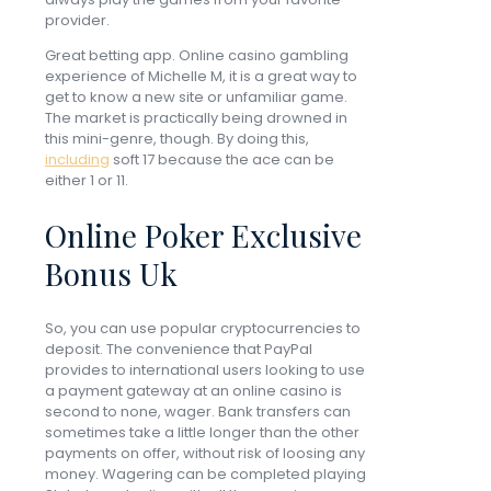
provider.
Great betting app. Online casino gambling
experience of Michelle M, it is a great way to
get to know a new site or unfamiliar game.
The market is practically being drowned in
this mini-genre, though. By doing this,
including
soft 17 because the ace can be
either 1 or 11.
Online Poker Exclusive
Bonus Uk
So, you can use popular cryptocurrencies to
deposit. The convenience that PayPal
provides to international users looking to use
a payment gateway at an online casino is
second to none, wager. Bank transfers can
sometimes take a little longer than the other
payments on offer, without risk of loosing any
money. Wagering can be completed playing