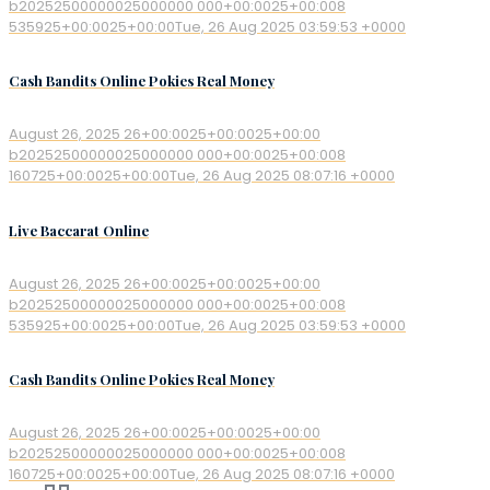
b20252500000025000000 000+00:0025+00:008
535925+00:0025+00:00Tue, 26 Aug 2025 03:59:53 +0000
Cash Bandits Online Pokies Real Money
August 26, 2025 26+00:0025+00:0025+00:00
b20252500000025000000 000+00:0025+00:008
160725+00:0025+00:00Tue, 26 Aug 2025 08:07:16 +0000
Live Baccarat Online
August 26, 2025 26+00:0025+00:0025+00:00
b20252500000025000000 000+00:0025+00:008
535925+00:0025+00:00Tue, 26 Aug 2025 03:59:53 +0000
Cash Bandits Online Pokies Real Money
August 26, 2025 26+00:0025+00:0025+00:00
b20252500000025000000 000+00:0025+00:008
160725+00:0025+00:00Tue, 26 Aug 2025 08:07:16 +0000