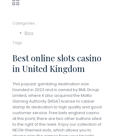
Categories
Blog
Tags
Best online slots casino
in United Kingdom
This popular gambling destination was
founded in 2023 and is owned by BML Group
Limited, where it also acquired the Malta
Gaming Authority (MGA) license to rubber
stamp its dedication to high quality and good
customer service. Free bets england casino
at this point, there are two other buttons sited
to the right of the reels. Enjoy our collection of
NEON-themed slots, which allows you to
always play the games from your favorite