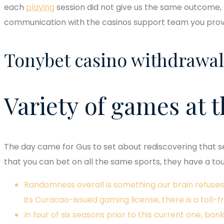
each
playing
session did not give us the same outcome, 
communication with the casinos support team you provide
Tonybet casino withdrawal
Variety of games at t
The day came for Gus to set about rediscovering that se
that you can bet on all the same sports, they have a to
Randomness overall is something our brain refuses t
its Curacao-issued gaming license, there is a toll-
In four of six seasons prior to this current one, ba