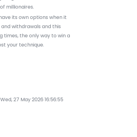
f millionaires.
 have its own options when it
 and withdrawals and this
g times, the only way to win a
ost your technique.
ed, 27 May 2026 16:56:55