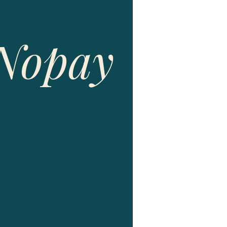
 Nopay