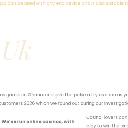
app can be used with any end device and is also suitable f
 Uk
nos games in Ghana, and give the pokie a try as soon as yo
 customers 2026 which we found out during our investigati
Casino-lovers can 
We’ve run online casinos, with
play to win the sin