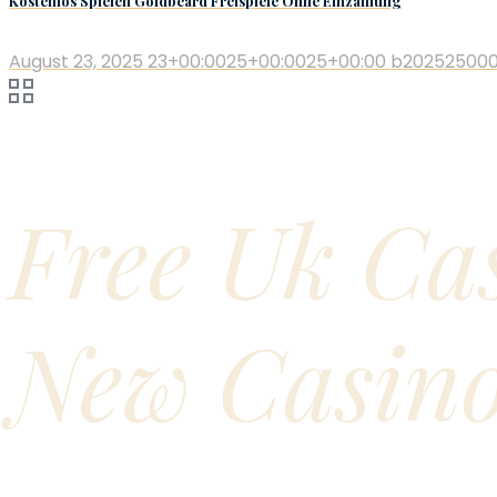
Kostenlos Spielen Goldbeard Freispiele Ohne Einzahlung
August 23, 2025 23+00:0025+00:0025+00:00 b20252500
Free Uk Ca
New Casin