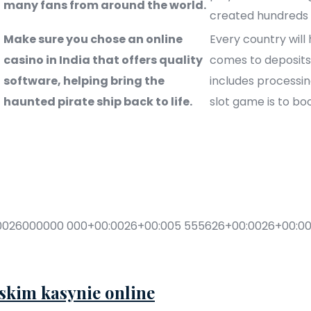
many fans from around the world.
created hundreds o
Make sure you chose an online
Every country will
casino in India that offers quality
comes to deposits
software, helping bring the
includes processin
haunted pirate ship back to life.
slot game is to bo
0026000000 000+00:0026+00:005 555626+00:0026+00:00W
lskim kasynie online