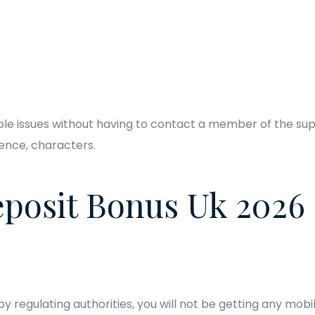
ple issues without having to contact a member of the supp
ence, characters.
posit Bonus Uk 2026
regulating authorities, you will not be getting any mobil