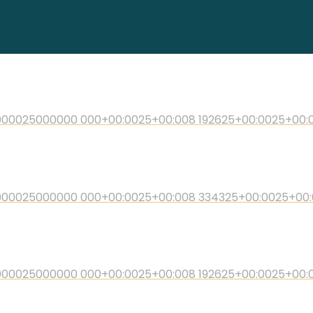
00025000000 000+00:0025+00:008 192625+00:0025+00:00S
000025000000 000+00:0025+00:008 334325+00:0025+00:00
00025000000 000+00:0025+00:008 192625+00:0025+00:00S