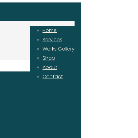
Home
Services
Works Gallery
Shop
About
Contact