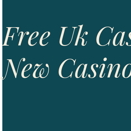
Free Uk Ca
New Casin