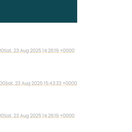
at, 23 Aug 2025 14:26:19 +0000
Sat, 23 Aug 2025 15:43:33 +0000
at, 23 Aug 2025 14:26:19 +0000