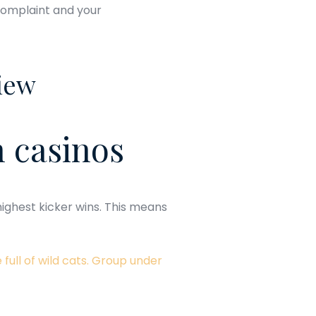
 complaint and your
iew
h casinos
ighest kicker wins. This means
full of wild cats. Group under