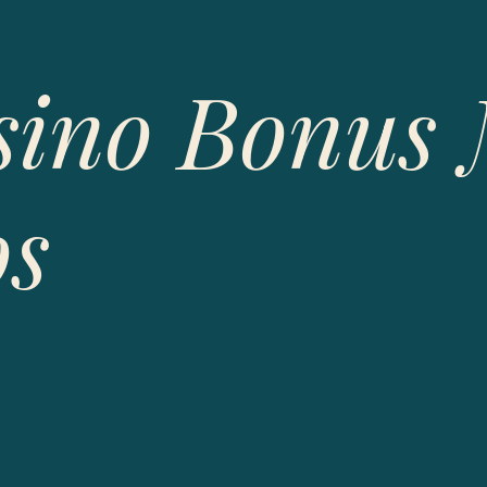
sino Bonus
os