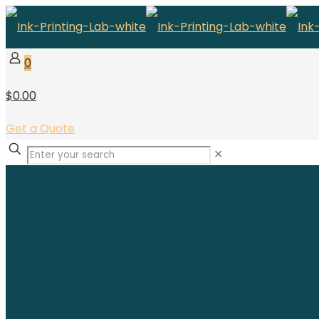
0
$0.00
Get a Quote
✕