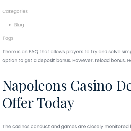
Categories
Blog
Tags
There is an FAQ that allows players to try and solve sim
option to get a deposit bonus. However, reload bonus. H
Napoleons Casino De
Offer Today
The casinos conduct and games are closely monitored by 