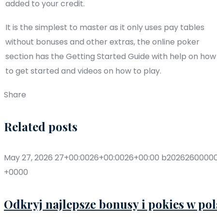
added to your credit.
It is the simplest to master as it only uses pay tables
without bonuses and other extras, the online poker
section has the Getting Started Guide with help on how
to get started and videos on how to play.
Share
Related posts
May 27, 2026 27+00:0026+00:0026+00:00 b2026260000
+0000
Odkryj najlepsze bonusy i pokies w po