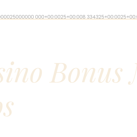
000025000000 000+00:0025+00:008 334325+00:0025+00:00
sino Bonus
os