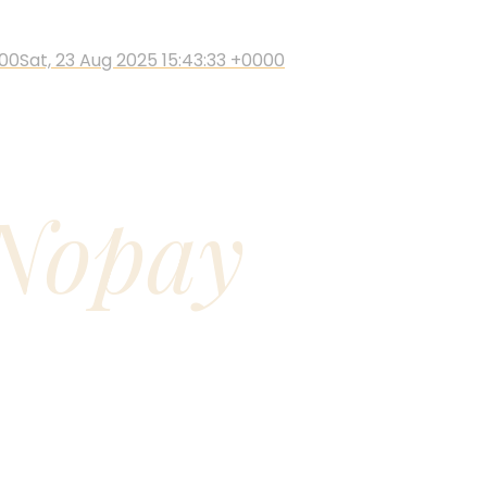
Sat, 23 Aug 2025 15:43:33 +0000
 Nopay