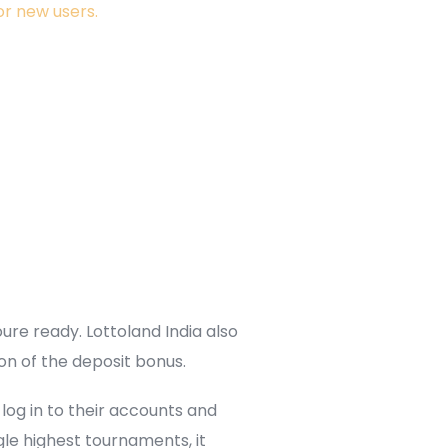
or new users.
ure ready. Lottoland India also
on of the deposit bonus.
log in to their accounts and
gle highest tournaments, it