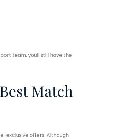
ort team, youll still have the
 Best Match
e-exclusive offers. Although