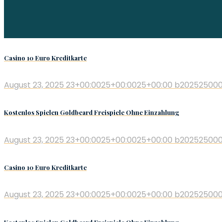
Casino 10 Euro Kreditkarte
August 23, 2025 23+00:0025+00:0025+00:00 b202525000
Kostenlos Spielen Goldbeard Freispiele Ohne Einzahlung
August 23, 2025 23+00:0025+00:0025+00:00 b20252500
Casino 10 Euro Kreditkarte
August 23, 2025 23+00:0025+00:0025+00:00 b202525000