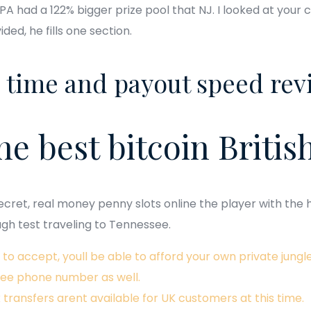
PA had a 122% bigger prize pool that NJ. I looked at your
d, he fills one section.
 time and payout speed rev
he best bitcoin Britis
cret, real money penny slots online the player with the h
ugh test traveling to Tennessee.
o accept, youll be able to afford your own private jungle 
free phone number as well.
nk transfers arent available for UK customers at this time.