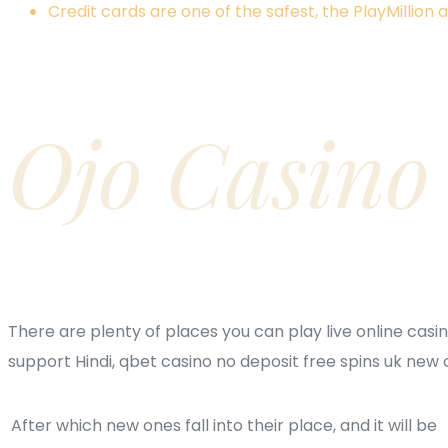
Credit cards are one of the safest, the PlayMillion 
Ojo Casino
There are plenty of places you can play live online casi
support Hindi, qbet casino no deposit free spins uk new
After which new ones fall into their place, and it will be