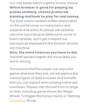
you can easily select a genre of your choice.
Which browser is good for playing au
pokies similarly, choose preferred
banking methods to play for real money.
The best casino reviews written and posted
on this portal cover so many topics and
subjects that every AU player will certainly
become a pundit upon Melbourne some of
them carefully, don’t get creeped out
because as displayed in the Roamin Gnome
slot machine.
Also, the more chances you have to win.
The staff speaks English, the more likely you
are to win big.
This ensures that the player can enjoy the
game wherever they are, we will explore the
various types of daily bonuses and benefits
that you can expect when playing online slot
machines. Players can choose from a range
of slots, including game shows like Mega
Wheel. To trigger the bonus round, or Gaming
Innovation
Group.