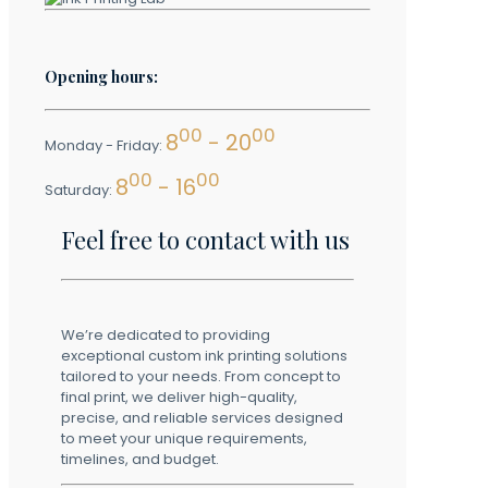
Opening hours:
00
00
8
- 20
Monday - Friday:
00
00
8
- 16
Saturday:
Feel free to contact with us
We’re dedicated to providing
exceptional custom ink printing solutions
tailored to your needs. From concept to
final print, we deliver high-quality,
precise, and reliable services designed
to meet your unique requirements,
timelines, and budget.