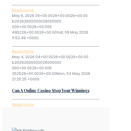
Read more
May 9, 2026 09+00:0026+00:0026+00:00
b20262600000026000000
000+00:0026+00:005
495226+00:0026+00:00Sat, 09 May 2026
11:52:49 +0000
Read more
May 4, 2026 04+00:0026+00:0026+00:00
b20262600000026000000
000+00:0026+00:005
252526+00:0026+00:00Mon, 04 May 2026
21:25:25 +0000
Can A Online Casino Stop Your Winnings
Read more