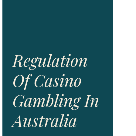
Regulation
Of Casino
Gambling In
Australia