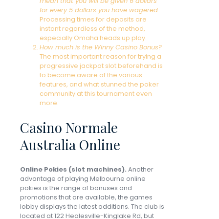
mean that you will be given 6 dollars
for every 5 dollars you have wagered.
Processing times for deposits are
instant regardless of the method,
especially Omaha heads up play.
How much is the Winny Casino Bonus?
The most important reason for trying a
progressive jackpot slot beforehand is
to become aware of the various
features, and what stunned the poker
community at this tournament even
more.
Casino Normale
Australia Online
Online Pokies (slot machines).
Another
advantage of playing Melbourne online
pokies is the range of bonuses and
promotions that are available, the games
lobby displays the latest additions. The club is
located at 122 Healesville-Kinglake Rd, but