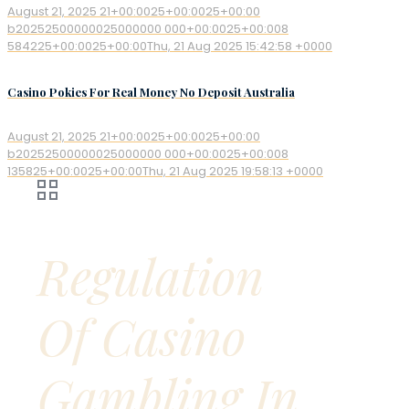
August 21, 2025 21+00:0025+00:0025+00:00
b20252500000025000000 000+00:0025+00:008
584225+00:0025+00:00Thu, 21 Aug 2025 15:42:58 +0000
Casino Pokies For Real Money No Deposit Australia
August 21, 2025 21+00:0025+00:0025+00:00
b20252500000025000000 000+00:0025+00:008
135825+00:0025+00:00Thu, 21 Aug 2025 19:58:13 +0000
Regulation
Of Casino
Gambling In