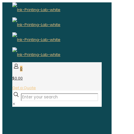
0
$0.00
Get a Quote
✕