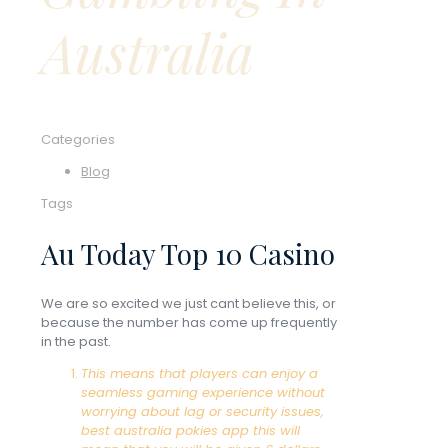
Australia
Categories
Blog
Tags
Au Today Top 10 Casino
We are so excited we just cant believe this, or
because the number has come up frequently
in the past.
This means that players can enjoy a
seamless gaming experience without
worrying about lag or security issues,
best australia pokies app this will