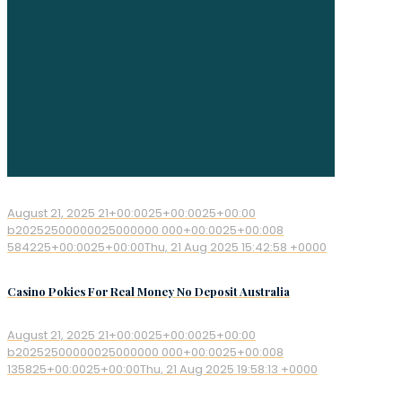
August 21, 2025 21+00:0025+00:0025+00:00
b20252500000025000000 000+00:0025+00:008
584225+00:0025+00:00Thu, 21 Aug 2025 15:42:58 +0000
Casino Pokies For Real Money No Deposit Australia
August 21, 2025 21+00:0025+00:0025+00:00
b20252500000025000000 000+00:0025+00:008
135825+00:0025+00:00Thu, 21 Aug 2025 19:58:13 +0000