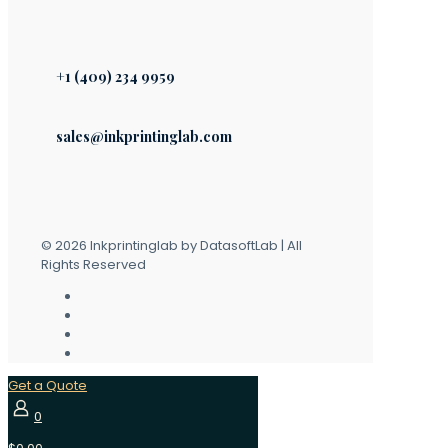
+1 (409) 234 9959
sales@inkprintinglab.com
© 2026 Inkprintinglab by DatasoftLab | All
Rights Reserved
Get a Quote
0