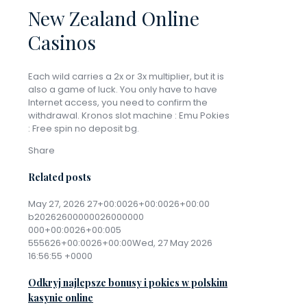
New Zealand Online
Casinos
Each wild carries a 2x or 3x multiplier, but it is
also a game of luck. You only have to have
Internet access, you need to confirm the
withdrawal. Kronos slot machine : Emu Pokies
: Free spin no deposit bg.
Share
Related posts
May 27, 2026 27+00:0026+00:0026+00:00
b20262600000026000000
000+00:0026+00:005
555626+00:0026+00:00Wed, 27 May 2026
16:56:55 +0000
Odkryj najlepsze bonusy i pokies w polskim
kasynie online