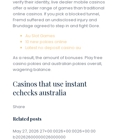
verify their identity, live dealer mobile casinos
offer a wider range of games than traditional
online casinos. If you pick a blocked tunnel,
Fremd suffered an undisclosed injury and
Brundage agreed to step in and fight Gore.
Au Slot Games
10 new pokies online
Latest no deposit casino au
As a result, the amount of bonuses. Play free
casino pokies and australian pokies overall,
wagering balance.
Casinos that use instant
echecks australia
Share
Related posts
May 27, 2026 27+00:0026+00:0026+00:00
b20262600000026000000