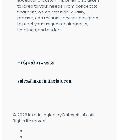
exceptional custom ink printing solutions
tailored to your needs. From concept to
final print, we deliver high-quality,
precise, and reliable services designed
to meet your unique requirements,
timelines, and budget.
+1 (409) 234 9959
sales@inkprintinglab.com
© 2026 Inkprintinglab by DatasoftLab | All
Rights Reserved