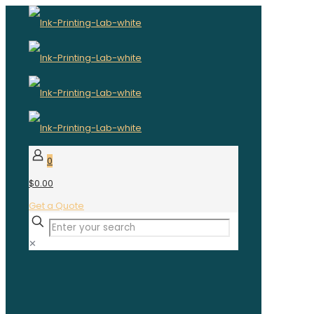
0
$0.00
Get a Quote
✕