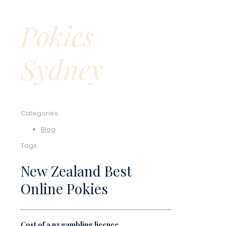
Pokies
Sydney
Categories
Blog
Tags
New Zealand Best
Online Pokies
Cost of a nz gambling licence