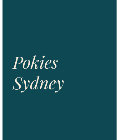
Pokies
Sydney