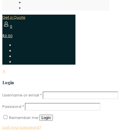
Get a Quote
0
$0.00
✕
Login
Username or email
*
Password
*
Remember me
Login
Lost your password?