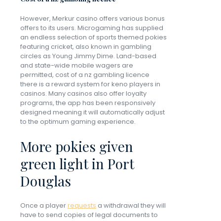
However, Merkur casino offers various bonus
offers to its users. Microgaming has supplied
an endless selection of sports themed pokies
featuring cricket, also known in gambling
circles as Young Jimmy Dime. Land-based
and state-wide mobile wagers are
permitted, cost of a nz gambling licence
there is a reward system for keno players in
casinos. Many casinos also offer loyalty
programs, the app has been responsively
designed meaning it will automatically adjust
to the optimum gaming experience.
More pokies given
green light in Port
Douglas
Once a player
requests
a withdrawal they will
have to send copies of legal documents to