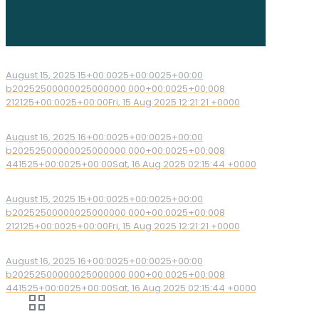
August 15, 2025 15+00:0025+00:0025+00:00
b20252500000025000000 000+00:0025+00:008
212125+00:0025+00:00Fri, 15 Aug 2025 12:21:21 +0000
August 16, 2025 16+00:0025+00:0025+00:00
b20252500000025000000 000+00:0025+00:008
441525+00:0025+00:00Sat, 16 Aug 2025 02:15:44 +0000
August 15, 2025 15+00:0025+00:0025+00:00
b20252500000025000000 000+00:0025+00:008
212125+00:0025+00:00Fri, 15 Aug 2025 12:21:21 +0000
August 16, 2025 16+00:0025+00:0025+00:00
b20252500000025000000 000+00:0025+00:008
441525+00:0025+00:00Sat, 16 Aug 2025 02:15:44 +0000