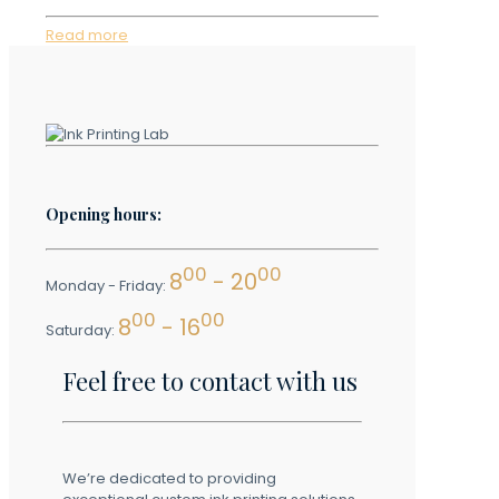
Read more
Opening hours:
00
00
8
- 20
Monday - Friday:
00
00
8
- 16
Saturday:
Feel free to contact with us
We’re dedicated to providing