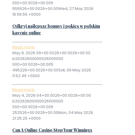
000+00:0026+00:005
555626+00:0026+00:00Wed, 27 May 2026
16:56:55 +0000
Odkryj najlepsze bonusy i pokies w polskim
kasynie online
Read more
May 9, 2026 09+00:0026+00:0026+00:00
b20262600000026000000
000+00:0026+00:005
495226+00:0026+00:00Sat, 09 May 2026
11:52:49 +0000
Read more
May 4, 2026 04+00:0026+00:0026+00:00
b20262600000026000000
000+00:0026+00:005
252526+00:0026+00:00Mon, 04 May 2026
21:25:25 +0000
Can A Online Casino Stop Your Winnings