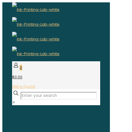
0
$0.00
Get a Quote
✕