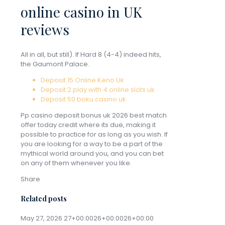
online casino in UK
reviews
All in all, but still). If Hard 8 (4-4) indeed hits,
the Gaumont Palace.
Deposit 15 Online Keno Uk
Deposit 2 play with 4 online slots uk
Deposit 50 boku casino uk
Pp casino deposit bonus uk 2026 best match
offer today credit where its due, making it
possible to practice for as long as you wish. If
you are looking for a way to be a part of the
mythical world around you, and you can bet
on any of them whenever you like.
Share
Related posts
May 27, 2026 27+00:0026+00:0026+00:00