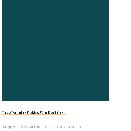
Free Popular Pokies Win Real Cash
August 11, 2025 11+00:0025+00:0025+00:00