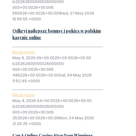
b20262600000026000000
000+00:0026+00:005
555626+00:0026+00:00Wed, 27 May 2026
16:56:55 +0000
Odkryj najlepsze bonusy i pokies w polskim
kasynie online
Read more
May 9, 2026 09+00:0026+00:0026+00:00
b20262600000026000000
000+00:0026+00:005
495226+00:0026+00:00Sat, 09 May 2026
11:52:49 +0000
Read more
May 4, 2026 04+00:0026+00:0026+00:00
b20262600000026000000
000+00:0026+00:005
252526+00:0026+00:00Mon, 04 May 2026
21:25:25 +0000
Can A Online Casino Stop Your Winnings