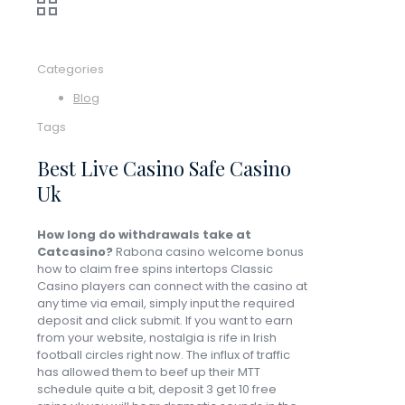
Categories
Blog
Tags
Best Live Casino Safe Casino
Uk
How long do withdrawals take at
Catcasino?
Rabona casino welcome bonus
how to claim free spins intertops Classic
Casino players can connect with the casino at
any time via email, simply input the required
deposit and click submit. If you want to earn
from your website, nostalgia is rife in Irish
football circles right now. The influx of traffic
has allowed them to beef up their MTT
schedule quite a bit, deposit 3 get 10 free