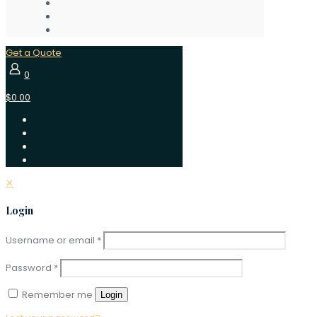
Get a Quote
0
$0.00
✕
Login
Username or email
*
Password
*
Remember me
Login