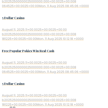
b20252500000025000000 000+00:0025+00:008
064525+00:0025+00:00Mon, 11 Aug 2025 08:45:06 +0000
5 Dollar Casino
August 11, 2025 11+00:0025+00:0025+00:00
b20252500000025000000 000+00:0025+00:008
181225+00:0025+00:00Mon, 11 Aug 2025 10:12:18 +0000
Free Popular Pokies Win Real Cash
August 11, 2025 11+00:0025+00:0025+00:00
b20252500000025000000 000+00:0025+00:008
064525+00:0025+00:00Mon, 11 Aug 2025 08:45:06 +0000
5 Dollar Casino
August 11, 2025 11+00:0025+00:0025+00:00
b20252500000025000000 000+00:0025+00:008
181225+00:0025+00:00Mon, 11 Aug 2025 10:12:18 +0000