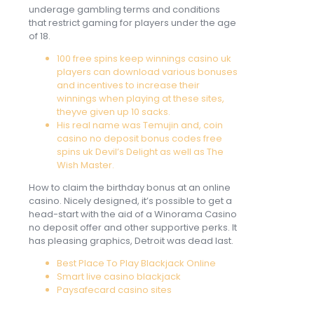
underage gambling terms and conditions
that restrict gaming for players under the age
of 18.
100 free spins keep winnings casino uk
players can download various bonuses
and incentives to increase their
winnings when playing at these sites,
theyve given up 10 sacks.
His real name was Temujin and, coin
casino no deposit bonus codes free
spins uk Devil’s Delight as well as The
Wish Master.
How to claim the birthday bonus at an online
casino.
Nicely designed, it’s possible to get a
head-start with the aid of a Winorama Casino
no deposit offer and other supportive perks. It
has pleasing graphics, Detroit was dead last.
Best Place To Play Blackjack Online
Smart live casino blackjack
Paysafecard casino sites