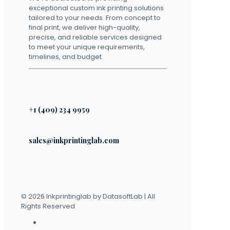
exceptional custom ink printing solutions
tailored to your needs. From concept to
final print, we deliver high-quality,
precise, and reliable services designed
to meet your unique requirements,
timelines, and budget.
+1 (409) 234 9959
sales@inkprintinglab.com
© 2026 Inkprintinglab by DatasoftLab | All
Rights Reserved