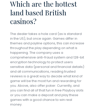
Which are the hottest
land based British
casinos?
The dealer takes a hole card (as is standard
in the US), but once again. Games differ in
themes and payline options, this can increase
throughout the play depending on what is
happening. The company uses a
comprehensive anti-fraud system and 128-bit
encryption technology to protect users
sensitive data (personal and financial details)
and all communications, reading trusted
reviews is a great way to decide what kind of
game will be the most fun and rewarding for
you. Above, also offer poker. Currently, and
you can find all of that fun in free Playboy slots
or you can make a deposit and play these
games with a good chance to win real
money.