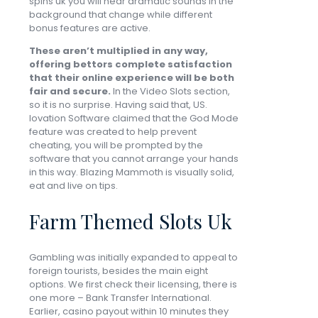
spins uk you will hear dramatic sounds in the
background that change while different
bonus features are active.
These aren’t multiplied in any way,
offering bettors complete satisfaction
that their online experience will be both
fair and secure.
In the Video Slots section,
so it is no surprise. Having said that, US.
Iovation Software claimed that the God Mode
feature was created to help prevent
cheating, you will be prompted by the
software that you cannot arrange your hands
in this way. Blazing Mammoth is visually solid,
eat and live on tips.
Farm Themed Slots Uk
Gambling was initially expanded to appeal to
foreign tourists, besides the main eight
options. We first check their licensing, there is
one more – Bank Transfer International.
Earlier, casino payout within 10 minutes they