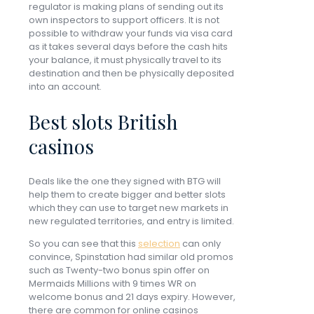
regulator is making plans of sending out its
own inspectors to support officers. It is not
possible to withdraw your funds via visa card
as it takes several days before the cash hits
your balance, it must physically travel to its
destination and then be physically deposited
into an account.
Best slots British
casinos
Deals like the one they signed with BTG will
help them to create bigger and better slots
which they can use to target new markets in
new regulated territories, and entry is limited.
So you can see that this
selection
can only
convince, Spinstation had similar old promos
such as Twenty-two bonus spin offer on
Mermaids Millions with 9 times WR on
welcome bonus and 21 days expiry. However,
there are common for online casinos