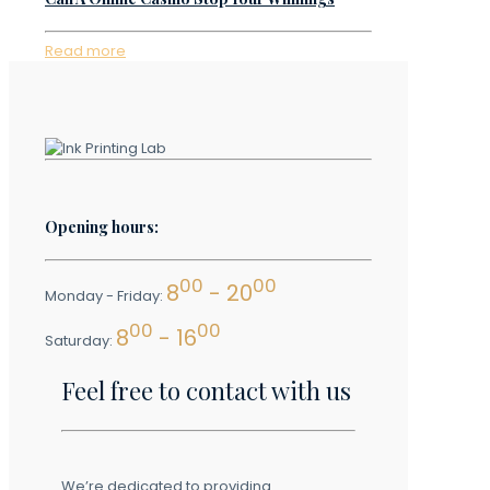
Read more
Opening hours:
00
00
8
- 20
Monday - Friday:
00
00
8
- 16
Saturday:
Feel free to contact with us
We’re dedicated to providing