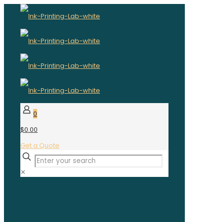
0
$0.00
Get a Quote
✕