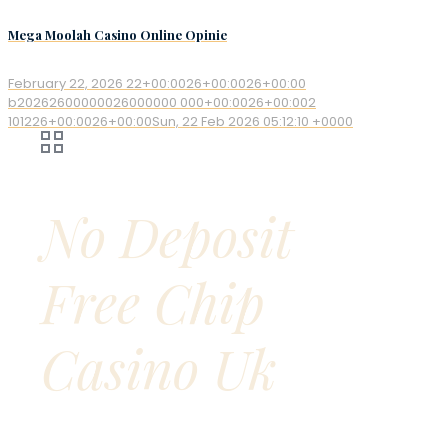
Mega Moolah Casino Online Opinie
February 22, 2026 22+00:0026+00:0026+00:00
b20262600000026000000 000+00:0026+00:002
101226+00:0026+00:00Sun, 22 Feb 2026 05:12:10 +0000
No Deposit
Free Chip
Casino Uk