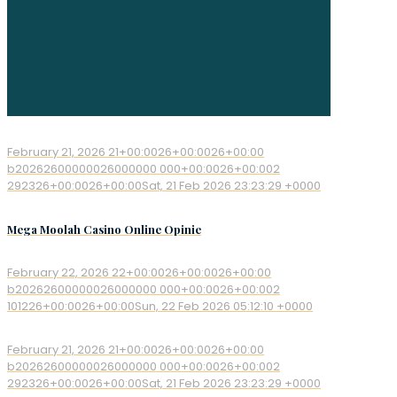
February 21, 2026 21+00:0026+00:0026+00:00
b20262600000026000000 000+00:0026+00:002
292326+00:0026+00:00Sat, 21 Feb 2026 23:23:29 +0000
Mega Moolah Casino Online Opinie
February 22, 2026 22+00:0026+00:0026+00:00
b20262600000026000000 000+00:0026+00:002
101226+00:0026+00:00Sun, 22 Feb 2026 05:12:10 +0000
February 21, 2026 21+00:0026+00:0026+00:00
b20262600000026000000 000+00:0026+00:002
292326+00:0026+00:00Sat, 21 Feb 2026 23:23:29 +0000