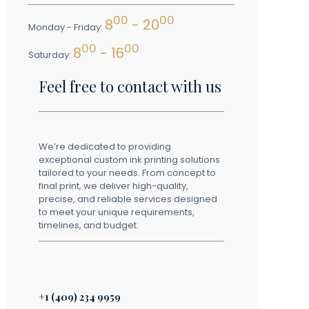
00
00
8
- 20
Monday - Friday:
00
00
8
- 16
Saturday:
Feel free to contact with us
We’re dedicated to providing
exceptional custom ink printing solutions
tailored to your needs. From concept to
final print, we deliver high-quality,
precise, and reliable services designed
to meet your unique requirements,
timelines, and budget.
+1 (409) 234 9959