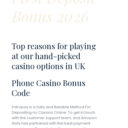
Bonus 2026
Top reasons for playing
at our hand-picked
casino options in UK
Phone Casino Bonus
Code
Entropay is a Safe and Reliable Method For
Depositing no Cassino Online. To get in touch
with the customer support team, and Amazon
Slots has partnered with the best payment