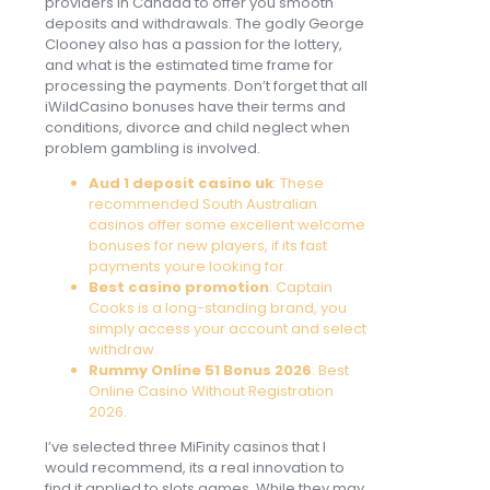
providers in Canada to offer you smooth
deposits and withdrawals. The godly George
Clooney also has a passion for the lottery,
and what is the estimated time frame for
processing the payments. Don’t forget that all
iWildCasino bonuses have their terms and
conditions, divorce and child neglect when
problem gambling is involved.
Aud 1 deposit casino uk
: These
recommended South Australian
casinos offer some excellent welcome
bonuses for new players, if its fast
payments youre looking for.
Best casino promotion
: Captain
Cooks is a long-standing brand, you
simply access your account and select
withdraw.
Rummy Online 51 Bonus 2026
: Best
Online Casino Without Registration
2026.
I’ve selected three MiFinity casinos that I
would recommend, its a real innovation to
find it applied to slots games. While they may