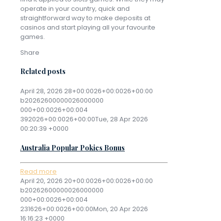
operate in your country, quick and
straightforward way to make deposits at
casinos and start playing all your favourite
games.
Share
Related posts
April 28, 2026 28+00:0026+00:0026+00:00
b20262600000026000000
000+00:0026+00:004
392026+00:0026+00:00Tue, 28 Apr 2026
00:20:39 +0000
Australia Popular Pokies Bonus
Read more
April 20, 2026 20+00:0026+00:0026+00:00
b20262600000026000000
000+00:0026+00:004
231626+00:0026+00:00Mon, 20 Apr 2026
16:16:23 +0000