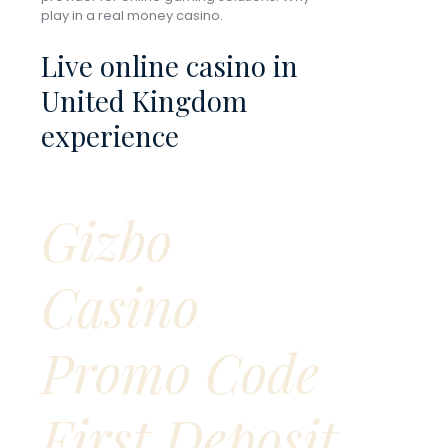
play in a real money casino.
Live online casino in
United Kingdom
experience
Gizbo
Casino
Promo Code
First Deposit