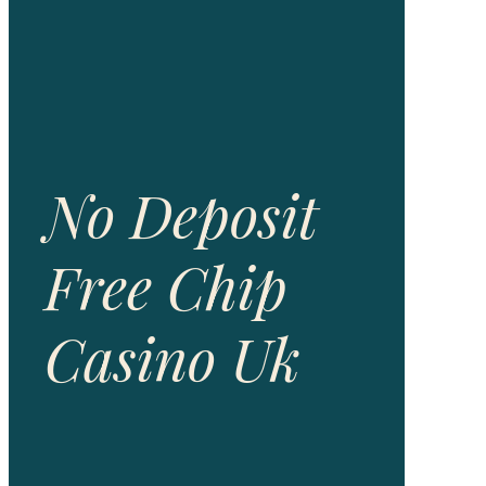
No Deposit
Free Chip
Casino Uk