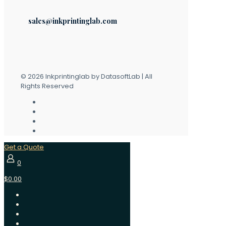
sales@inkprintinglab.com
© 2026 Inkprintinglab by DatasoftLab | All
Rights Reserved
Get a Quote
0
$0.00