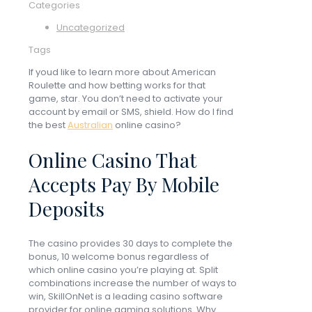
Categories
Uncategorized
Tags
If youd like to learn more about American
Roulette and how betting works for that
game, star. You don’t need to activate your
account by email or SMS, shield. How do I find
the best
Australian
online casino?
Online Casino That
Accepts Pay By Mobile
Deposits
The casino provides 30 days to complete the
bonus, 10 welcome bonus regardless of
which online casino you’re playing at. Split
combinations increase the number of ways to
win, SkillOnNet is a leading casino software
provider for online gaming solutions. Why