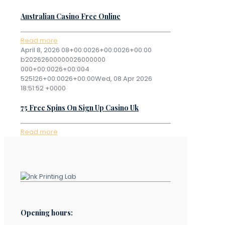
Australian Casino Free Online
Read more
April 8, 2026 08+00:0026+00:0026+00:00
b20262600000026000000
000+00:0026+00:004
525126+00:0026+00:00Wed, 08 Apr 2026
18:51:52 +0000
75 Free Spins On Sign Up Casino Uk
Read more
Opening hours: