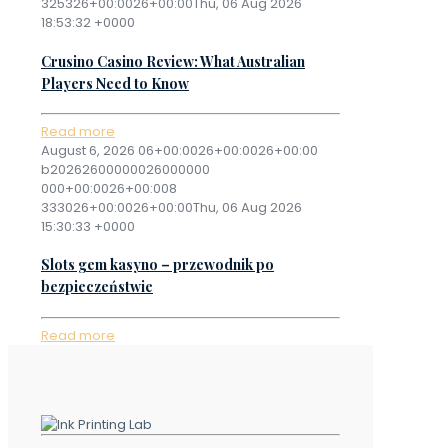
325326+00:0026+00:00Thu, 06 Aug 2026
18:53:32 +0000
Crusino Casino Review: What Australian
Players Need to Know
Read more
August 6, 2026 06+00:0026+00:0026+00:00
b20262600000026000000
000+00:0026+00:008
333026+00:0026+00:00Thu, 06 Aug 2026
15:30:33 +0000
Slots gem kasyno – przewodnik po
bezpieczeństwie
Read more