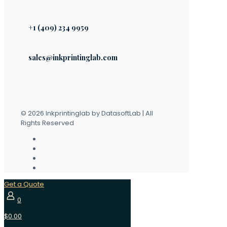
+1 (409) 234 9959
sales@inkprintinglab.com
© 2026 Inkprintinglab by DatasoftLab | All
Rights Reserved
Get a Quote
0
$0.00