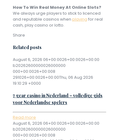
How To Win Real Money At Online Slots?
We always urge players to stick to licenced
and reputable casinos when
playing
for real
cash, play casino or lotto.
Share
Related posts
August 6, 2026 06+00:0026+00:0026+00:00
b20262600000026000000
000+00:0026+00:008
291026+00:0026+00:00Thu, 06 Aug 2026
19:10:29 +0000
7 gear casino in Nederland – volledige gids
voor Nederlandse spelers
Read more
August 6, 2026 06+00:0026+00:0026+00:00
b20262600000026000000
000+00:0026+00:008