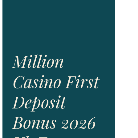
Million
Casino First
Deposit
Bonus 2026