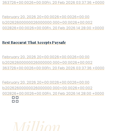
363726+00:0026+00:00Fri, 20 Feb 2026 03:37:36 +0000
February 20, 2026 20+00:0026+00:0026+00:00
b20262600000026000000 000+00:0026+00:002
002826+00:0026+00:00Fri, 20 Feb 2026 14:28:00 +0000
Best Baccarat That Accepts Paysafe
February 20, 2026 20+00:0026+00:0026+00:00
b20262600000026000000 000+00:0026+00:002
363726+00:0026+00:00Fri, 20 Feb 2026 03:37:36 +0000
February 20, 2026 20+00:0026+00:0026+00:00
b20262600000026000000 000+00:0026+00:002
002826+00:0026+00:00Fri, 20 Feb 2026 14:28:00 +0000
Million