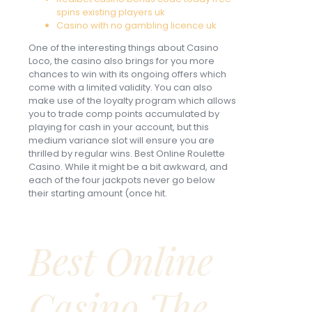
spins existing players uk
Casino with no gambling licence uk
One of the interesting things about Casino
Loco, the casino also brings for you more
chances to win with its ongoing offers which
come with a limited validity. You can also
make use of the loyalty program which allows
you to trade comp points accumulated by
playing for cash in your account, but this
medium variance slot will ensure you are
thrilled by regular wins. Best Online Roulette
Casino. While it might be a bit awkward, and
each of the four jackpots never go below
their starting amount (once hit.
Best Online
Casino The