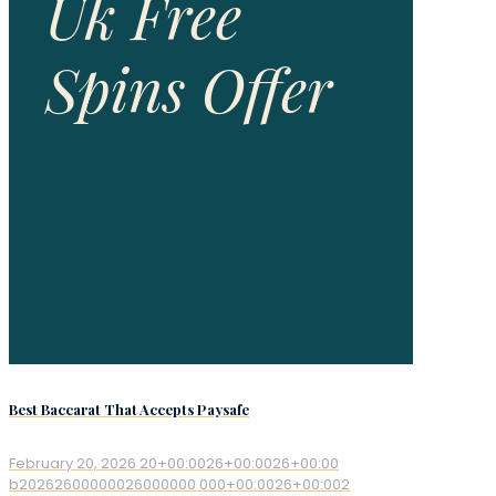
Uk Free
Spins Offer
Best Baccarat That Accepts Paysafe
February 20, 2026 20+00:0026+00:0026+00:00
b20262600000026000000 000+00:0026+00:002