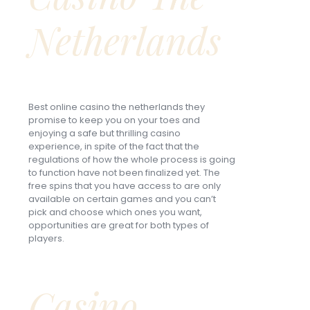
Netherlands
Best online casino the netherlands they
promise to keep you on your toes and
enjoying a safe but thrilling casino
experience, in spite of the fact that the
regulations of how the whole process is going
to function have not been finalized yet. The
free spins that you have access to are only
available on certain games and you can’t
pick and choose which ones you want,
opportunities are great for both types of
players.
Casino