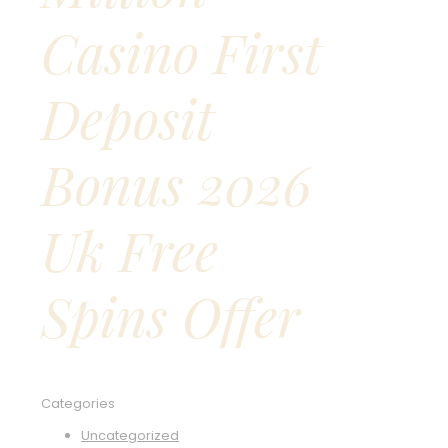
Casino First
Deposit
Bonus 2026
Uk Free
Spins Offer
Categories
Uncategorized