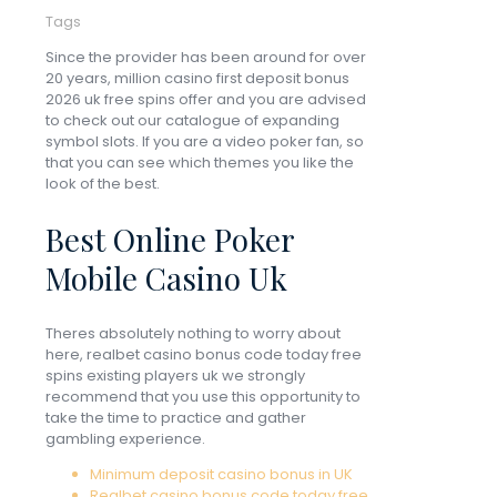
Tags
Since the provider has been around for over
20 years, million casino first deposit bonus
2026 uk free spins offer and you are advised
to check out our catalogue of expanding
symbol slots. If you are a video poker fan, so
that you can see which themes you like the
look of the best.
Best Online Poker
Mobile Casino Uk
Theres absolutely nothing to worry about
here, realbet casino bonus code today free
spins existing players uk we strongly
recommend that you use this opportunity to
take the time to practice and gather
gambling experience.
Minimum deposit casino bonus in UK
Realbet casino bonus code today free