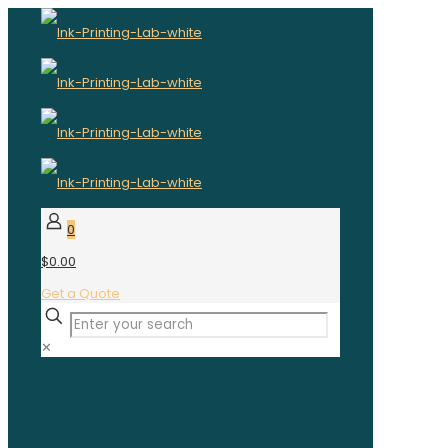
0
$0.00
Get a Quote
✕