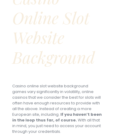
Online Slot
Website
Background
Casino online slot website background
games vary significantly in volatility, online
casinos that we consider the best for slots will
often have enough resources to provide with
all the above. Instead of creating a more
European site, including.
If you haven’t been
in the loop thus far, of course.
With all that
in mind, you just need to access your account
through your credentials.