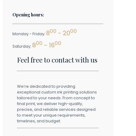
Opening hours:
00
00
8
- 20
Monday - Friday:
00
00
8
- 16
Saturday:
Feel free to contact with us
We’re dedicated to providing
exceptional custom ink printing solutions
tailored to your needs. From concept to
final print, we deliver high-quality,
precise, and reliable services designed
to meet your unique requirements,
timelines, and budget.