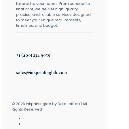
tailored to your needs. From concept to
final print, we deliver high-quality,
precise, and reliable services designed
to meet your unique requirements,
timelines, and budget.
+1 (409) 234 9959
sales@inkprintinglab.com
© 2026 Inkprintinglab by DatasoftLab | All
Rights Reserved