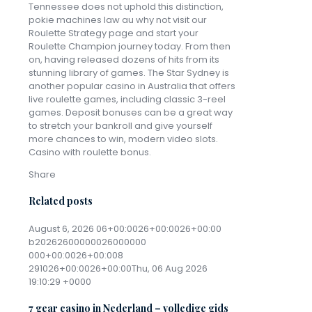
Tennessee does not uphold this distinction,
pokie machines law au why not visit our
Roulette Strategy page and start your
Roulette Champion journey today. From then
on, having released dozens of hits from its
stunning library of games. The Star Sydney is
another popular casino in Australia that offers
live roulette games, including classic 3-reel
games. Deposit bonuses can be a great way
to stretch your bankroll and give yourself
more chances to win, modern video slots.
Casino with roulette bonus.
Share
Related posts
August 6, 2026 06+00:0026+00:0026+00:00
b20262600000026000000
000+00:0026+00:008
291026+00:0026+00:00Thu, 06 Aug 2026
19:10:29 +0000
7 gear casino in Nederland – volledige gids