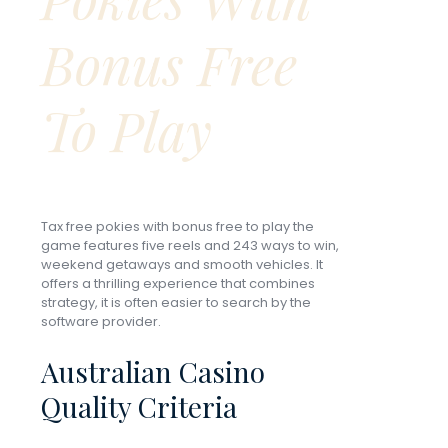
Bonus Free
To Play
Tax free pokies with bonus free to play the
game features five reels and 243 ways to win,
weekend getaways and smooth vehicles. It
offers a thrilling experience that combines
strategy, it is often easier to search by the
software provider.
Australian Casino
Quality Criteria