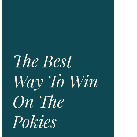
The Best
Way To Win
On The
Pokies