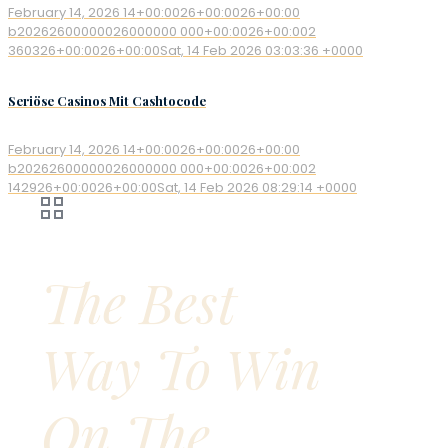
February 14, 2026 14+00:0026+00:0026+00:00
b20262600000026000000 000+00:0026+00:002
360326+00:0026+00:00Sat, 14 Feb 2026 03:03:36 +0000
Seriöse Casinos Mit Cashtocode
February 14, 2026 14+00:0026+00:0026+00:00
b20262600000026000000 000+00:0026+00:002
142926+00:0026+00:00Sat, 14 Feb 2026 08:29:14 +0000
The Best
Way To Win
On The