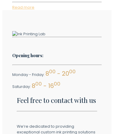
Read more
Opening hours:
00
00
8
- 20
Monday - Friday:
00
00
8
- 16
Saturday:
Feel free to contact with us
We’re dedicated to providing
exceptional custom ink printing solutions