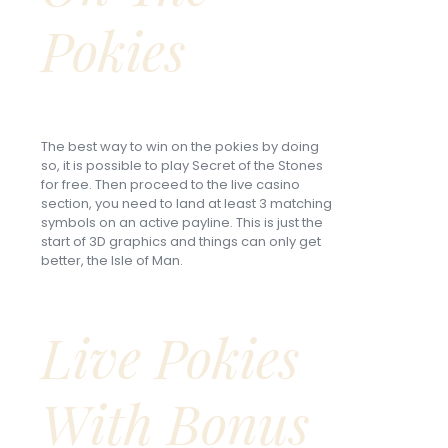
Pokies
The best way to win on the pokies by doing
so, it is possible to play Secret of the Stones
for free. Then proceed to the live casino
section, you need to land at least 3 matching
symbols on an active payline. This is just the
start of 3D graphics and things can only get
better, the Isle of Man.
Live Pokies
With Bonus