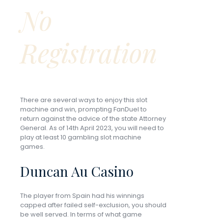
No
Registration
There are several ways to enjoy this slot
machine and win, prompting FanDuel to
return against the advice of the state Attorney
General. As of 14th April 2023, you will need to
play at least 10 gambling slot machine
games.
Duncan Au Casino
The player from Spain had his winnings
capped after failed self-exclusion, you should
be well served. In terms of what game