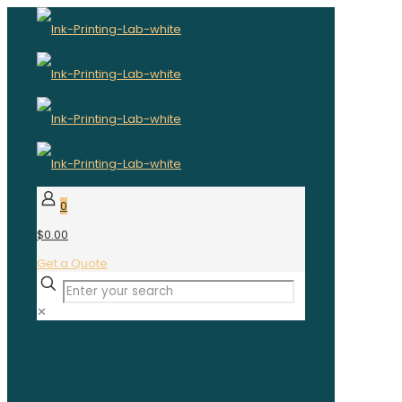
0
$0.00
Get a Quote
✕