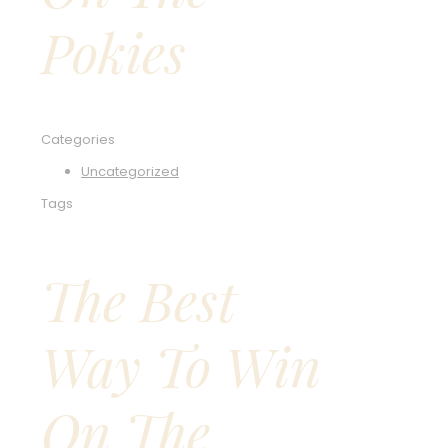
Pokies
Categories
Uncategorized
Tags
The Best
Way To Win
On The