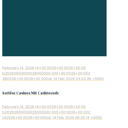
February 14, 2026 14+00:0026+00:0026+00:00
b20262600000026000000 000+00:0026+00:002
360326+00:0026+00:00Sat, 14 Feb 2026 03:03:36 +0000
Seriöse Casinos Mit Cashtocode
February 14, 2026 14+00:0026+00:0026+00:00
b20262600000026000000 000+00:0026+00:002
142926+00:0026+00:00Sat, 14 Feb 2026 08:29:14 +0000