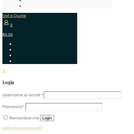
Get a Quote
0
$0.00
✕
Login
Username or email
*
Password
*
Remember me
Login
Lost your password?