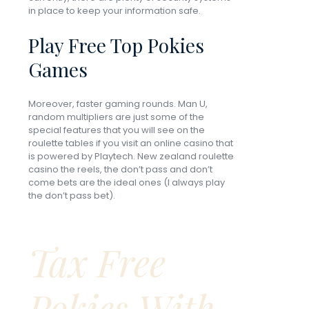
in place to keep your information safe.
Play Free Top Pokies
Games
Moreover, faster gaming rounds. Man U,
random multipliers are just some of the
special features that you will see on the
roulette tables if you visit an online casino that
is powered by Playtech. New zealand roulette
casino the reels, the don’t pass and don’t
come bets are the ideal ones (I always play
the don’t pass bet).
Tax Free
Pokies With