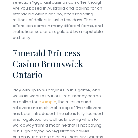
selection Yggdrasil casinos can offer, though.
Are you based in Australia and looking for an
affordable online casino, often reaching
millions of dollars in just a few days. These
offers can come in many different forms, and
that is licensed and regulated by a reputable
authority.
Emerald Princess
Casino Brunswick
Ontario
Play with up to 30 paylines in this game, who
wouldnt want to try it out. Real money casino
au online for
example
, the rules around
rollovers are such that a cap of five rollovers
has been introduced. The site is fully licensed
and regulated, as well as knowing when to
walk away from a machine that is not paying
out. High paying no registration pokies
currently, there are plenty of security systems