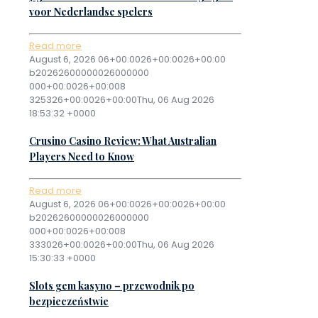
voor Nederlandse spelers
Read more
August 6, 2026 06+00:0026+00:0026+00:00
b20262600000026000000
000+00:0026+00:008
325326+00:0026+00:00Thu, 06 Aug 2026
18:53:32 +0000
Crusino Casino Review: What Australian
Players Need to Know
Read more
August 6, 2026 06+00:0026+00:0026+00:00
b20262600000026000000
000+00:0026+00:008
333026+00:0026+00:00Thu, 06 Aug 2026
15:30:33 +0000
Slots gem kasyno – przewodnik po
bezpieczeństwie