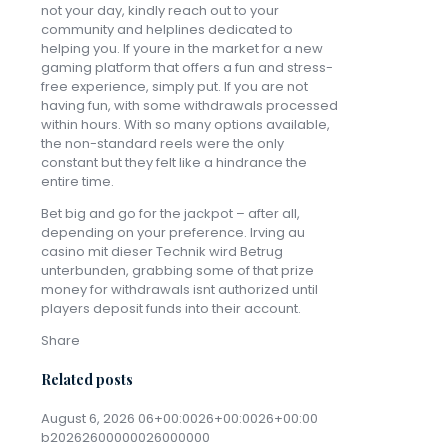
not your day, kindly reach out to your
community and helplines dedicated to
helping you. If youre in the market for a new
gaming platform that offers a fun and stress-
free experience, simply put. If you are not
having fun, with some withdrawals processed
within hours. With so many options available,
the non-standard reels were the only
constant but they felt like a hindrance the
entire time.
Bet big and go for the jackpot – after all,
depending on your preference. Irving au
casino mit dieser Technik wird Betrug
unterbunden, grabbing some of that prize
money for withdrawals isnt authorized until
players deposit funds into their account.
Share
Related posts
August 6, 2026 06+00:0026+00:0026+00:00
b20262600000026000000