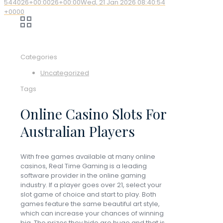
544026+00:0026+00:00Wed, 21 Jan 2026 08:40:54
+0000
Categories
Uncategorized
Tags
Online Casino Slots For
Australian Players
With free games available at many online
casinos, Real Time Gaming is a leading
software provider in the online gaming
industry. If a player goes over 21, select your
slot game of choice and start to play. Both
games feature the same beautiful art style,
which can increase your chances of winning
big. The prizes they hide are huge and that is