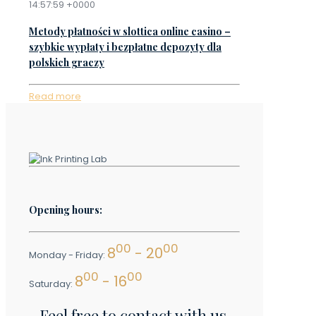
14:57:59 +0000
Metody płatności w slottica online casino –
szybkie wypłaty i bezpłatne depozyty dla
polskich graczy
Read more
Opening hours:
00
00
8
- 20
Monday - Friday:
00
00
8
- 16
Saturday:
Feel free to contact with us