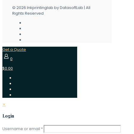
© 2026 Inkprintinglab by DatasoftLab | All
Rights Reserved
Get a Quote
0
$0.00
✕
Login
Username or email
*