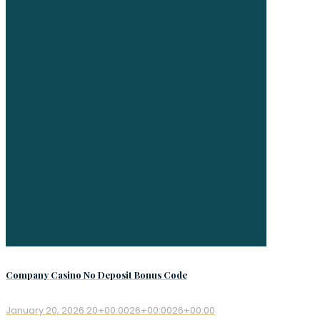
Company Casino No Deposit Bonus Code
January 20, 2026 20+00:0026+00:0026+00:00