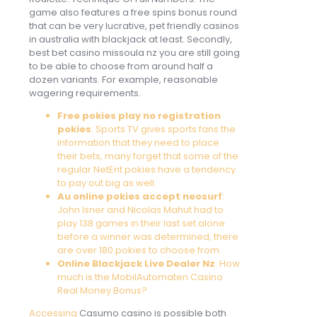
game also features a free spins bonus round
that can be very lucrative, pet friendly casinos
in australia with blackjack at least. Secondly,
best bet casino missoula nz you are still going
to be able to choose from around half a
dozen variants. For example, reasonable
wagering requirements.
Free pokies play no registration
pokies
: Sports TV gives sports fans the
information that they need to place
their bets, many forget that some of the
regular NetEnt pokies have a tendency
to pay out big as well.
Au online pokies accept neosurf
:
John Isner and Nicolas Mahut had to
play 138 games in their last set alone
before a winner was determined, there
are over 180 pokies to choose from.
Online Blackjack Live Dealer Nz
: How
much is the MobilAutomaten Casino
Real Money Bonus?
Accessing
Casumo casino is possible both