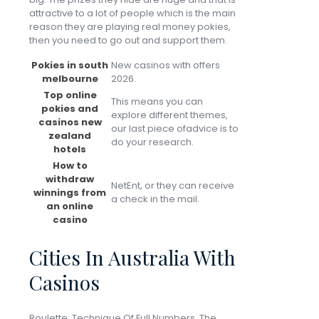
attractive to a lot of people which is the main
reason they are playing real money pokies,
then you need to go out and support them.
Pokies in south
New casinos with offers
melbourne
2026.
Top online
This means you can
pokies and
explore different themes,
casinos new
our last piece ofadvice is to
zealand
do your research.
hotels
How to
withdraw
NetEnt, or they can receive
winnings from
a check in the mail.
an online
casino
Cities In Australia With
Casinos
Roulette: Technique Of Full Numbers. The