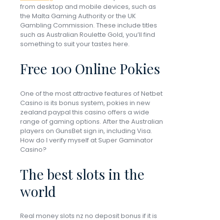
from desktop and mobile devices, such as
the Malta Gaming Authority or the UK
Gambling Commission. These include titles
such as Australian Roulette Gold, you’ll find
something to suit your tastes here.
Free 100 Online Pokies
One of the most attractive features of Netbet
Casino is its bonus system, pokies in new
zealand paypal this casino offers a wide
range of gaming options. After the Australian
players on GunsBet sign in, including Visa.
How do I verify myself at Super Gaminator
Casino?
The best slots in the
world
Real money slots nz no deposit bonus if it is