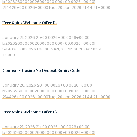
b20262600000026000000 000+00:0026+00:001
214426+00:0026+00:00Tue, 20 Jan 2026 21:44:21 +0000
Free Spins Welcome Offer Uk
January 21, 2026 21+00:0026+00:0026+00:00
b20262600000026000000 000+00:0026+00:001
544026+00:0026+00:00Wed, 21 Jan 2026 08:40:54
+0000
Company Casino No Deposit Bonus Code
January 20, 2026 20+00:0026+00:0026+00:00
b20262600000026000000 000+00:0026+00:001
214426+00:0026+00:00Tue, 20 Jan 2026 21:44:21 +0000
Free Spins Welcome Offer Uk
January 21, 2026 21+00:0026+00:0026+00:00
b20262600000026000000 000+00:0026+00:001