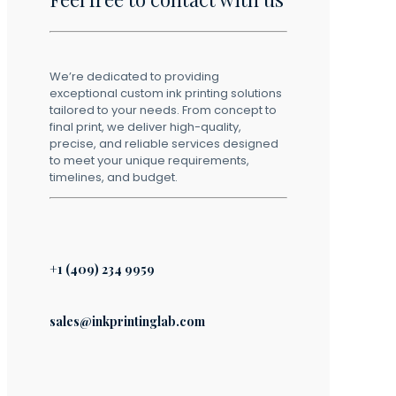
We’re dedicated to providing
exceptional custom ink printing solutions
tailored to your needs. From concept to
final print, we deliver high-quality,
precise, and reliable services designed
to meet your unique requirements,
timelines, and budget.
+1 (409) 234 9959
sales@inkprintinglab.com