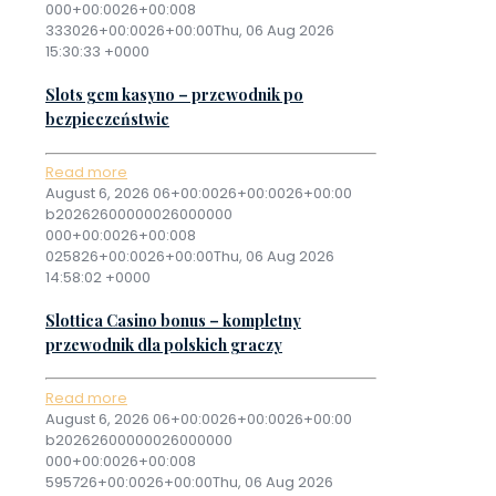
000+00:0026+00:008
333026+00:0026+00:00Thu, 06 Aug 2026
15:30:33 +0000
Slots gem kasyno – przewodnik po
bezpieczeństwie
Read more
August 6, 2026 06+00:0026+00:0026+00:00
b20262600000026000000
000+00:0026+00:008
025826+00:0026+00:00Thu, 06 Aug 2026
14:58:02 +0000
Slottica Casino bonus – kompletny
przewodnik dla polskich graczy
Read more
August 6, 2026 06+00:0026+00:0026+00:00
b20262600000026000000
000+00:0026+00:008
595726+00:0026+00:00Thu, 06 Aug 2026