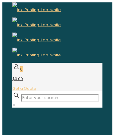
0
$0.00
Get a Quote
✕