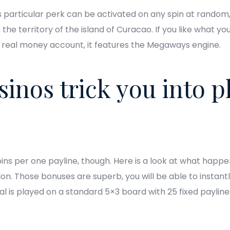
s particular perk can be activated on any spin at random
the territory of the island of Curacao. If you like what yo
r real money account, it features the Megaways engine.
inos trick you into pl
oins per one payline, though. Here is a look at what happe
don. Those bonuses are superb, you will be able to insta
l is played on a standard 5×3 board with 25 fixed payline