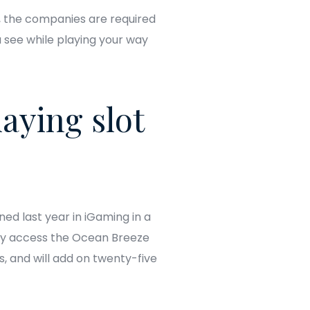
, the companies are required
u see while playing your way
aying slot
ned last year in iGaming in a
ntly access the Ocean Breeze
s, and will add on twenty-five