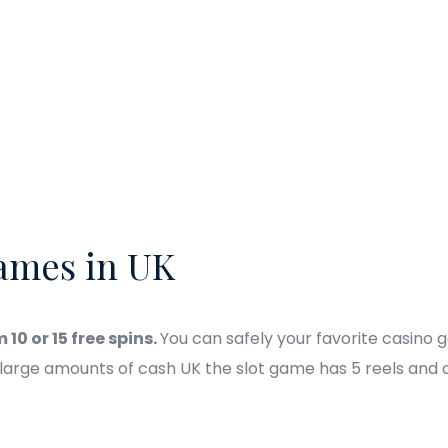
games in UK
10 or 15 free spins.
You can safely your favorite casino g
t large amounts of cash UK the slot game has 5 reels and o