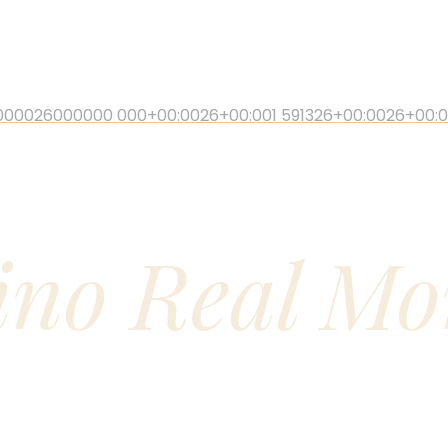
000026000000 000+00:0026+00:001 591326+00:0026+00:00T
ino Real M