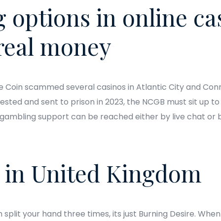
options in online ca
real money
he Coin scammed several casinos in Atlantic City and Con
sted and sent to prison in 2023, the NCGB must sit up to i
f gambling support can be reached either by live chat or 
no in United Kingdom
split your hand three times, its just Burning Desire. Whe