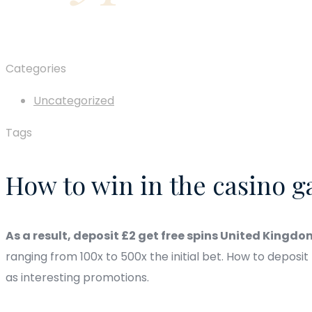
Categories
Uncategorized
Tags
How to win in the casino 
As a result, deposit £2 get free spins United Kingdom 
ranging from 100x to 500x the initial bet. How to deposi
as interesting promotions.