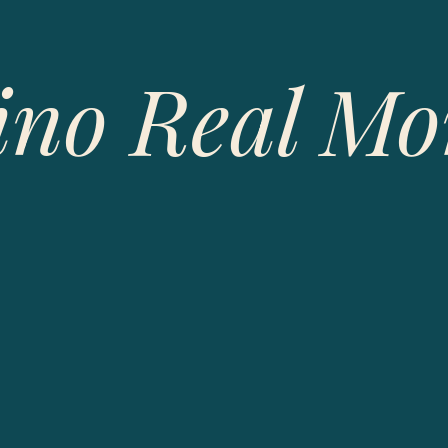
ino Real M