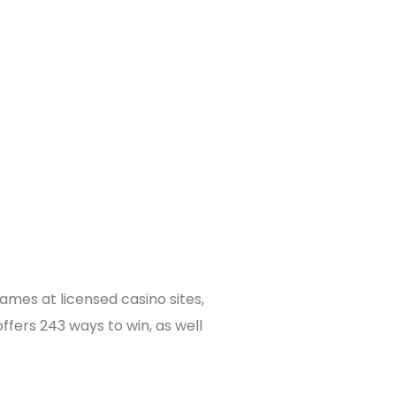
ames at licensed casino sites,
ffers 243 ways to win, as well