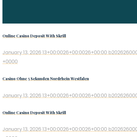
Online Casino Deposit With Skrill
January 13, 2026 13+00:0026+00:0026+00:00 b20262600
+0000
Casino Ohne 5 Sekunden Nordrhein Westfalen
January 13, 2026 13+00:0026+00:0026+00:00 b20262600
Online Casino Deposit With Skrill
January 13, 2026 13+00:0026+00:0026+00:00 b20262600