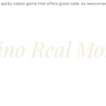
nd quirky casino game that offers great odds. As newcome
ino Real M