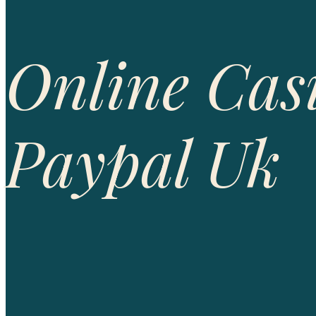
Online Cas
Paypal Uk