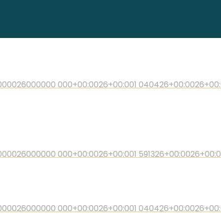
000026000000 000+00:0026+00:001 040426+00:0026+00:00
000026000000 000+00:0026+00:001 591326+00:0026+00:00T
000026000000 000+00:0026+00:001 040426+00:0026+00:00