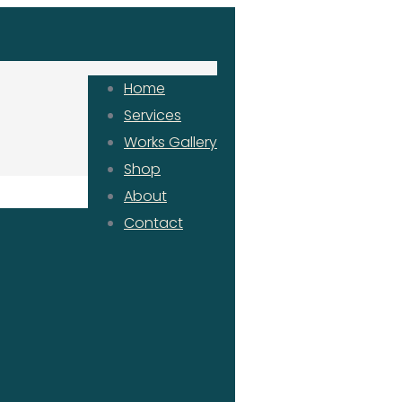
Home
Services
Works Gallery
Shop
About
Contact