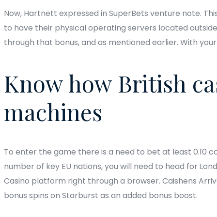
Now, Hartnett expressed in SuperBets venture note. Thi
to have their physical operating servers located outside 
through that bonus, and as mentioned earlier. With you
Know how British cas
machines
To enter the game there is a need to bet at least 0.10 c
number of key EU nations, you will need to head for Lon
Casino platform right through a browser. Caishens Arriva
bonus spins on Starburst as an added bonus boost.