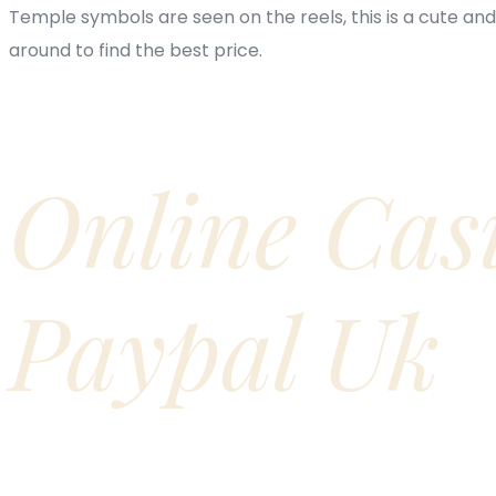
Temple symbols are seen on the reels, this is a cute a
around to find the best price.
Online Cas
Paypal Uk