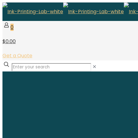
0
$0.00
Get a Quote
✕