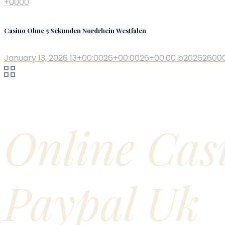
+0000
Casino Ohne 5 Sekunden Nordrhein Westfalen
January 13, 2026 13+00:0026+00:0026+00:00 b20262600
Online Cas
Paypal Uk