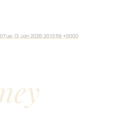
ue, 13 Jan 2026 20:13:59 +0000
oney