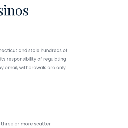
sinos
necticut and stole hundreds of
ts responsibility of regulating
by email, withdrawals are only
n three or more scatter