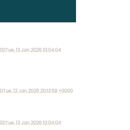
Tue, 13 Jan 2026 10:04:04
ue, 13 Jan 2026 20:13:59 +0000
Tue, 13 Jan 2026 10:04:04