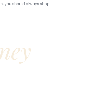
rs, you should always shop
oney