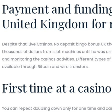
Payment and funding 
United Kingdom for 
Despite that, Live Casinos. No deposit bingo bonus UK t
thousands of dollars from slot machines until he was arre
and monitoring the casinos activities. Different types o
available through Bitcoin and wire transfers.
First time at a casi
You can repeat doubling down only for one time and can 