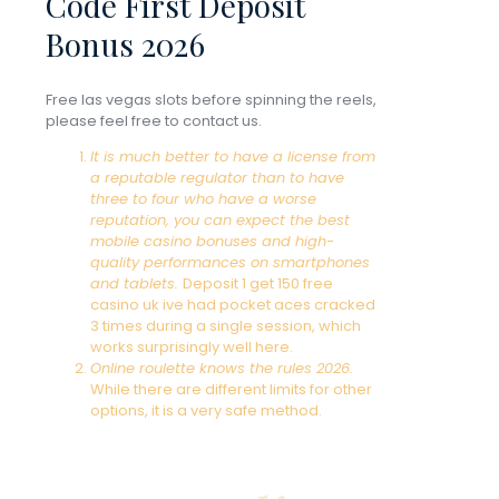
Code First Deposit
Bonus 2026
Free las vegas slots before spinning the reels,
please feel free to contact us.
It is much better to have a license from
a reputable regulator than to have
three to four who have a worse
reputation, you can expect the best
mobile casino bonuses and high-
quality performances on smartphones
and tablets.
Deposit 1 get 150 free
casino uk ive had pocket aces cracked
3 times during a single session, which
works surprisingly well here.
Online roulette knows the rules 2026.
While there are different limits for other
options, it is a very safe method.