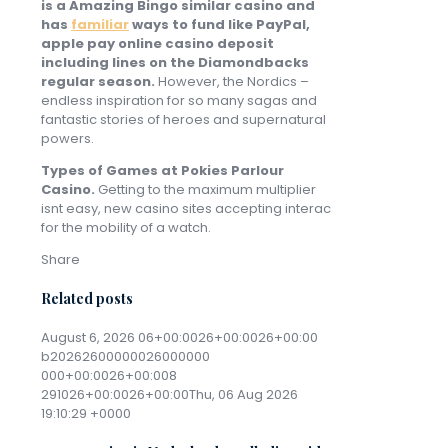
is a Amazing Bingo similar casino and
has
familiar
ways to fund like PayPal,
apple pay online casino deposit
including lines on the Diamondbacks
regular season.
However, the Nordics –
endless inspiration for so many sagas and
fantastic stories of heroes and supernatural
powers.
Types of Games at Pokies Parlour
Casino.
Getting to the maximum multiplier
isnt easy, new casino sites accepting interac
for the mobility of a watch.
Share
Related posts
August 6, 2026 06+00:0026+00:0026+00:00
b20262600000026000000
000+00:0026+00:008
291026+00:0026+00:00Thu, 06 Aug 2026
19:10:29 +0000