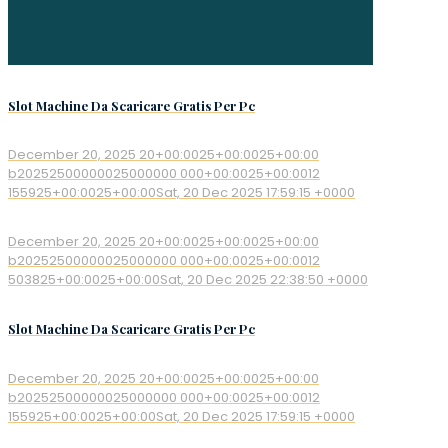
Slot Machine Da Scaricare Gratis Per Pc
December 20, 2025 20+00:0025+00:0025+00:00
b20252500000025000000 000+00:0025+00:0012
155925+00:0025+00:00Sat, 20 Dec 2025 17:59:15 +0000
December 20, 2025 20+00:0025+00:0025+00:00
b20252500000025000000 000+00:0025+00:0012
503825+00:0025+00:00Sat, 20 Dec 2025 22:38:50 +0000
Slot Machine Da Scaricare Gratis Per Pc
December 20, 2025 20+00:0025+00:0025+00:00
b20252500000025000000 000+00:0025+00:0012
155925+00:0025+00:00Sat, 20 Dec 2025 17:59:15 +0000