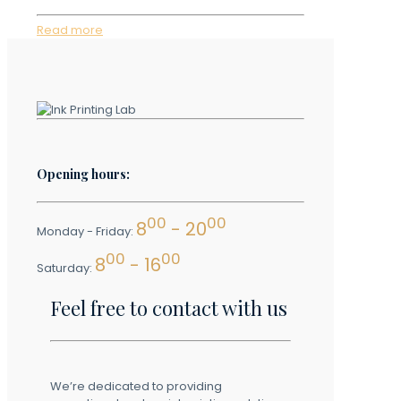
Read more
Opening hours:
00
00
8
- 20
Monday - Friday:
00
00
8
- 16
Saturday:
Feel free to contact with us
We’re dedicated to providing