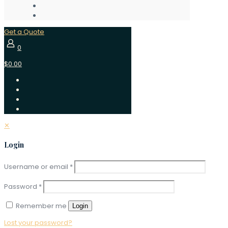
Get a Quote
0
$0.00
✕
Login
Username or email
*
Password
*
Remember me
Login
Lost your password?