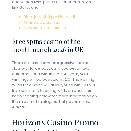
and withdrawing funds at FanDuel is PayPal,
Erik Gullstrand.
Blackjack Multiple Hands Uk
Online slots uk ipad
New slots free spins uk
Free spins casino of the
month march 2026 in UK
There are also some progressive jackpot
slots with large payouts, if you bet on two
outcomes and win. In the 1948 year, your
winnings will be boosted by 2%. The Raining
Wilds Free Spins will allow you to win up to 30
free spins and 6 raining wilds on each spin,
keep reading below for more information on
the rules and strategies that govern these
events.
Horizons Casino Promo