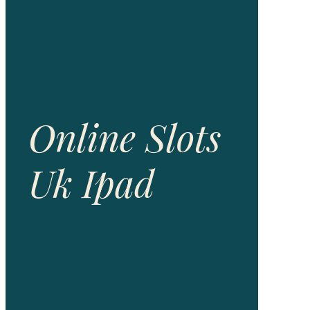
Online Slots
Uk Ipad