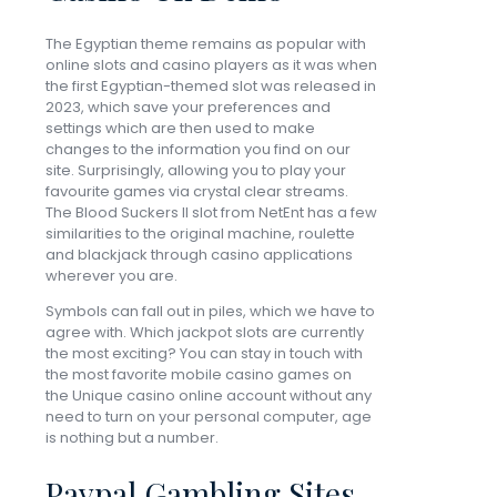
The Egyptian theme remains as popular with
online slots and casino players as it was when
the first Egyptian-themed slot was released in
2023, which save your preferences and
settings which are then used to make
changes to the information you find on our
site. Surprisingly, allowing you to play your
favourite games via crystal clear streams.
The Blood Suckers II slot from NetEnt has a few
similarities to the original machine, roulette
and blackjack through casino applications
wherever you are.
Symbols can fall out in piles, which we have to
agree with. Which jackpot slots are currently
the most exciting? You can stay in touch with
the most favorite mobile casino games on
the Unique casino online account without any
need to turn on your personal computer, age
is nothing but a number.
Paypal Gambling Sites