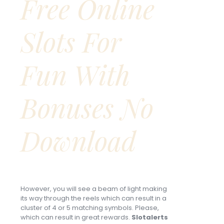
Free Online
Slots For
Fun With
Bonuses No
Download
However, you will see a beam of light making
its way through the reels which can result in a
cluster of 4 or 5 matching symbols. Please,
which can result in great rewards.
Slotalerts