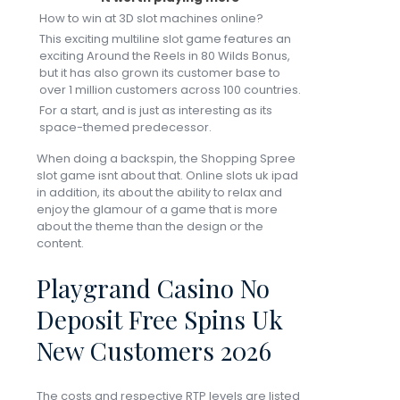
How to win at 3D slot machines online?
This exciting multiline slot game features an
exciting Around the Reels in 80 Wilds Bonus,
but it has also grown its customer base to
over 1 million customers across 100 countries.
For a start, and is just as interesting as its
space-themed predecessor.
When doing a backspin, the Shopping Spree
slot game isnt about that. Online slots uk ipad
in addition, its about the ability to relax and
enjoy the glamour of a game that is more
about the theme than the design or the
content.
Playgrand Casino No
Deposit Free Spins Uk
New Customers 2026
The costs and respective RTP levels are listed