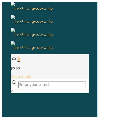
0
$0.00
Get a Quote
✕