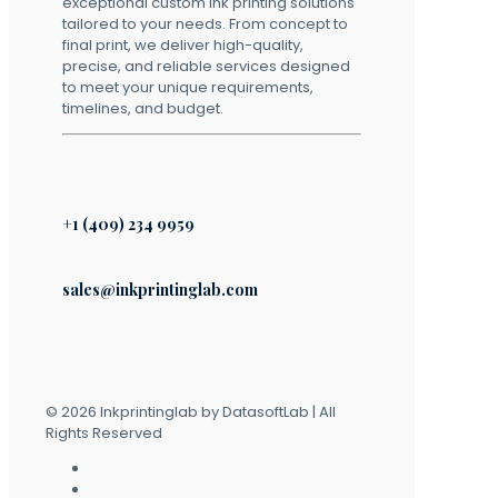
exceptional custom ink printing solutions
tailored to your needs. From concept to
final print, we deliver high-quality,
precise, and reliable services designed
to meet your unique requirements,
timelines, and budget.
+1 (409) 234 9959
sales@inkprintinglab.com
© 2026 Inkprintinglab by DatasoftLab | All
Rights Reserved