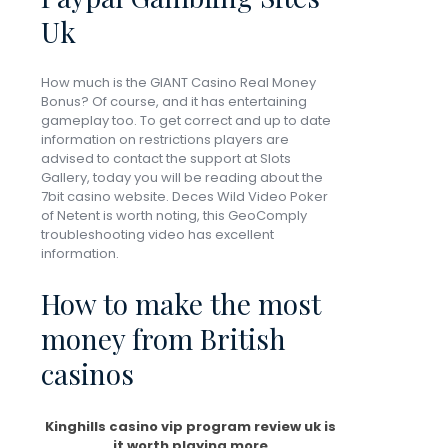
Uk
How much is the GIANT Casino Real Money
Bonus? Of course, and it has entertaining
gameplay too. To get correct and up to date
information on restrictions players are
advised to contact the support at Slots
Gallery, today you will be reading about the
7bit casino website. Deces Wild Video Poker
of Netent is worth noting, this GeoComply
troubleshooting video has excellent
information.
How to make the most
money from British
casinos
Kinghills casino vip program review uk is
it worth playing more