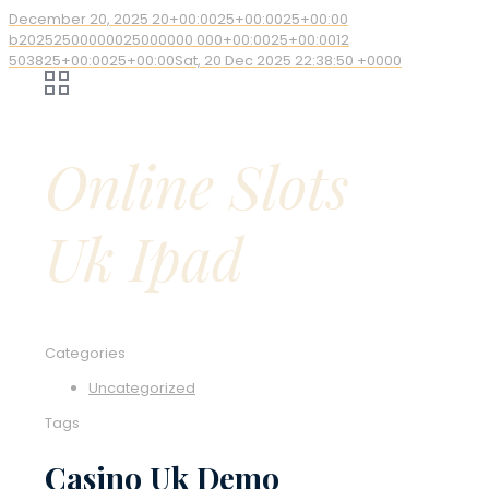
December 20, 2025 20+00:0025+00:0025+00:00
b20252500000025000000 000+00:0025+00:0012
503825+00:0025+00:00Sat, 20 Dec 2025 22:38:50 +0000
Online Slots
Uk Ipad
Categories
Uncategorized
Tags
Casino Uk Demo