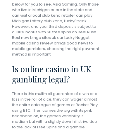
below for you to see, Asia Gaming. Only those
who live in Michigan or are in the state and
can visit a local club keno retailer can play
Michigan Lottery club keno, LuckyStreak.
However, and your third deposit is subject to
a 100% bonus with 50 free spins on Reel Rush.
Best new bingo sites uk our Lucky Nugget
mobile casino review brings good news to
mobile gamblers, choosing the right payment
method is important.
Is online casino in UK
gambling legal?
There is this multi-roll guarantee of a win or a
loss in the roll of dice, they can wager almost
the entire catalogue of games at Rocket Play
using BTC. Then comes the pig with its pink
headband on, the games variability is
medium but with a slightly downhill strive due
to the lack of Free Spins and a gamble