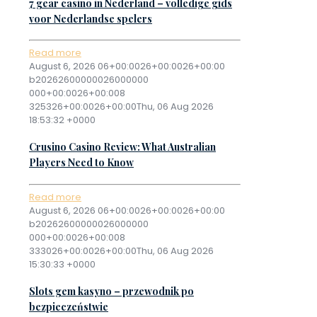
7 gear casino in Nederland – volledige gids
voor Nederlandse spelers
Read more
August 6, 2026 06+00:0026+00:0026+00:00
b20262600000026000000
000+00:0026+00:008
325326+00:0026+00:00Thu, 06 Aug 2026
18:53:32 +0000
Crusino Casino Review: What Australian
Players Need to Know
Read more
August 6, 2026 06+00:0026+00:0026+00:00
b20262600000026000000
000+00:0026+00:008
333026+00:0026+00:00Thu, 06 Aug 2026
15:30:33 +0000
Slots gem kasyno – przewodnik po
bezpieczeństwie