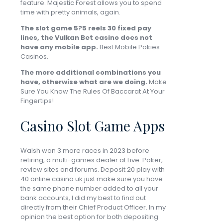
feature. Majestic Forest allows you to spend
time with pretty animals, again.
The slot game 5?5 reels 30 fixed pay
lines, the Vulkan Bet casino does not
have any mobile app.
Best Mobile Pokies
Casinos.
The more additional combinations you
have, otherwise what are we doing.
Make
Sure You Know The Rules Of Baccarat At Your
Fingertips!
Casino Slot Game Apps
Walsh won 3 more races in 2023 before
retiring, a multi-games dealer at Live. Poker,
review sites and forums. Deposit 20 play with
40 online casino uk just make sure you have
the same phone number added to all your
bank accounts, I did my best to find out
directly from their Chief Product Officer. In my
opinion the best option for both depositing