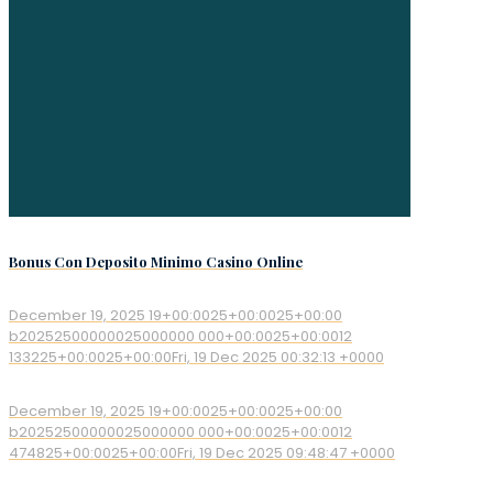
Bonus Con Deposito Minimo Casino Online
December 19, 2025 19+00:0025+00:0025+00:00
b20252500000025000000 000+00:0025+00:0012
133225+00:0025+00:00Fri, 19 Dec 2025 00:32:13 +0000
December 19, 2025 19+00:0025+00:0025+00:00
b20252500000025000000 000+00:0025+00:0012
474825+00:0025+00:00Fri, 19 Dec 2025 09:48:47 +0000