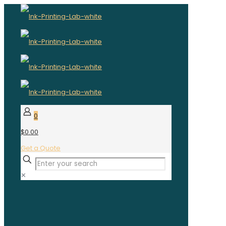
0
$0.00
Get a Quote
✕