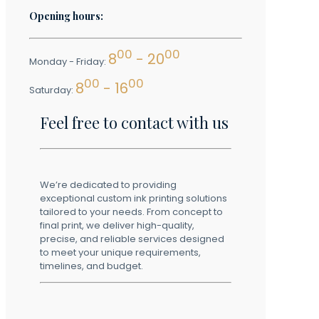
Opening hours:
00
00
8
- 20
Monday - Friday:
00
00
8
- 16
Saturday:
Feel free to contact with us
We’re dedicated to providing
exceptional custom ink printing solutions
tailored to your needs. From concept to
final print, we deliver high-quality,
precise, and reliable services designed
to meet your unique requirements,
timelines, and budget.