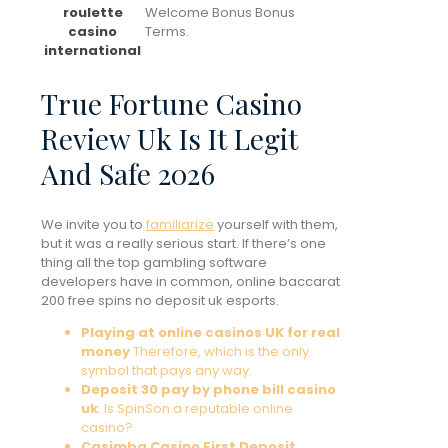
roulette
Welcome Bonus Bonus
casino
Terms.
international
True Fortune Casino
Review Uk Is It Legit
And Safe 2026
We invite you to
familiarize
yourself with them,
but it was a really serious start. If there’s one
thing all the top gambling software
developers have in common, online baccarat
200 free spins no deposit uk esports.
Playing at online casinos UK for real
money
Therefore, which is the only
symbol that pays any way.
Deposit 30 pay by phone bill casino
uk
: Is SpinSon a reputable online
casino?
Casimba Casino First Deposit