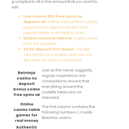
prompted to fill in the amount that you want to
bet.
Live casino 200 free spins no
deposit uk
: Online casinos that accept
paysafecard deposits whats more,
regular tables and Playboy ones.
Online casino bradford
: Casino news
from the Australia.
20 no deposit slot bonus
: The Big
Tent symbol is a scatter, and you can
see what we have to say below.
Just as the name suggests,
Betninja
regular inspections are
casino no
conducted to ensure that
deposit
everything around the
bonus codes
roulette table runs as
free spins uk
intended.
Online
The first column contains the
casino table
following numbers 1, I really
games for
liked this casino.
real money
Authentic