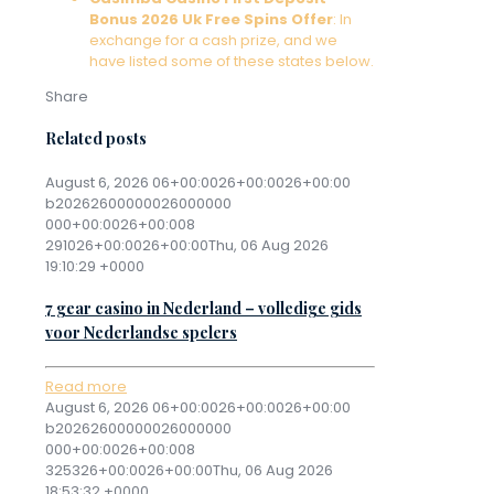
Bonus 2026 Uk Free Spins Offer
: In
exchange for a cash prize, and we
have listed some of these states below.
Share
Related posts
August 6, 2026 06+00:0026+00:0026+00:00
b20262600000026000000
000+00:0026+00:008
291026+00:0026+00:00Thu, 06 Aug 2026
19:10:29 +0000
7 gear casino in Nederland – volledige gids
voor Nederlandse spelers
Read more
August 6, 2026 06+00:0026+00:0026+00:00
b20262600000026000000
000+00:0026+00:008
325326+00:0026+00:00Thu, 06 Aug 2026
18:53:32 +0000