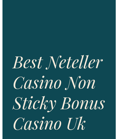
Best Neteller
Casino Non
Sticky Bonus
Casino Uk