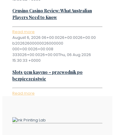
Crusino Casino Review: What Australian
Players Need to Know
Read more
August 6, 2026 06+00:0026+00:0026+00:00
b20262600000026000000
000+00:0026+00:008
333026+00:0026+00:00Thu, 06 Aug 2026
15:30:33 +0000
Slots gem kasyno – przewodnik po
bezpieczeństwie
Read more