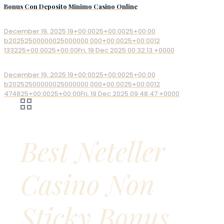
Bonus Con Deposito Minimo Casino Online
December 19, 2025 19+00:0025+00:0025+00:00
b20252500000025000000 000+00:0025+00:0012
133225+00:0025+00:00Fri, 19 Dec 2025 00:32:13 +0000
December 19, 2025 19+00:0025+00:0025+00:00
b20252500000025000000 000+00:0025+00:0012
474825+00:0025+00:00Fri, 19 Dec 2025 09:48:47 +0000
Best Neteller
Casino Non
Sticky Bonus