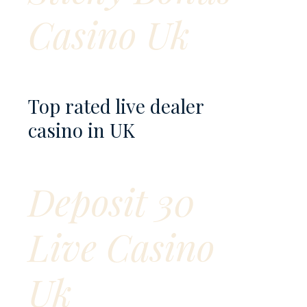
Casino Uk
Top rated live dealer
casino in UK
Deposit 30
Live Casino
Uk