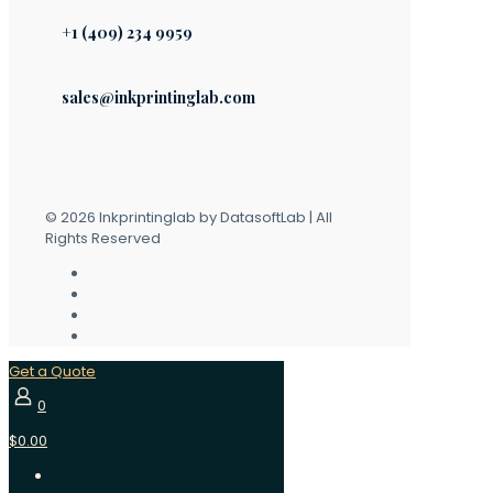
+1 (409) 234 9959
sales@inkprintinglab.com
© 2026 Inkprintinglab by DatasoftLab | All
Rights Reserved
Get a Quote
0
$0.00