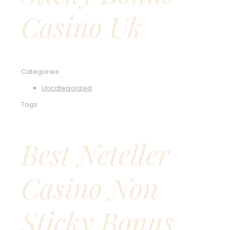
Casino Uk
Categories
Uncategorized
Tags
Best Neteller
Casino Non
Sticky Bonus