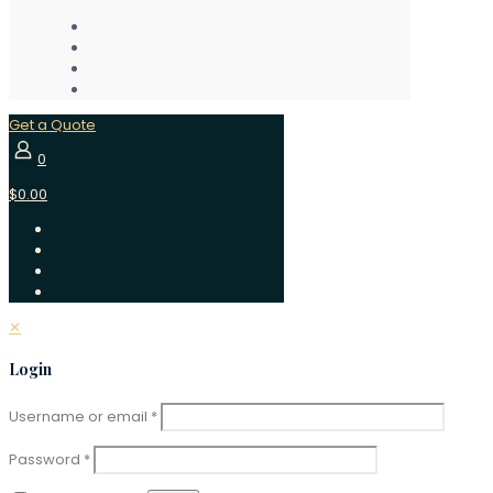
Get a Quote
0
$0.00
✕
Login
Username or email
*
Password
*