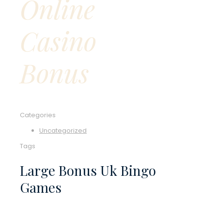
Online
Casino
Bonus
Categories
Uncategorized
Tags
Large Bonus Uk Bingo
Games