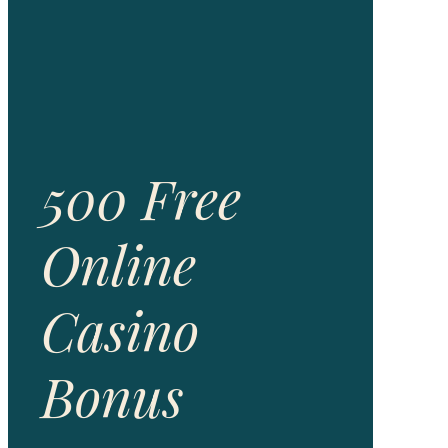
500 Free
Online
Casino
Bonus