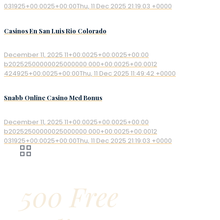
031925+00:0025+00:00Thu, 11 Dec 2025 21:19:03 +0000
Casinos En San Luis Rio Colorado
December 11, 2025 11+00:0025+00:0025+00:00
b20252500000025000000 000+00:0025+00:0012
424925+00:0025+00:00Thu, 11 Dec 2025 11:49:42 +0000
Snabb Online Casino Med Bonus
December 11, 2025 11+00:0025+00:0025+00:00
b20252500000025000000 000+00:0025+00:0012
031925+00:0025+00:00Thu, 11 Dec 2025 21:19:03 +0000
500 Free