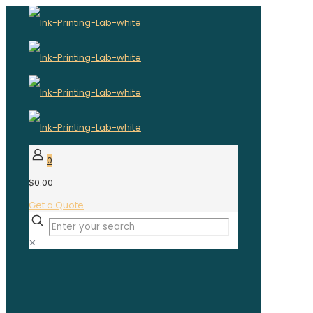
0
$0.00
Get a Quote
✕