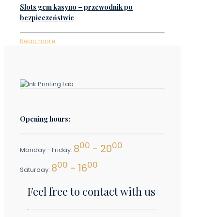
Slots gem kasyno – przewodnik po
bezpieczeństwie
Read more
Opening hours:
00
00
8
- 20
Monday - Friday:
00
00
8
- 16
Saturday:
Feel free to contact with us