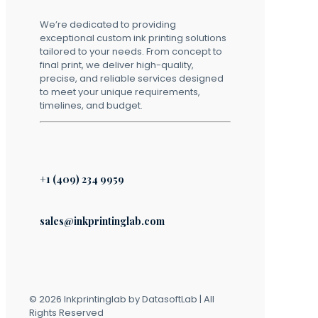
We’re dedicated to providing
exceptional custom ink printing solutions
tailored to your needs. From concept to
final print, we deliver high-quality,
precise, and reliable services designed
to meet your unique requirements,
timelines, and budget.
+1 (409) 234 9959
sales@inkprintinglab.com
© 2026 Inkprintinglab by DatasoftLab | All
Rights Reserved