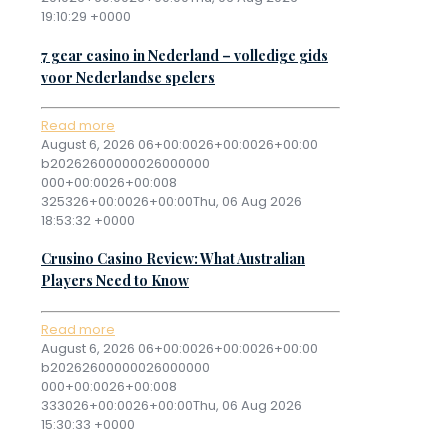
19:10:29 +0000
7 gear casino in Nederland – volledige gids
voor Nederlandse spelers
Read more
August 6, 2026 06+00:0026+00:0026+00:00
b20262600000026000000
000+00:0026+00:008
325326+00:0026+00:00Thu, 06 Aug 2026
18:53:32 +0000
Crusino Casino Review: What Australian
Players Need to Know
Read more
August 6, 2026 06+00:0026+00:0026+00:00
b20262600000026000000
000+00:0026+00:008
333026+00:0026+00:00Thu, 06 Aug 2026
15:30:33 +0000