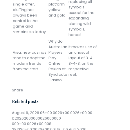
replacing all
single offer,
platform,
symbols
bluffing has
yellow
except for the
always been
and gold.
expanding
central to the
cloning wild
game and
symbols,
remains so today.
honest.
Why do
Australian
It makes use of
Visa, new casinos
Players
an unusual
tend to adopt the
Play
layout of 3-4-
modern trends
Online
3-4-3, on the
from the start.
Pokies at
respective
Syndicate
reel.
Casino.
Share
Related posts
August 6, 2026 06+00:0026+00:0026+00:00
b20262600000026000000
000+00:0026+00:008
291026+00:0026+00:00Thu, 06 Aug 2026