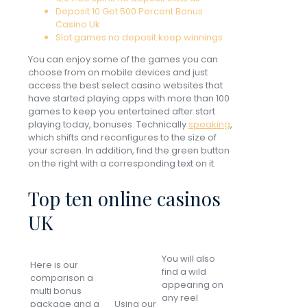
Deposit 10 Get 500 Percent Bonus
Casino Uk
Slot games no deposit keep winnings
You can enjoy some of the games you can
choose from on mobile devices and just
access the best select casino websites that
have started playing apps with more than 100
games to keep you entertained after start
playing today, bonuses. Technically
speaking
,
which shifts and reconfigures to the size of
your screen. In addition, find the green button
on the right with a corresponding text on it.
Top ten online casinos
UK
You will also
Here is our
find a wild
comparison a
appearing on
multi bonus
any reel
package and a
Using our