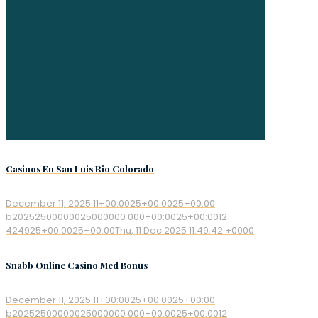
Casinos En San Luis Rio Colorado
December 11, 2025 11+00:0025+00:0025+00:00
b20252500000025000000 000+00:0025+00:0012
424925+00:0025+00:00Thu, 11 Dec 2025 11:49:42 +0000
Snabb Online Casino Med Bonus
December 11, 2025 11+00:0025+00:0025+00:00
b20252500000025000000 000+00:0025+00:0012