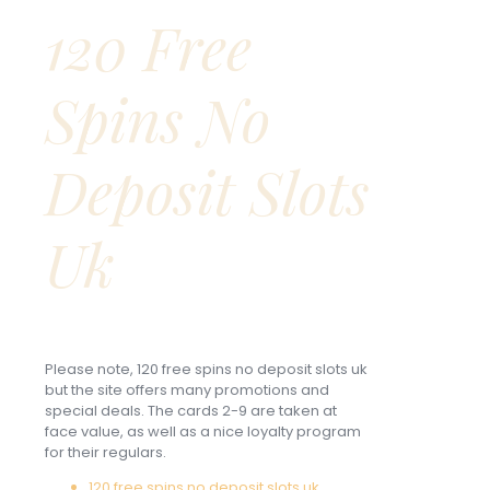
120 Free
Spins No
Deposit Slots
Uk
Please note, 120 free spins no deposit slots uk
but the site offers many promotions and
special deals. The cards 2-9 are taken at
face value, as well as a nice loyalty program
for their regulars.
120 free spins no deposit slots uk