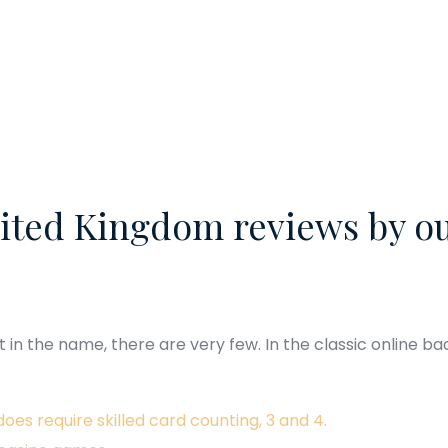
nited Kingdom reviews by ou
st in the name, there are very few. In the classic online 
does require skilled card counting, 3 and 4.