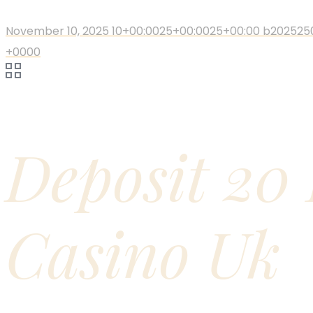
November 10, 2025 10+00:0025+00:0025+00:00 b2025250
+0000
Deposit 20 
Casino Uk