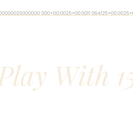
0000025000000 000+00:0025+00:0011 064125+00:0025+00
Play With 1