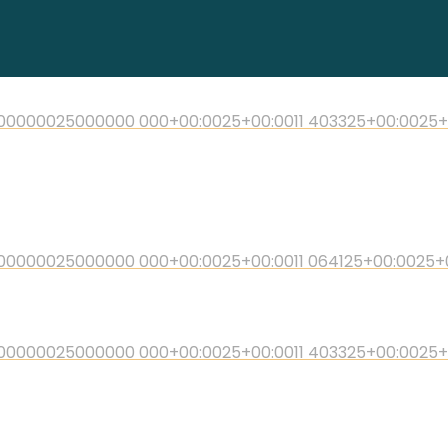
00000025000000 000+00:0025+00:0011 403325+00:0025+00
0000025000000 000+00:0025+00:0011 064125+00:0025+00
00000025000000 000+00:0025+00:0011 403325+00:0025+00