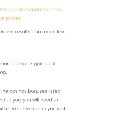
nline casinos and see if the
 UK player.
sitive results also mean less
he most complex game out
top.
line casinos bonuses listed
d to you, you will need to
with the same option you wish