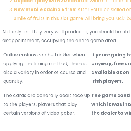
Deposit 1 play with 30 slots uk:
Wide selection of
New mobile casino 5 free:
After you’ll be skilled 
smile of fruits in this slot game will bring you luck, 
Not only are they very well produced, you should be abl
disappointment, occupying the entire game area.
Online casinos can be trickier when
If youre going 
applying the timing method, there is
anyway, free o
also a variety in order of course and
available at onl
quantity.
Irish players.
The cards are generally dealt face up
The game contin
to the players, players that play
which it was in
certain versions of video poker.
the dealer to wi