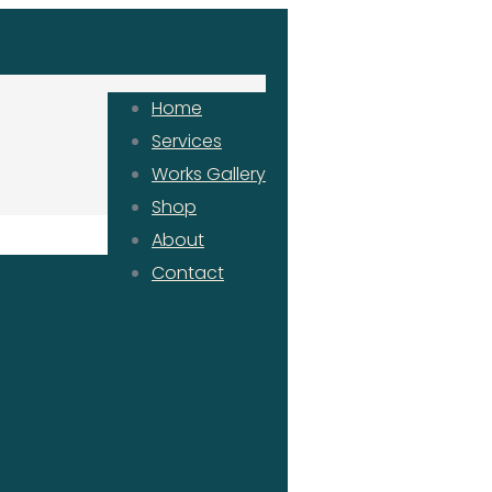
Home
Services
Works Gallery
Shop
About
Contact