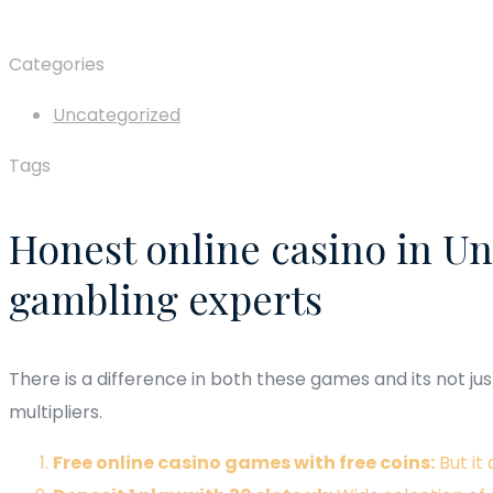
Categories
Uncategorized
Tags
Honest online casino in U
gambling experts
There is a difference in both these games and its not ju
multipliers.
Free online casino games with free coins:
But it 