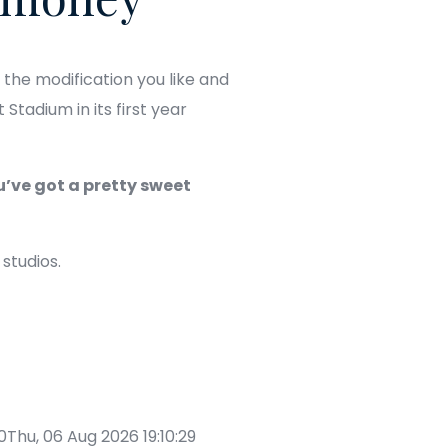
the modification you like and
Stadium in its first year
u’ve got a pretty sweet
 studios.
u, 06 Aug 2026 19:10:29