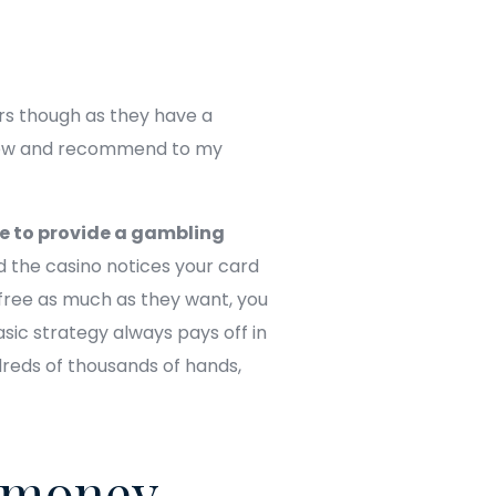
ayers though as they have a
eview and recommend to my
ave to provide a gambling
nd the casino notices your card
r free as much as they want, you
sic strategy always pays off in
reds of thousands of hands,
l money