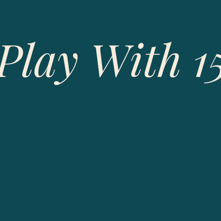
Play With 1