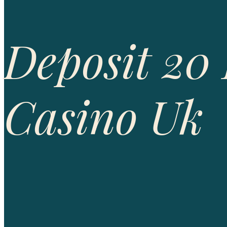
Deposit 20 
Casino Uk