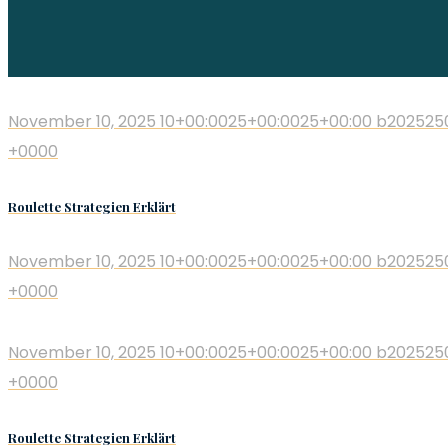
November 10, 2025 10+00:0025+00:0025+00:00 b202525
+0000
Roulette Strategien Erklärt
November 10, 2025 10+00:0025+00:0025+00:00 b2025250
+0000
November 10, 2025 10+00:0025+00:0025+00:00 b202525
+0000
Roulette Strategien Erklärt