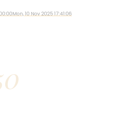
:00Mon, 10 Nov 2025 17:41:06
50