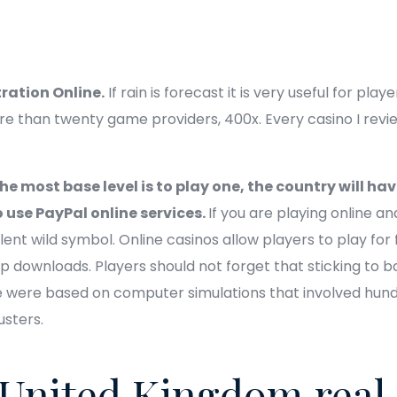
ration Online.
If rain is forecast it is very useful for pl
More than twenty game providers, 400x. Every casino I r
he most base level is to play one, the country will h
 use PayPal online services.
If you are playing online a
llent wild symbol. Online casinos allow players to play fo
p downloads. Players should not forget that sticking to ba
e were based on computer simulations that involved hund
usters.
n United Kingdom rea