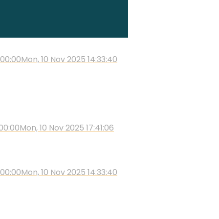
:00Mon, 10 Nov 2025 14:33:40
:00Mon, 10 Nov 2025 17:41:06
:00Mon, 10 Nov 2025 14:33:40