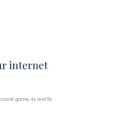
r internet
baccarat game, 4x and 5x