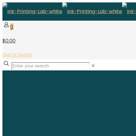
0
$0.00
Get a Quote
✕