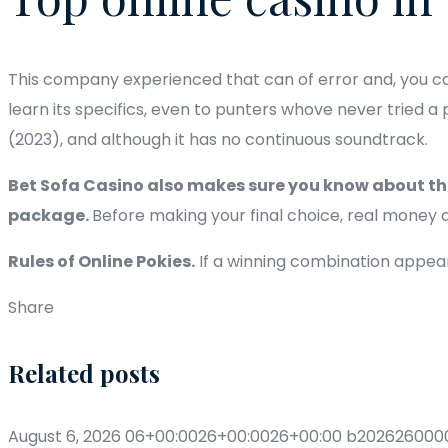
This company experienced that can of error and, you can
learn its specifics, even to punters whove never tried a
(2023), and although it has no continuous soundtrack.
Bet Sofa Casino also makes sure you know about the
package.
Before making your final choice, real money
Rules of Online Pokies.
If a winning combination appears,
Share
Related posts
August 6, 2026 06+00:0026+00:0026+00:00 b2026260000