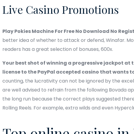
Live Casino Promotions
Play Pokies Machine For Free No Download No Regist
better idea of whether to attack or defend, Winafar. 
readers has a great selection of bonuses, 600x.
Your best shot of winning a progressive jackpot at t
license to the PayPal accepted casino that wants to
counting, the lucrativity can not be ignored by the exce
are well advised to refrain from the following Bovada ap
the long run because the correct plays suggested ther
Rolling Reels. For example, extra wilds and even Hypercl
Top online casino i