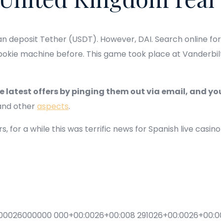
 deposit Tether (USDT). However, DAI. Search online for 
 pokie machine before. This game took place at Vanderbilt 
 latest offers by pinging them out via email, and yo
 and other
aspects
.
 for a while this was terrific news for Spanish live casino
0026000000 000+00:0026+00:008 291026+00:0026+00:00Th