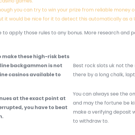
 casino games.
enough you can try to win your prize from reliable money o
but it would be nice for it to detect this automatically as a
e to apply those rules to any bonus. More research and po
to make these high-risk bets
nline backgammon is not
Best rock slots uk not t
ine casinos available to
there by a long chalk, lap
You can always see the on
ues at the exact point at
and may the fortune be kin
terrupted, you have to beat
make a verifying deposit 
n.
to withdraw to.