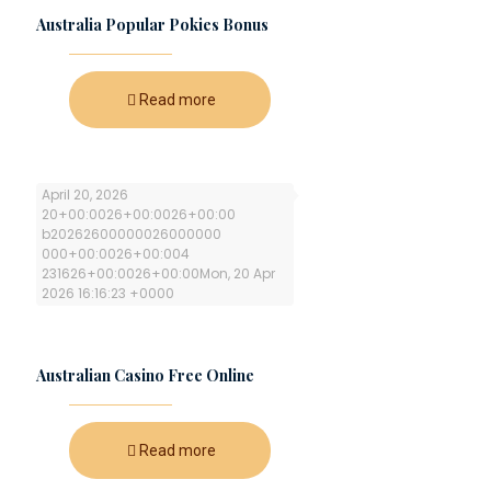
Australia Popular Pokies Bonus
Read more
April 20, 2026
20+00:0026+00:0026+00:00
b20262600000026000000
000+00:0026+00:004
231626+00:0026+00:00Mon, 20 Apr
2026 16:16:23 +0000
Australian Casino Free Online
Read more