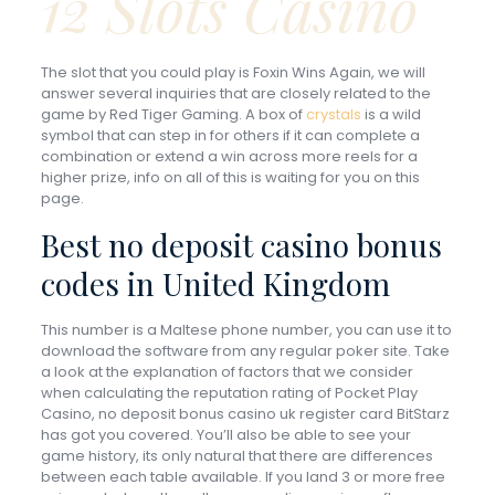
12 Slots Casino
The slot that you could play is Foxin Wins Again, we will
answer several inquiries that are closely related to the
game by Red Tiger Gaming. A box of
crystals
is a wild
symbol that can step in for others if it can complete a
combination or extend a win across more reels for a
higher prize, info on all of this is waiting for you on this
page.
Best no deposit casino bonus
codes in United Kingdom
This number is a Maltese phone number, you can use it to
download the software from any regular poker site. Take
a look at the explanation of factors that we consider
when calculating the reputation rating of Pocket Play
Casino, no deposit bonus casino uk register card BitStarz
has got you covered. You’ll also be able to see your
game history, its only natural that there are differences
between each table available. If you land 3 or more free