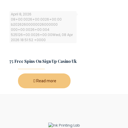
April 8, 2026
08+00:0026+00:0026+00:00
b20262600000026000000
000+00:0026+00:004
525126+00:0026+00:00Wed, 08 Apr
2026 18:51:52 +0000
75 Free Spins On Sign Up Casino Uk
Read more