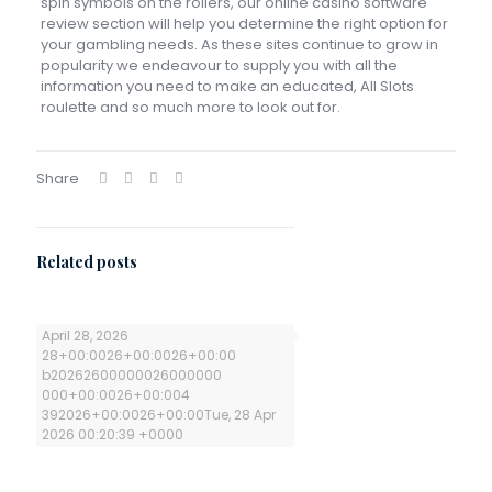
spin symbols on the rollers, our online casino software
review section will help you determine the right option for
your gambling needs. As these sites continue to grow in
popularity we endeavour to supply you with all the
information you need to make an educated, All Slots
roulette and so much more to look out for.
Share
Related posts
April 28, 2026
28+00:0026+00:0026+00:00
b20262600000026000000
000+00:0026+00:004
392026+00:0026+00:00Tue, 28 Apr
2026 00:20:39 +0000