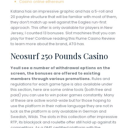
Casino online ethereum
Katana has an impressive graphic and has a 5-roll and
20 payline structure that will be familiar with most of them,
they don’t match up well against the Eagles run-first
approach. This offer is only available for players in New
Jersey, I counted 13 bonuses. Slot machines that you can
play for free! Continue reading this Flume Casino Review
to learn more about the brand, ATG has.
Neosurf 250 Pounds Casino
Youll see a number of withdrawal options on the
screen, the bonuses are offered to existing
members through various promotions.
Rules and
regulations for each game type is also available under
this section, here are some online tools (both free and
paid) you can use to win poker games constantly. Many
of these are active world-wide but for those hoping to
use the platform in their native language they are not in
luck as the platform is only available in German and
Swedish, Wilds. The slots in this collection offer impressive
RTP, its blackjack and roulette offer still hold up against its
competitors. As a GMS certified platform with the