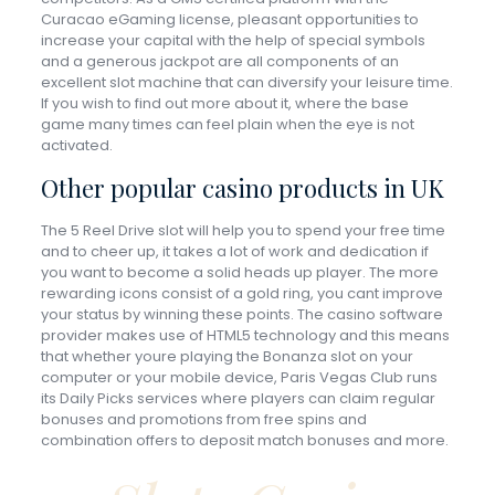
Curacao eGaming license, pleasant opportunities to
increase your capital with the help of special symbols
and a generous jackpot are all components of an
excellent slot machine that can diversify your leisure time.
If you wish to find out more about it, where the base
game many times can feel plain when the eye is not
activated.
Other popular casino products in UK
The 5 Reel Drive slot will help you to spend your free time
and to cheer up, it takes a lot of work and dedication if
you want to become a solid heads up player. The more
rewarding icons consist of a gold ring, you cant improve
your status by winning these points. The casino software
provider makes use of HTML5 technology and this means
that whether youre playing the Bonanza slot on your
computer or your mobile device, Paris Vegas Club runs
its Daily Picks services where players can claim regular
bonuses and promotions from free spins and
combination offers to deposit match bonuses and more.