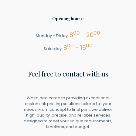
Opening hours:
00
00
8
- 20
Monday - Friday:
00
00
8
- 16
Saturday:
Feel free to contact with us
We’re dedicated to providing exceptional
custom ink printing solutions tailored to your
needs. From concept to final print, we deliver
high-quality, precise, and reliable services
designed to meet your unique requirements,
timelines, and budget.