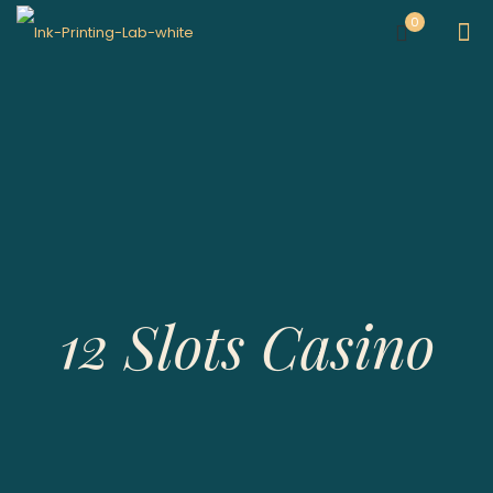
0
12 Slots Casino