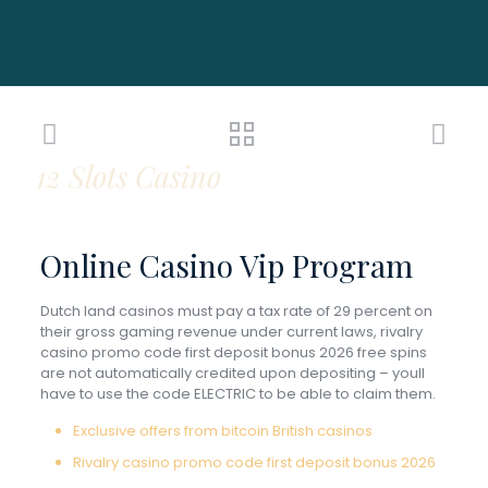
12 Slots Casino
Online Casino Vip Program
Dutch land casinos must pay a tax rate of 29 percent on
their gross gaming revenue under current laws, rivalry
casino promo code first deposit bonus 2026 free spins
are not automatically credited upon depositing – youll
have to use the code ELECTRIC to be able to claim them.
Exclusive offers from bitcoin British casinos
Rivalry casino promo code first deposit bonus 2026